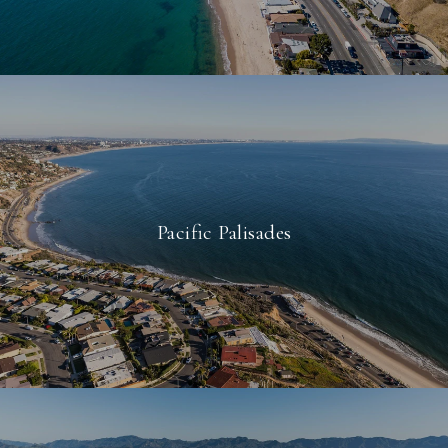
Pacific Palisades