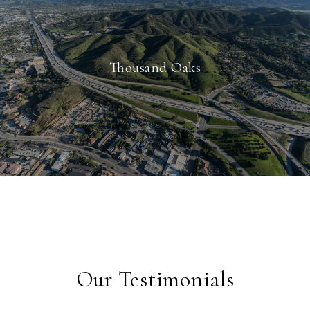
Thousand Oaks
Our Testimonials