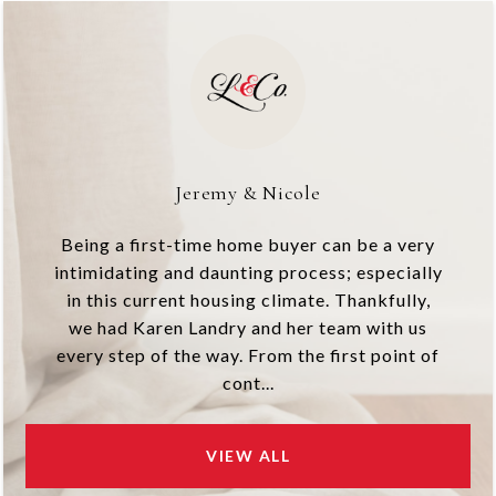
Jeremy & Nicole
Being a first-time home buyer can be a very
intimidating and daunting process; especially
in this current housing climate. Thankfully,
we had Karen Landry and her team with us
every step of the way. From the first point of
cont...
VIEW ALL