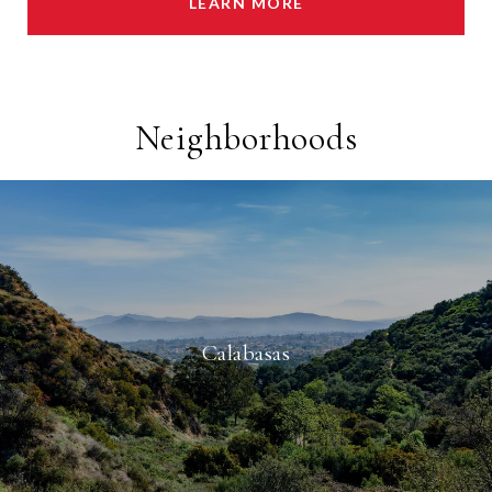
LEARN MORE
Neighborhoods
Calabasas