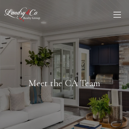
Meet the CA Team