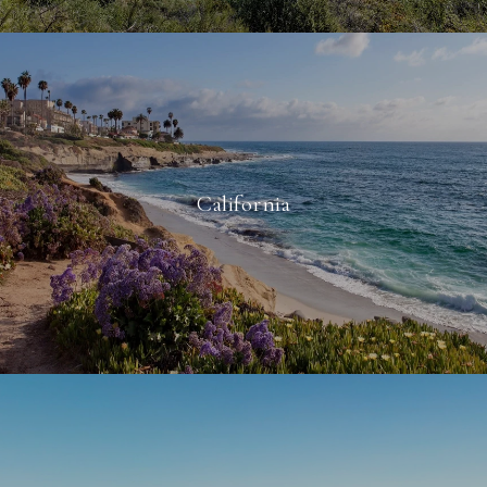
California