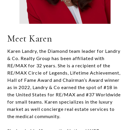
Meet Karen
Karen Landry, the Diamond team leader for Landry
& Co. Realty Group has been affiliated with
RE/MAX for 32 years. She is a recipient of the
RE/MAX Circle of Legends, Lifetime Achievement,
Hall of Fame Award and Chairman’s Award winner
as in 2022, Landry & Co earned the spot of #18 in
the United States for RE/MAX and #37 Worldwide
for small teams. Karen specializes in the luxury
market as well concierge real estate services to
the medical community.