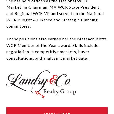
She has held offices as the National WCR
Marketing Chairman, MA WCR State President,
and Regional WCR VP and served on the National
WCR Budget & Finance and Strategic Planning
committees.
These positions also earned her the Massachusetts
WCR Member of the Year award. Skills include
negotiation in competitive markets, buyer
consultations, and analyzing market data.