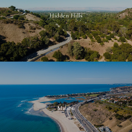
Hidden Hills
Malibu