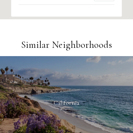
Similar Neighborhoods
California