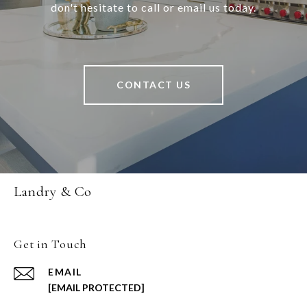
don't hesitate to call or email us today.
CONTACT US
Landry & Co
Get in Touch
EMAIL
[EMAIL PROTECTED]