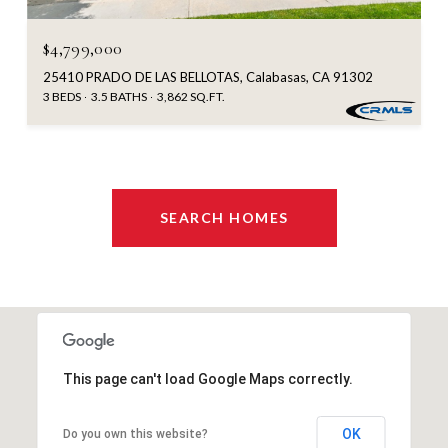
$4,799,000
25410 PRADO DE LAS BELLOTAS, Calabasas, CA 91302
3 BEDS
3.5 BATHS
3,862 SQ.FT.
SEARCH HOMES
This page can't load Google Maps correctly.
OK
Do you own this website?