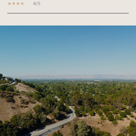
4/5
SHOW MORE