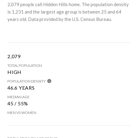
2,079 people call Hidden Hills home. The population density
is 1,231 and the largest age group is
between 25 and 64
years old.
Data provided by the U.S. Census Bureau.
2,079
TOTAL POPULATION
HIGH
POPULATION DENSITY
46.6 YEARS
MEDIAN AGE
45 / 55%
MEN VS WOMEN