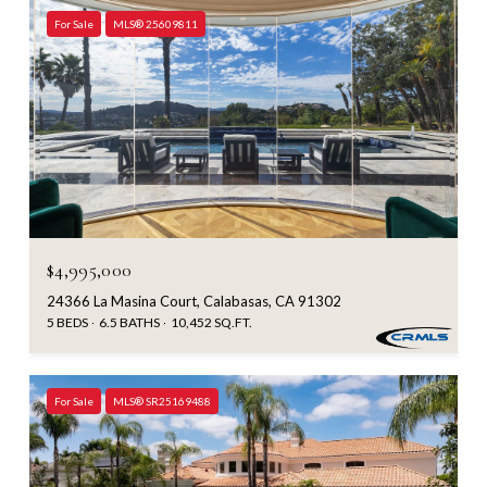
For Sale
MLS® 25609811
$4,995,000
24366 La Masina Court, Calabasas, CA 91302
5 BEDS
6.5 BATHS
10,452 SQ.FT.
For Sale
MLS® SR25169488