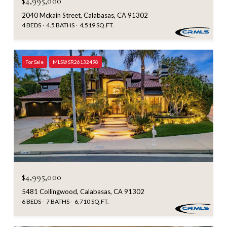
$4,995,000
2040 Mckain Street, Calabasas, CA 91302
4 BEDS
4.5 BATHS
4,519 SQ.FT.
For Sale
MLS® SR26132498
$4,995,000
5481 Collingwood, Calabasas, CA 91302
6 BEDS
7 BATHS
6,710 SQ.FT.