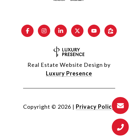
Real Estate Website Design by
Luxury Presence
Copyright ©
2026
|
Privacy Policy