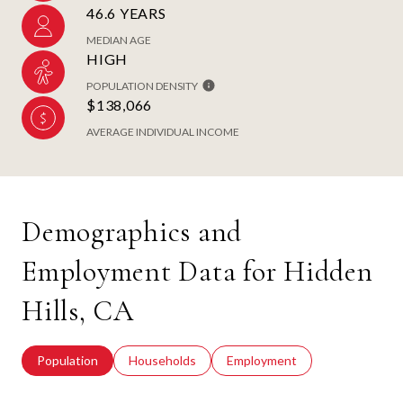
46.6 YEARS
MEDIAN AGE
HIGH
POPULATION DENSITY
$138,066
AVERAGE INDIVIDUAL INCOME
Demographics and
Employment Data for Hidden
Hills, CA
Population
Households
Employment