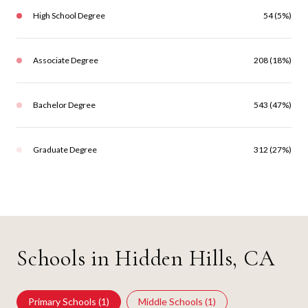
High School Degree
54 (5%)
Associate Degree
208 (18%)
Bachelor Degree
543 (47%)
Graduate Degree
312 (27%)
Schools in Hidden Hills, CA
Primary Schools (
1
)
Middle Schools (
1
)