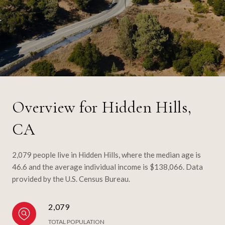
Overview for Hidden Hills,
CA
2,079 people live in Hidden Hills, where the median age is
46.6 and the average individual income is $138,066. Data
provided by the U.S. Census Bureau.
2,079
TOTAL POPULATION