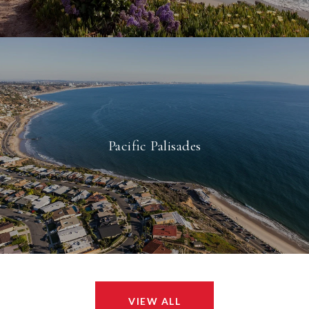
Pacific Palisades
VIEW ALL