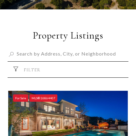
Property Listings
FILTER
For Sale
MLS® 26864407