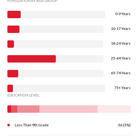
POPULATION BY AGE GROUP
0-9 Years
10-17 Years
18-24 Years
25-64 Years
65-74 Years
75+ Years
EDUCATION LEVEL
Less Than 9th Grade
36 (3%)