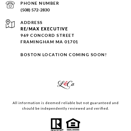
PHONE NUMBER
(508) 572-2830
ADDRESS
RE/MAX EXECUTIVE
969 CONCORD STREET
FRAMINGHAM MA 01701
BOSTON LOCATION COMING SOON!
All information is deemed reliable but not guaranteed and
should be independently reviewed and verified.