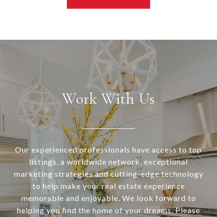
Work With Us
Our experienced professionals have access to top
listings, a worldwide network, exceptional
marketing strategies and cutting-edge technology
to help make your real estate experience
memorable and enjoyable. We look forward to
helping you find the home of your dreams. Please