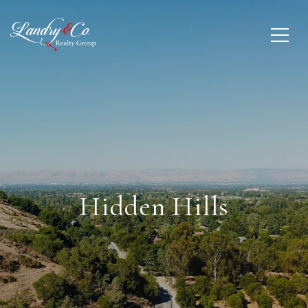
Hidden Hills