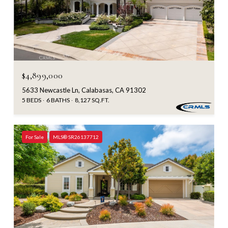
$4,899,000
5633 Newcastle Ln, Calabasas, CA 91302
5 BEDS
6 BATHS
8,127 SQ.FT.
For Sale
MLS® SR26137712