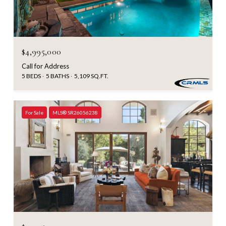
$4,995,000
Call for Address
5 BEDS
5 BATHS
5,109 SQ.FT.
For Sale
MLS® SR26056238