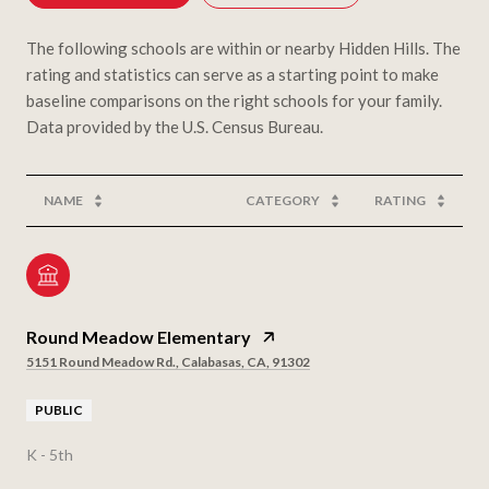
The following schools are within or nearby Hidden Hills. The
rating and statistics can serve as a starting point to make
baseline comparisons on the right schools for your family.
NAME
CATEGORY
RATING
Round Meadow Elementary
5151 Round Meadow Rd., Calabasas, CA, 91302
PUBLIC
K - 5th