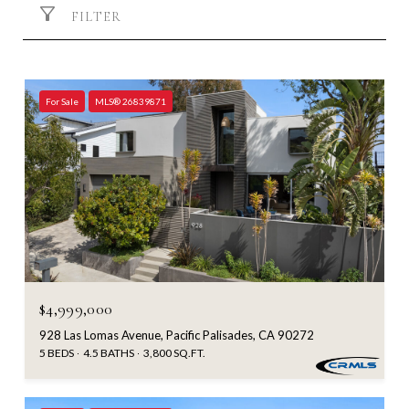
FILTER
For Sale
MLS® 26839871
$4,999,000
928 Las Lomas Avenue, Pacific Palisades, CA 90272
5 BEDS
4.5 BATHS
3,800 SQ.FT.