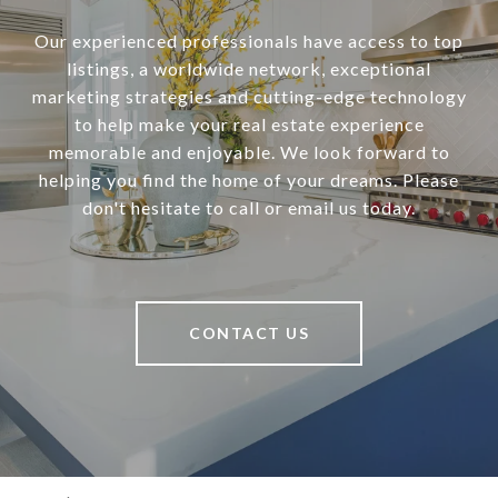
Our experienced professionals have access to top
listings, a worldwide network, exceptional
marketing strategies and cutting-edge technology
to help make your real estate experience
memorable and enjoyable. We look forward to
helping you find the home of your dreams. Please
don't hesitate to call or email us today.
CONTACT US