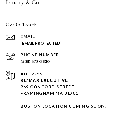
Landry & Co
Get in Touch
EMAIL
[EMAIL PROTECTED]
PHONE NUMBER
(508) 572-2830
ADDRESS
RE/MAX EXECUTIVE
969 CONCORD STREET
FRAMINGHAM MA 01701
BOSTON LOCATION COMING SOON!