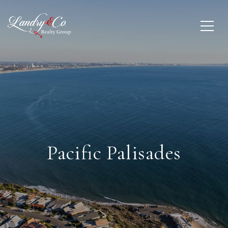
Pacific Palisades