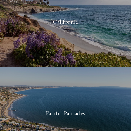
California
Pacific Palisades