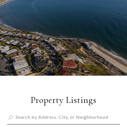
Property Listings