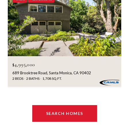
$4,995,000
689 Brooktree Road, Santa Monica, CA 90402
2 BEDS
2 BATHS
1,708 SQ.FT.
SEARCH HOMES