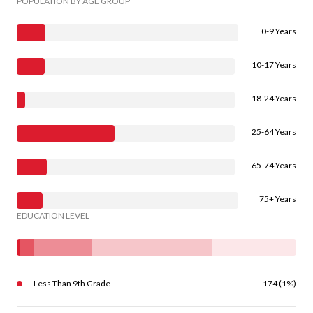
POPULATION BY AGE GROUP
0-9 Years
10-17 Years
18-24 Years
25-64 Years
65-74 Years
75+ Years
EDUCATION LEVEL
Less Than 9th Grade
174 (1%)