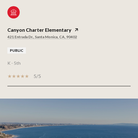
Canyon Charter Elementary
421 Entrada Dr., Santa Monica, CA, 90402
PUBLIC
K - 5th
5/5
SHOW MORE