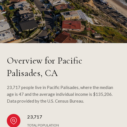
Overview for Pacific
Palisades, CA
23,717 people live in Pacific Palisades, where the median
age is 47 and the average individual income is $135,206.
Data provided by the U.S. Census Bureau.
23,717
TOTAL POPULATION