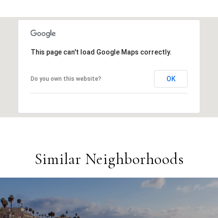
This page can't load Google Maps correctly.
OK
Do you own this website?
Similar Neighborhoods