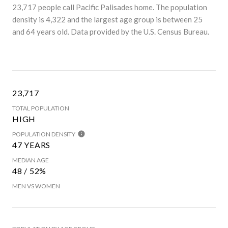
23,717 people call Pacific Palisades home. The population
density is 4,322 and the largest age group is
between 25
and 64 years old.
Data provided by the U.S. Census Bureau.
23,717
TOTAL POPULATION
HIGH
POPULATION DENSITY
47 YEARS
MEDIAN AGE
48 / 52%
MEN VS WOMEN