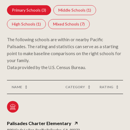
Primary Schools (
3
)
Middle Schools (
1
)
High Schools (
1
)
Mixed Schools (
7
)
The following schools are within or nearby Pacific
Palisades. The rating and statistics can serve as a starting
point to make baseline comparisons on the right schools for
your family.
NAME
CATEGORY
RATING
Palisades Charter Elementary
800 Via de La Paz, Pacific Palisades, CA, 90272