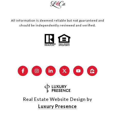
All information is deemed reliable but not guaranteed and
should be independently reviewed and verified.
Real Estate Website Design by
Luxury Presence