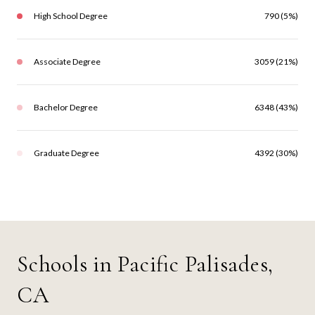
High School Degree
790 (5%)
Associate Degree
3059 (21%)
Bachelor Degree
6348 (43%)
Graduate Degree
4392 (30%)
Schools in Pacific Palisades,
CA