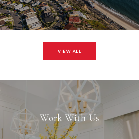
VIEW ALL
Work With Us