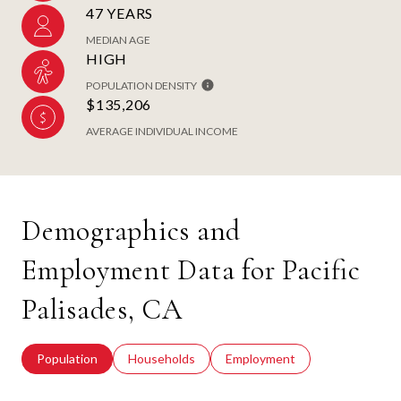
47 YEARS
MEDIAN AGE
HIGH
POPULATION DENSITY
$135,206
AVERAGE INDIVIDUAL INCOME
Demographics and
Employment Data for Pacific
Palisades, CA
Population
Households
Employment