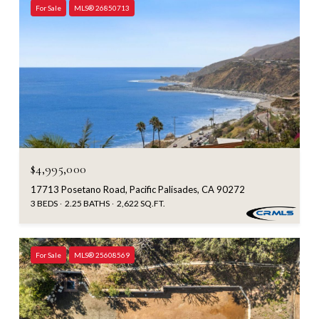
For Sale
MLS® 26850713
$4,995,000
17713 Posetano Road, Pacific Palisades, CA 90272
3 BEDS
2.25 BATHS
2,622 SQ.FT.
For Sale
MLS® 25608569