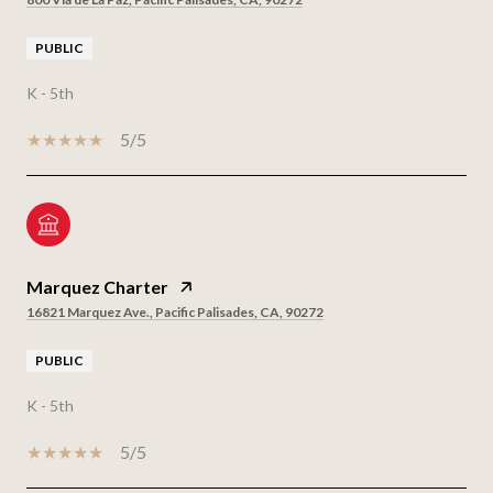
PUBLIC
K - 5th
5/5
Marquez Charter
16821 Marquez Ave., Pacific Palisades, CA, 90272
PUBLIC
K - 5th
5/5