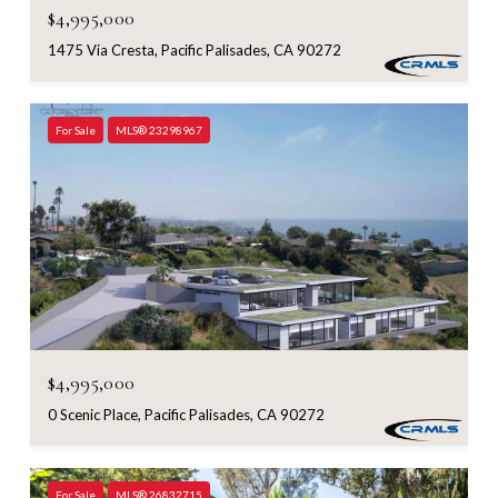
$4,995,000
1475 Via Cresta, Pacific Palisades, CA 90272
For Sale
MLS® 23298967
$4,995,000
0 Scenic Place, Pacific Palisades, CA 90272
For Sale
MLS® 26832715