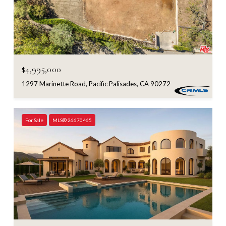
$4,995,000
1297 Marinette Road, Pacific Palisades, CA 90272
For Sale
MLS® 26670465