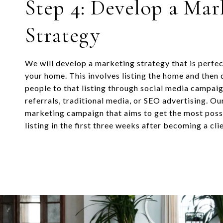
Step 4: Develop a Mar
Strategy
We will develop a marketing strategy that is perfec
your home. This involves listing the home and then d
people to that listing through social media campai
referrals, traditional media, or SEO advertising. Ou
marketing campaign that aims to get the most possi
listing in the first three weeks after becoming a clie