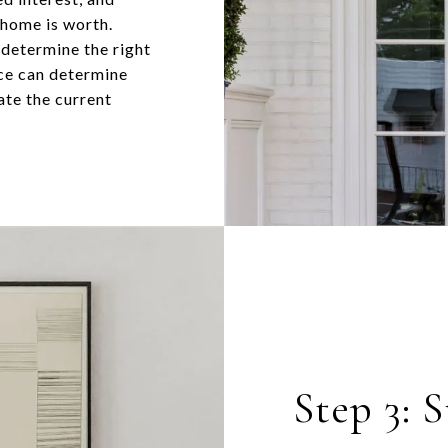
 home is worth.
 determine the right
nce can determine
ate the current
Step 3: 