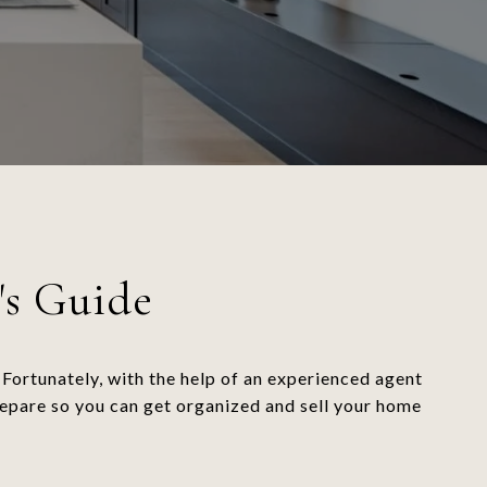
's Guide
Fortunately, with the help of an experienced agent
repare so you can get organized and sell your home