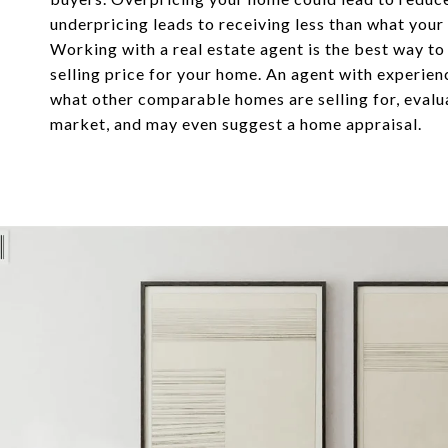
underpricing leads to receiving less than what your
Working with a real estate agent is the best way to
selling price for your home. An agent with experie
what other comparable homes are selling for, evalu
market, and may even suggest a home appraisal.