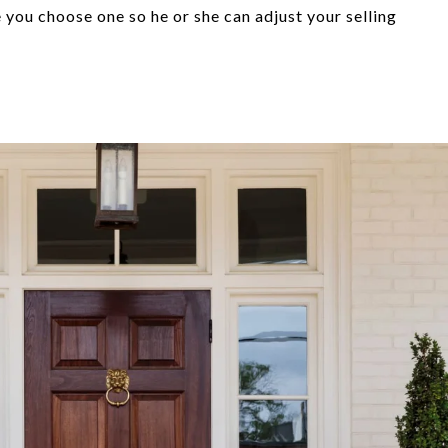
ou choose one so he or she can adjust your selling