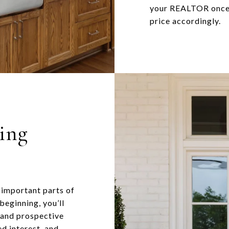
your REALTOR once y
price accordingly.
ling
 important parts of
 beginning, you’ll
s and prospective
d interest, and