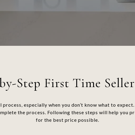
by-Step First Time Seller
l process, especially when you don’t know what to expect. 
omplete the process. Following these steps will help you p
for the best price possible.​​​​​​​