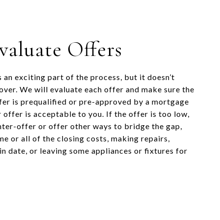
Evaluate Offers
s an exciting part of the process, but it doesn’t
 over. We will evaluate each offer and make sure the
fer is prequalified or pre-approved by a mortgage
 offer is acceptable to you. If the offer is too low,
ter-offer or offer other ways to bridge the gap,
e or all of the closing costs, making repairs,
n date, or leaving some appliances or fixtures for