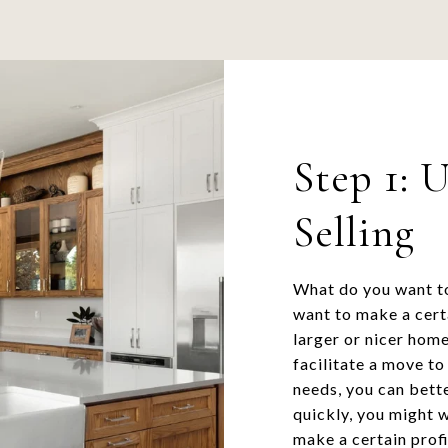
Step 1: 
Selling
What do you want to
want to make a cert
larger or nicer home
facilitate a move t
needs, you can bette
quickly, you might w
make a certain prof