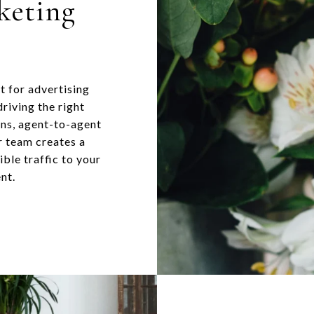
keting
t for advertising
riving the right
gns, agent-to-agent
r team creates a
ble traffic to your
nt.