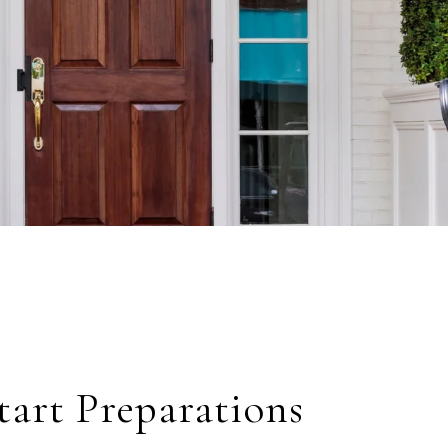
Start Preparations