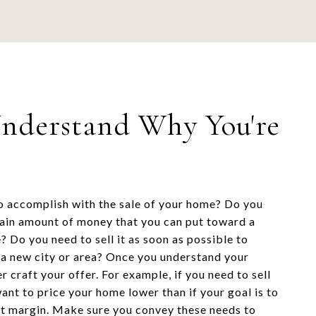
Understand Why You're
 accomplish with the sale of your home? Do you
ain amount of money that you can put toward a
? Do you need to sell it as soon as possible to
o a new city or area? Once you understand your
r craft your offer. For example, if you need to sell
ant to price your home lower than if your goal is to
it margin. Make sure you convey these needs to