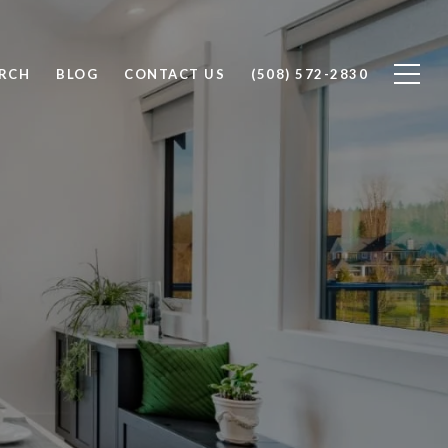
RCH
BLOG
CONTACT US
(508) 572-2830