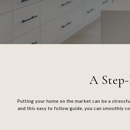
A Step-
Putting your home on the market can be a stressfu
and this easy to follow guide, you can smoothly c