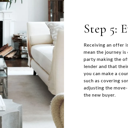
Step 5: 
Receiving an offer i
mean the journey is
party making the of
lender and that their
you can make a coun
such as covering som
adjusting the move-i
the new buyer.