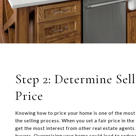
Step 2: Determine Sel
Price
Knowing how to price your home is one of the most
the selling process. When you set a fair price in the
get the most interest from other real estate agent
buyers. Overpricing your home could lead to reduce