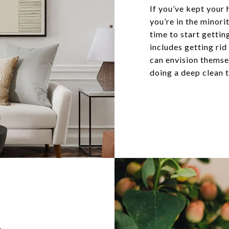
If you’ve kept your 
you’re in the minor
time to start gettin
includes getting rid
can envision themsel
doing a deep clean t