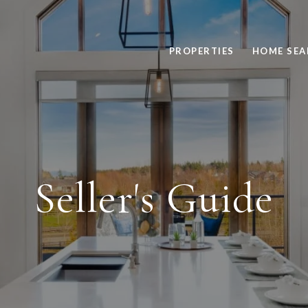
PROPERTIES
HOME SEA
Seller's Guide