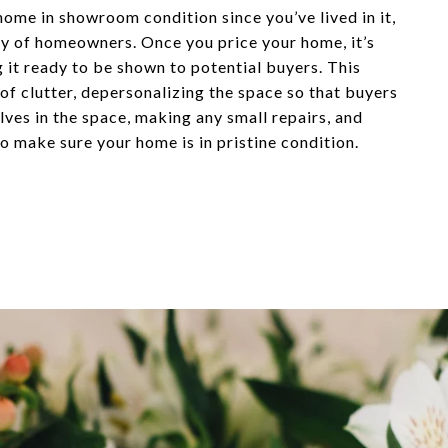
home in showroom condition since you’ve lived in it,
ity of homeowners. Once you price your home, it’s
g it ready to be shown to potential buyers. This
 of clutter, depersonalizing the space so that buyers
ves in the space, making any small repairs, and
o make sure your home is in pristine condition.