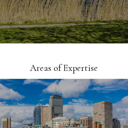
Areas of Expertise
Boston