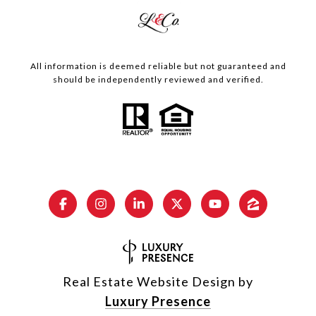
All information is deemed reliable but not guaranteed and
should be independently reviewed and verified.
Real Estate Website Design by
Luxury Presence