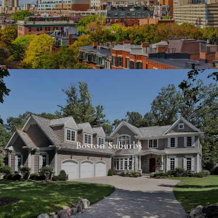
Boston Suburbs