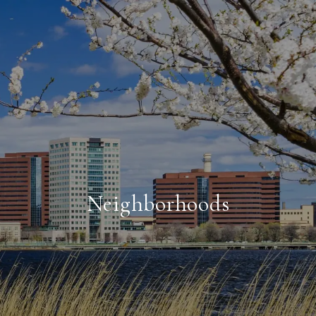
Neighborhoods