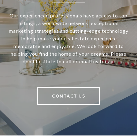
Our experienced professionals have access to top
listings, a worldwide network, exceptional
marketing strategies and cutting-edge technology
to help make your real estate experience
memorable and enjoyable. We look forward to
helping you find the home of your dreams. Please
don't hesitate to call or email us today.
CONTACT US