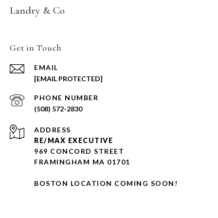
Landry & Co
Get in Touch
EMAIL
[EMAIL PROTECTED]
PHONE NUMBER
(508) 572-2830
ADDRESS
RE/MAX EXECUTIVE
969 CONCORD STREET
FRAMINGHAM MA 01701
BOSTON LOCATION COMING SOON!