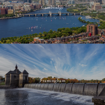
Cambridge
Framingham