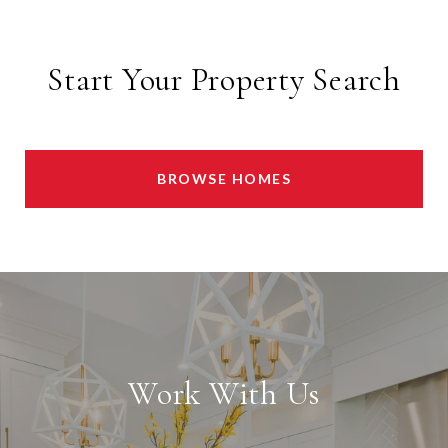
Start Your Property Search
BROWSE HOMES
Work With Us