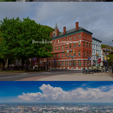
Brookline / Longwood