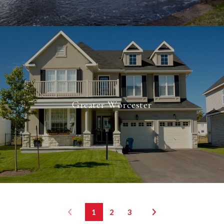
Greater Worcester
1
2
3