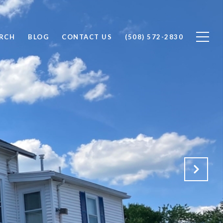
RCH
BLOG
CONTACT US
(508) 572-2830