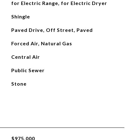
for Electric Range, for Electric Dryer
Shingle
Paved Drive, Off Street, Paved
Forced Air, Natural Gas
Central Air
Public Sewer
Stone
$975,000