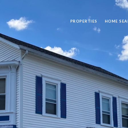
PROPERTIES
HOME SEA