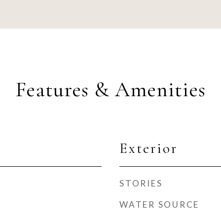
Features & Amenities
Exterior
STORIES
WATER SOURCE