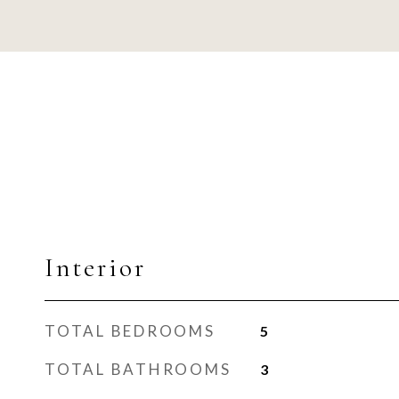
Interior
TOTAL BEDROOMS
5
TOTAL BATHROOMS
3