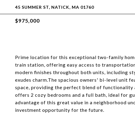
45 SUMMER ST, NATICK, MA 01760
$975,000
Prime location for this exceptional two-family hom
train station, offering easy access to transportatio
modern finishes throughout both units, including st
exudes charm.The spacious owners' bi-level unit fea
space, providing the perfect blend of functionality
offers 2 cozy bedrooms and a full bath, ideal for gu
advantage of this great value in a neighborhood un
investment opportunity for the future.