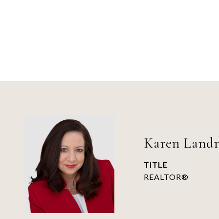
Karen Land
TITLE
REALTOR®