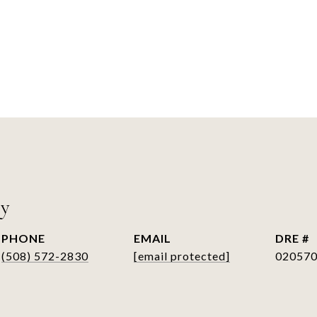
ry
PHONE
EMAIL
DRE #
(508) 572-2830
[email protected]
02057