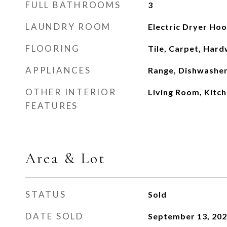
FULL BATHROOMS
3
LAUNDRY ROOM
Electric Dryer Ho
FLOORING
Tile, Carpet, Har
APPLIANCES
Range, Dishwasher
OTHER INTERIOR
Living Room, Kitch
FEATURES
Area & Lot
STATUS
Sold
DATE SOLD
September 13, 20