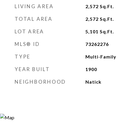
LIVING AREA
2,572
Sq.Ft.
TOTAL AREA
2,572
Sq.Ft.
LOT AREA
5,101
Sq.Ft.
MLS® ID
73262276
TYPE
Multi-Family
YEAR BUILT
1900
NEIGHBORHOOD
Natick