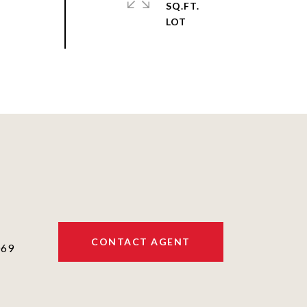
SQ.FT.
CONTACT AGENT
069