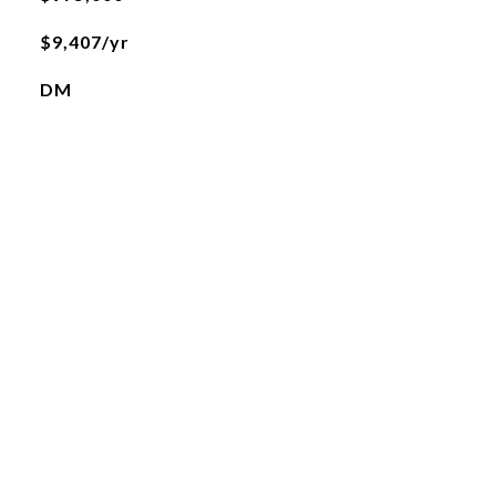
$9,407/yr
DM