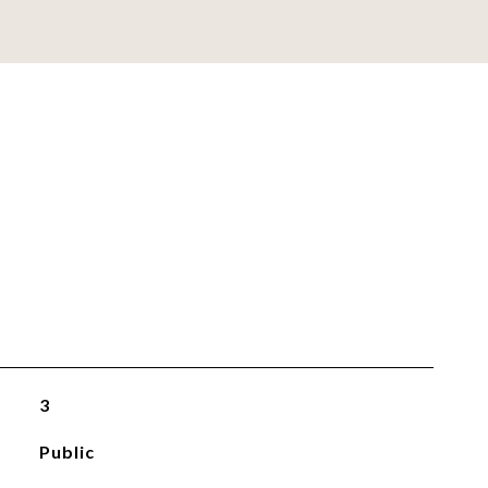
3
Public