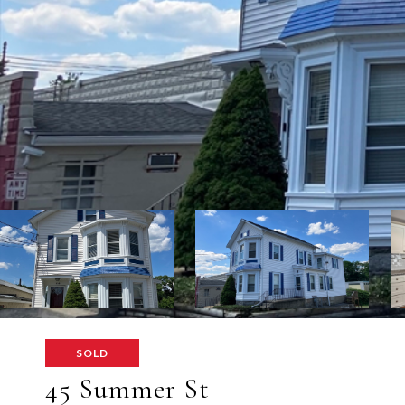
SOLD
45 Summer St