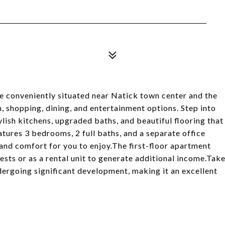
e conveniently situated near Natick town center and the
n, shopping, dining, and entertainment options. Step into
ylish kitchens, upgraded baths, and beautiful flooring that
tures 3 bedrooms, 2 full baths, and a separate office
 and comfort for you to enjoy.The first-floor apartment
ests or as a rental unit to generate additional income.Tak
dergoing significant development, making it an excellent