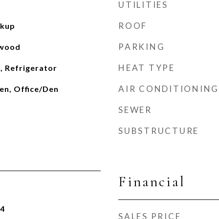
UTILITIES
ROOF
okup
PARKING
dwood
HEAT TYPE
, Refrigerator
AIR CONDITIONING
en, Office/Den
SEWER
SUBSTRUCTURE
Financial
24
SALES PRICE