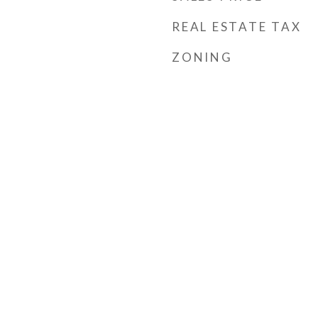
REAL ESTATE TAX
ZONING