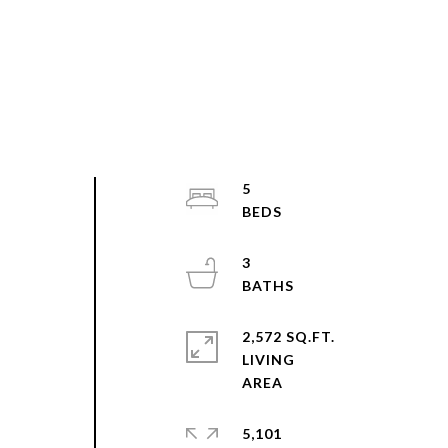
5
3
e
2,572 SQ.FT.
LIVING
5,101