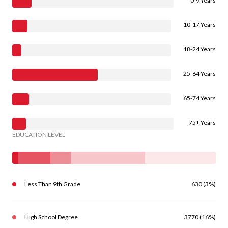
0-9 Years
10-17 Years
18-24 Years
25-64 Years
65-74 Years
75+ Years
EDUCATION LEVEL
Less Than 9th Grade
630 (3%)
High School Degree
3770 (16%)