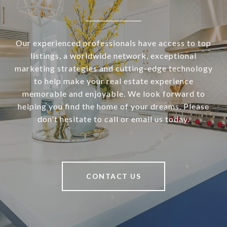
Our experienced professionals have access to top
listings, a worldwide network, exceptional
marketing strategies and cutting-edge technology
to help make your real estate experience
memorable and enjoyable. We look forward to
helping you find the home of your dreams. Please
don't hesitate to call or email us today.
CONTACT US