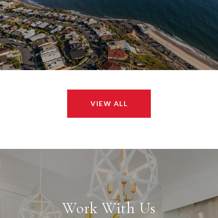
VIEW ALL
Work With Us