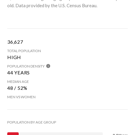
old.
Data provided by the U.S. Census Bureau.
36,627
TOTAL POPULATION
HIGH
POPULATION DENSITY
44 YEARS
MEDIAN AGE
48 / 52%
MEN VS WOMEN
POPULATION BY AGE GROUP