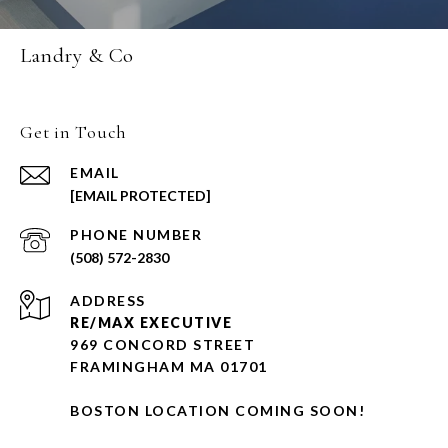
Landry & Co
Get in Touch
EMAIL
[EMAIL PROTECTED]
PHONE NUMBER
(508) 572-2830
ADDRESS
RE/MAX EXECUTIVE
969 CONCORD STREET
FRAMINGHAM MA 01701
BOSTON LOCATION COMING SOON!