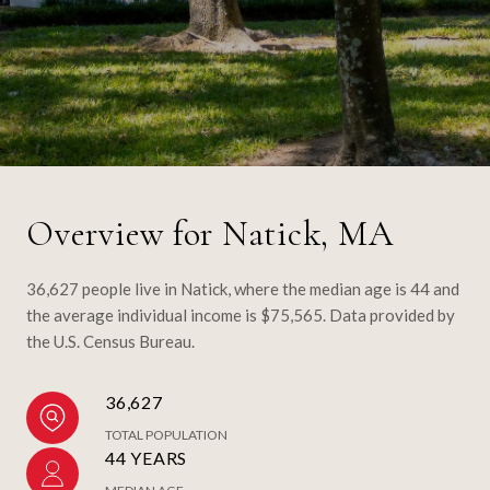
Overview for Natick, MA
36,627 people live in Natick, where the median age is 44 and
the average individual income is $75,565. Data provided by
the U.S. Census Bureau.
36,627
TOTAL POPULATION
44 YEARS