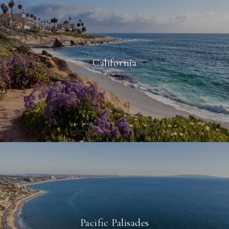
California
Pacific Palisades