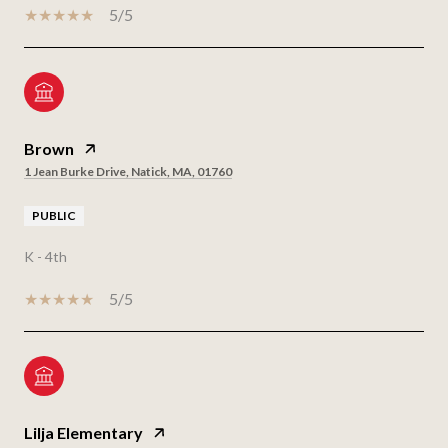
5/5
Brown
1 Jean Burke Drive, Natick, MA, 01760
PUBLIC
K - 4th
5/5
Lilja Elementary