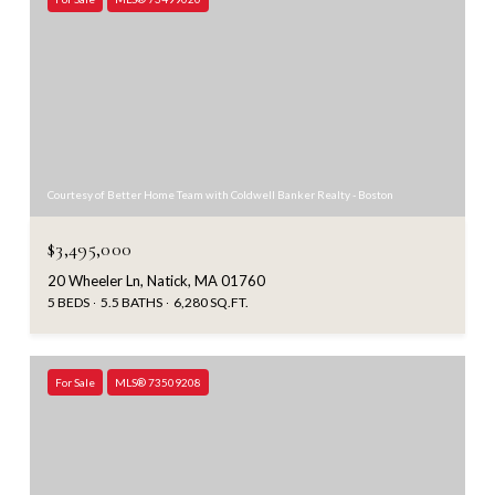
Courtesy of Better Home Team with Coldwell Banker Realty - Boston
$3,495,000
20 Wheeler Ln, Natick, MA 01760
5 BEDS
5.5 BATHS
6,280 SQ.FT.
For Sale
MLS® 73509208