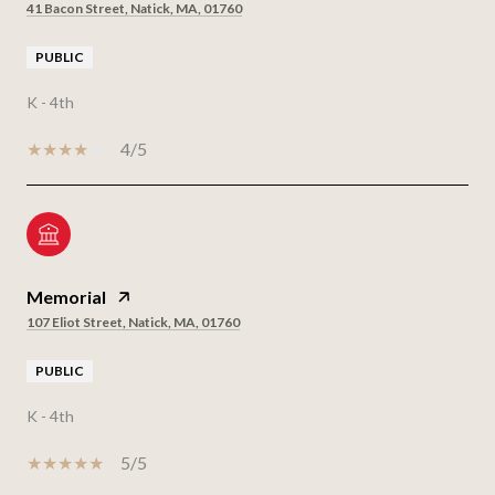
41 Bacon Street, Natick, MA, 01760
PUBLIC
K - 4th
4/5
Memorial
107 Eliot Street, Natick, MA, 01760
PUBLIC
K - 4th
5/5