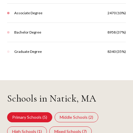
Associate Degree
2470 (10%)
Bachelor Degree
8958 (37%)
Graduate Degree
8340 (35%)
Schools in Natick, MA
Primary Schools (
5
)
Middle Schools (
2
)
High Schools (
1
)
Mixed Schools (
7
)