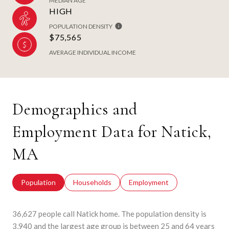
MEDIAN AGE
HIGH
POPULATION DENSITY
$75,565
AVERAGE INDIVIDUAL INCOME
Demographics and
Employment Data for Natick,
MA
Population
Households
Employment
36,627 people call Natick home. The population density is
3,940 and the largest age group is
between 25 and 64 years