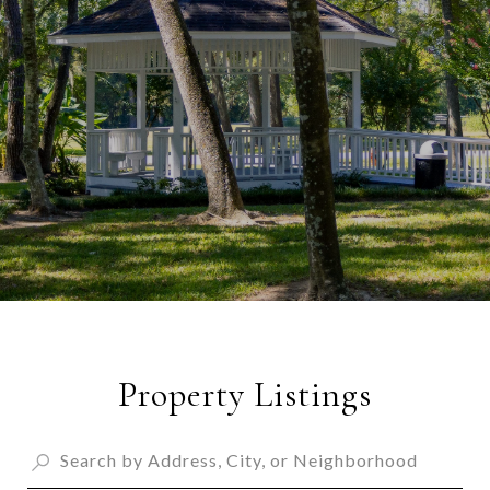
Property Listings