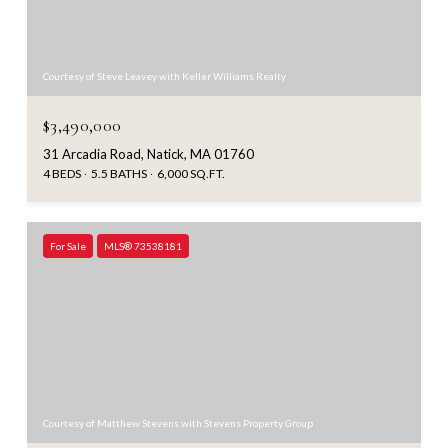
Courtesy of Steve Leavey with Keller Williams Realty
$3,490,000
31 Arcadia Road, Natick, MA 01760
4 BEDS
5.5 BATHS
6,000 SQ.FT.
For Sale
MLS® 73538181
Courtesy of Matthew Stevens with Stevens Property Group