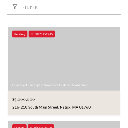
FILTER
Pending
MLS® 73452245
Courtesy of Christopher Sower with Cushman & Wakefield
$5,000,000
216-218 South Main Street, Natick, MA 01760
For Sale
MLS® 73499020