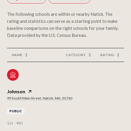
The following schools are within or nearby Natick. The
rating and statistics can serve as a starting point to make
baseline comparisons on the right schools for your family.
NAME
CATEGORY
RATING
Johnson
99 South Main Street, Natick, MA, 01760
PUBLIC
1st - 4th