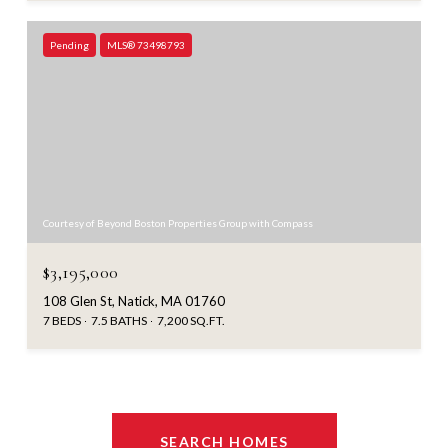
Pending
MLS® 73498793
Courtesy of Beyond Boston Properties Group with Compass
$3,195,000
108 Glen St, Natick, MA 01760
7 BEDS
7.5 BATHS
7,200 SQ.FT.
SEARCH HOMES