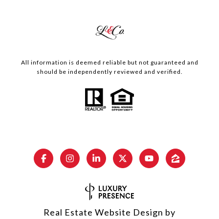
All information is deemed reliable but not guaranteed and
should be independently reviewed and verified.
Real Estate Website Design by