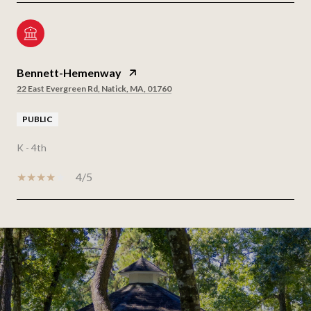
Bennett-Hemenway
22 East Evergreen Rd, Natick, MA, 01760
PUBLIC
K - 4th
4/5
SHOW MORE