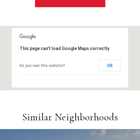
This page can't load Google Maps correctly.
OK
Do you own this website?
Similar Neighborhoods