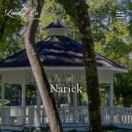
Natick