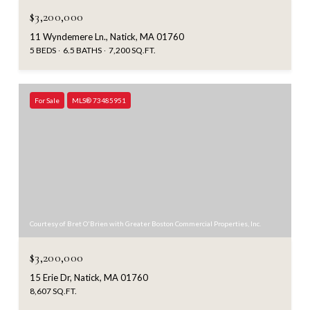
$3,200,000
11 Wyndemere Ln., Natick, MA 01760
5 BEDS
6.5 BATHS
7,200 SQ.FT.
For Sale
MLS® 73485951
Courtesy of Bret O'Brien with Greater Boston Commercial Properties, Inc.
$3,200,000
15 Erie Dr, Natick, MA 01760
8,607 SQ.FT.