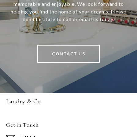
memorable and enjoyable. We look forward to
helping you find the home of your dreams. Please
don't hesitate to call or email us today.
CONTACT US
Landry & Co
Get in Touch