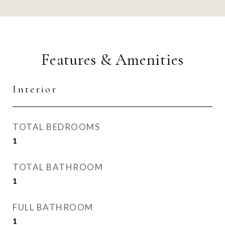
Features & Amenities
Interior
TOTAL BEDROOMS
1
TOTAL BATHROOM
1
FULL BATHROOM
1