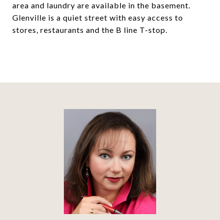
area and laundry are available in the basement.
Glenville is a quiet street with easy access to
stores, restaurants and the B line T-stop.