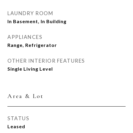
LAUNDRY ROOM
In Basement, In Building
APPLIANCES
Range, Refrigerator
OTHER INTERIOR FEATURES
Single Living Level
Area & Lot
STATUS
Leased