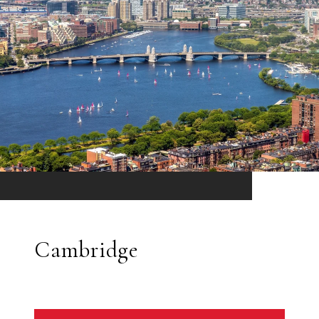
Cambridge