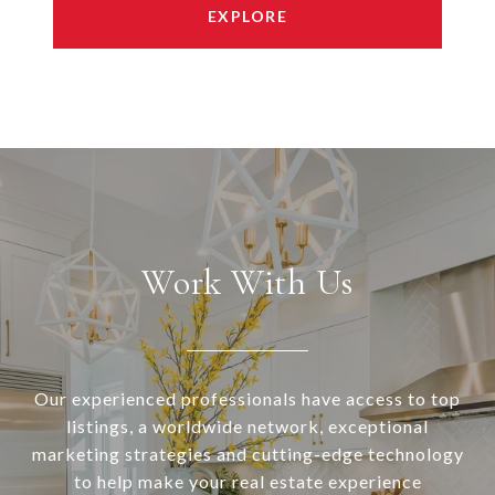
EXPLORE
Work With Us
Our experienced professionals have access to top
listings, a worldwide network, exceptional
marketing strategies and cutting-edge technology
to help make your real estate experience