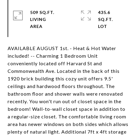
509 SQ.FT.
435.6
LIVING
SQ.FT.
AVAILABLE AUGUST 1st. - Heat & Hot Water
included! -- Charming 1 Bedroom Unit
conveniently located off Harvard St and
Commonwealth Ave. Located in the back of this
1920 brick building this cozy unit offers 9.5'
ceilings and hardwood floors throughout. The
bathroom floor and shower walls were renovated
recently. You won't run out of closet space in the
bedroom! Wall-to-wall closet space in addition to
a regular-size closet. The comfortable living room
area has newer windows on both sides which allows
plenty of natural light. Additional 7ft x 4ft storage