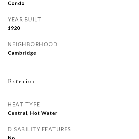
Condo
YEAR BUILT
1920
NEIGHBORHOOD
Cambridge
Exterior
HEAT TYPE
Central, Hot Water
DISABILITY FEATURES
No