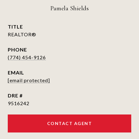
Pamela Shields
TITLE
REALTOR®
PHONE
(774) 454-9126
EMAIL
[email protected]
DRE #
9516242
CONTACT AGENT