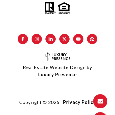
Real Estate Website Design by
Luxury Presence
Copyright ©
2026
|
Privacy Policy