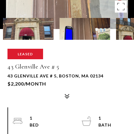
LEASED
43 Glenville Ave # 5
43 GLENVILLE AVE # 5, BOSTON, MA 02134
$2,200/MONTH
1
1