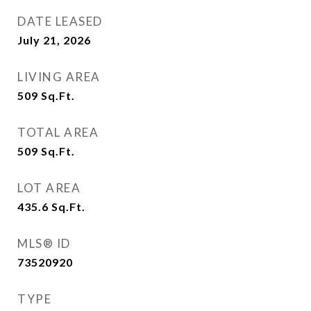
DATE LEASED
July 21, 2026
LIVING AREA
509
Sq.Ft.
TOTAL AREA
509
Sq.Ft.
LOT AREA
435.6
Sq.Ft.
MLS® ID
73520920
TYPE