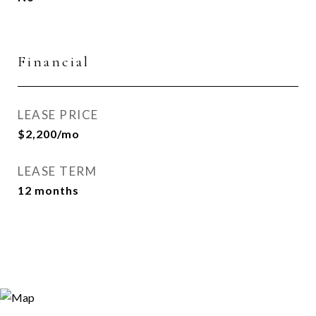
Financial
LEASE PRICE
$2,200/mo
LEASE TERM
12 months