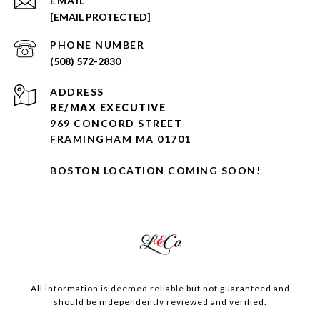
EMAIL
[EMAIL PROTECTED]
PHONE NUMBER
(508) 572-2830
ADDRESS
RE/MAX EXECUTIVE
969 CONCORD STREET
FRAMINGHAM MA 01701
BOSTON LOCATION COMING SOON!
All information is deemed reliable but not guaranteed and
should be independently reviewed and verified.