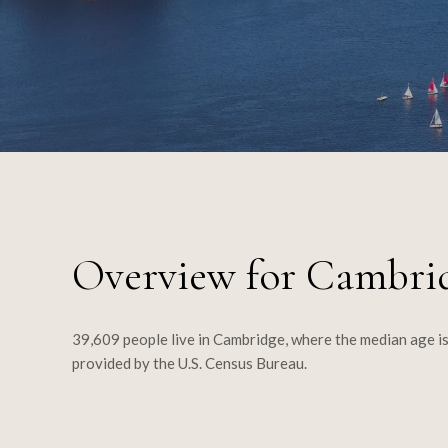
Overview for Cambri
39,609 people live in Cambridge, where the median age is
provided by the U.S. Census Bureau.