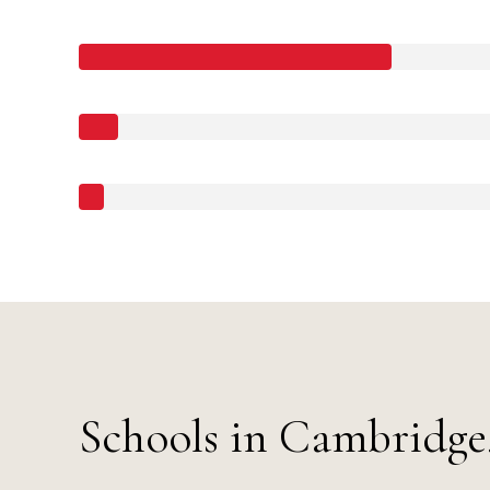
Schools in Cambridg