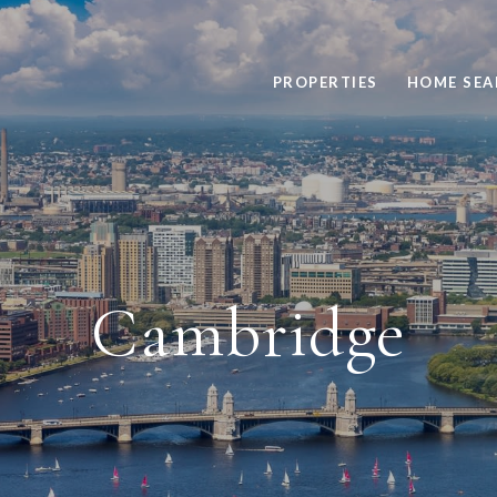
PROPERTIES
HOME SEA
Cambridge