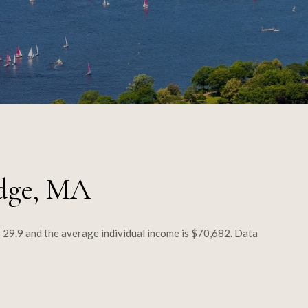
dge, MA
 29.9 and the average individual income is $70,682. Data