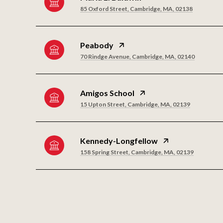
85 Oxford Street, Cambridge, MA, 02138
Peabody
70 Rindge Avenue, Cambridge, MA, 02140
Amigos School
15 Upton Street, Cambridge, MA, 02139
Kennedy-Longfellow
158 Spring Street, Cambridge, MA, 02139