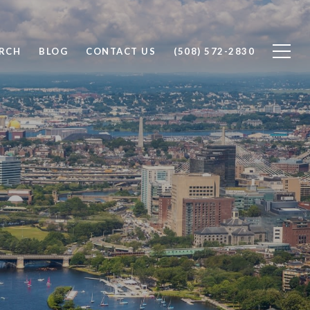
RCH
BLOG
CONTACT US
(508) 572-2830