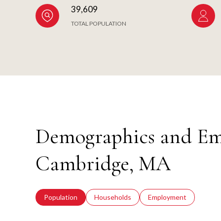
39,609
TOTAL POPULATION
Demographics and Em
Cambridge, MA
Population
Households
Employment