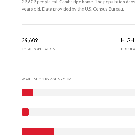
39,609 people call Cambridge home. The population densi
years old.
Data provided by the U.S. Census Bureau.
39,609
HIGH
TOTAL POPULATION
POPULA
POPULATION BY AGE GROUP