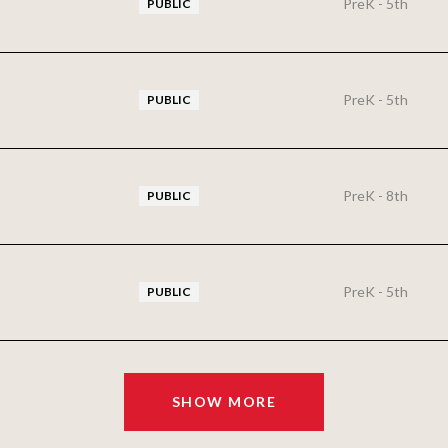
PreK - 5th
PUBLIC
PreK - 5th
PUBLIC
PreK - 8th
PUBLIC
PreK - 5th
PUBLIC
SHOW MORE