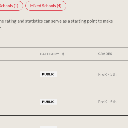
Schools (
1
)
Mixed Schools (
4
)
 rating and statistics can serve as a starting point to make
.
GRADES
CATEGORY
PreK - 5th
PUBLIC
PreK - 5th
PUBLIC