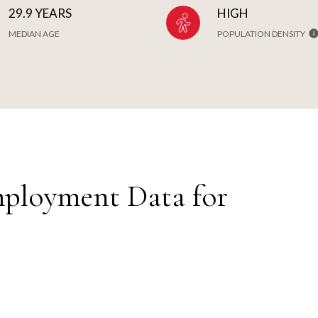
29.9 YEARS
HIGH
MEDIAN AGE
POPULATION DENSITY
ployment Data for