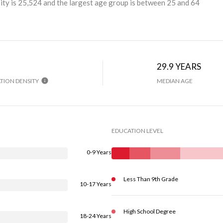
ty is 25,524 and the largest age group is
between 25 and 64
29.9 YEARS
TION DENSITY
MEDIAN AGE
EDUCATION LEVEL
0-9 Years
Less Than 9th Grade
10-17 Years
High School Degree
18-24 Years