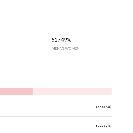
51 / 49%
MEN VS WOMEN
1554 (6%)
1777 (7%)