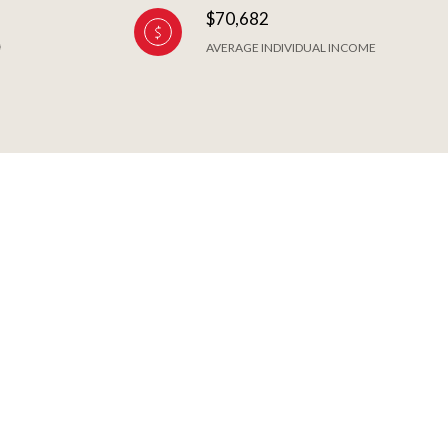
$70,682
AVERAGE INDIVIDUAL INCOME