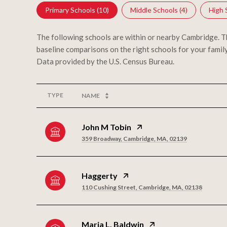
Primary Schools (
10
)
Middle Schools (
4
)
High 
The following schools are within or nearby Cambridge. The
baseline comparisons on the right schools for your family
TYPE
NAME
John M Tobin
359 Broadway, Cambridge, MA, 02139
Haggerty
110 Cushing Street, Cambridge, MA, 02138
Maria L. Baldwin