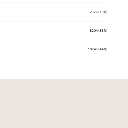
2377 (10%)
8204 (33%)
10745 (44%)