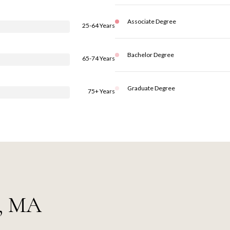
Associate Degree
25-64 Years
Bachelor Degree
65-74 Years
Graduate Degree
75+ Years
e, MA