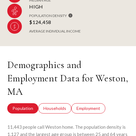
MEDIAN AGE
HIGH
POPULATION DENSITY
$124,458
AVERAGE INDIVIDUAL INCOME
Demographics and
Employment Data for Weston,
MA
Population
Households
Employment
11,443 people call Weston home. The population density is
1,127 and the largest age group is
between 25 and 64 years