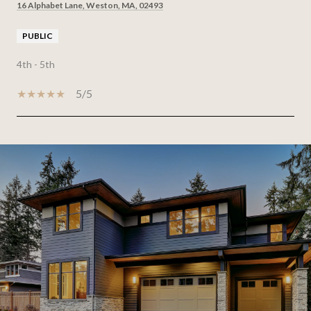
16 Alphabet Lane, Weston, MA, 02493
PUBLIC
4th - 5th
5/5
SHOW MORE