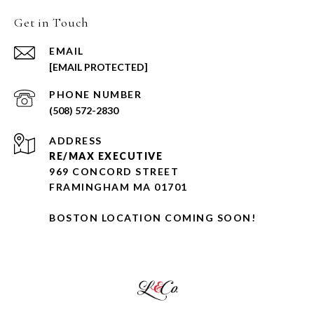
Get in Touch
EMAIL
[EMAIL PROTECTED]
PHONE NUMBER
(508) 572-2830
ADDRESS
RE/MAX EXECUTIVE
969 CONCORD STREET
FRAMINGHAM MA 01701
BOSTON LOCATION COMING SOON!