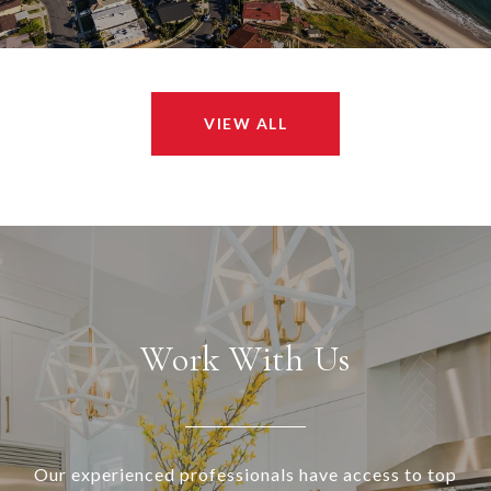
VIEW ALL
Work With Us
Our experienced professionals have access to top