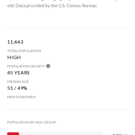
old.
Data provided by the U.S. Census Bureau.
11,443
TOTAL POPULATION
HIGH
POPULATION DENSITY
45 YEARS
MEDIAN AGE
51 / 49%
MEN VS WOMEN
POPULATION BY AGE GROUP