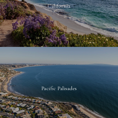
California
Pacific Palisades