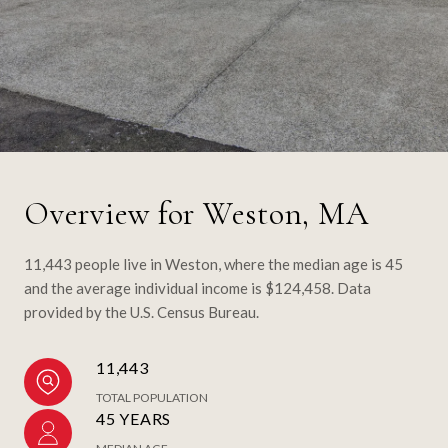
Overview for Weston, MA
11,443 people live in Weston, where the median age is 45
and the average individual income is $124,458. Data
provided by the U.S. Census Bureau.
11,443
TOTAL POPULATION
45 YEARS