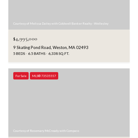
Courtesy of Melissa Dailey with Coldwell Banker Realty - Wellesley
$4,995,000
9 Skating Pond Road, Weston, MA 02493
5 BEDS
6.5 BATHS
6,338 SQ.FT.
For Sale
MLS® 73535557
Courtesy of Rosemary McCready with Compass