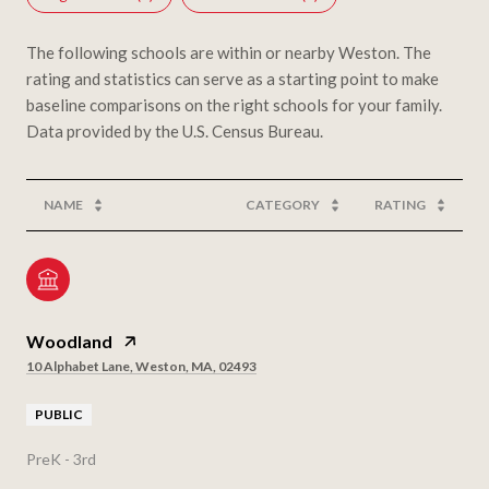
The following schools are within or nearby Weston. The
rating and statistics can serve as a starting point to make
baseline comparisons on the right schools for your family.
NAME
CATEGORY
RATING
Woodland
10 Alphabet Lane, Weston, MA, 02493
PUBLIC
PreK - 3rd