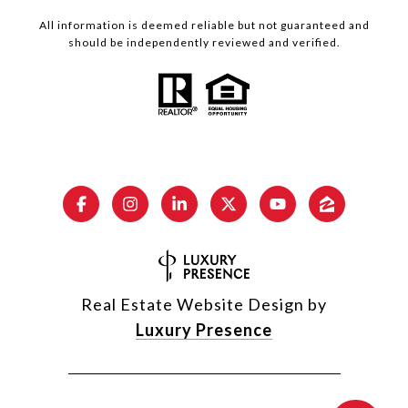
All information is deemed reliable but not guaranteed and
should be independently reviewed and verified.
Real Estate Website Design by
Luxury Presence