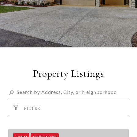
Property Listings
FILTER
Pending
MLS® 73532387