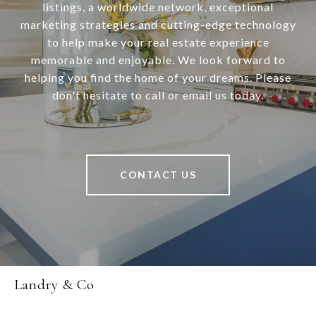
listings, a worldwide network, exceptional
marketing strategies and cutting-edge technology
to help make your real estate experience
memorable and enjoyable. We look forward to
helping you find the home of your dreams. Please
don't hesitate to call or email us today.
CONTACT US
Landry & Co