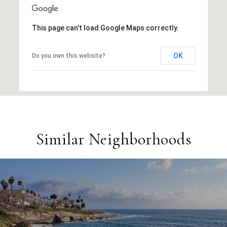
This page can't load Google Maps correctly.
OK
Do you own this website?
Similar Neighborhoods