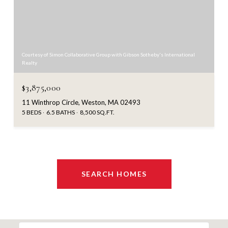
Courtesy of Simon Collaborative Group with Gibson Sotheby's International
Realty
$3,875,000
11 Winthrop Circle, Weston, MA 02493
5 BEDS
6.5 BATHS
8,500 SQ.FT.
SEARCH HOMES