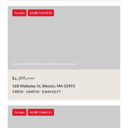
For Sale
MLS® 73475892
Courtesy of Rose Hall with Blue Ocean Realty, LLC
$4,388,000
568 Wellesley St, Weston, MA 02493
5 BEDS
6 BATHS
8,844 SQ.FT.
For Sale
MLS® 73486131