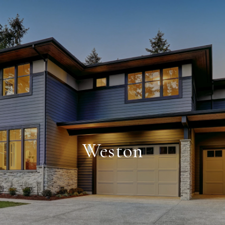
Weston