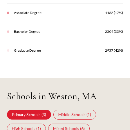
Associate Degree
1162 (17%)
Bachelor Degree
2304 (33%)
Graduate Degree
2937 (42%)
Schools in Weston, MA
Primary Schools (
3
)
Middle Schools (
1
)
High Schools (
1
)
Mixed Schools (
6
)