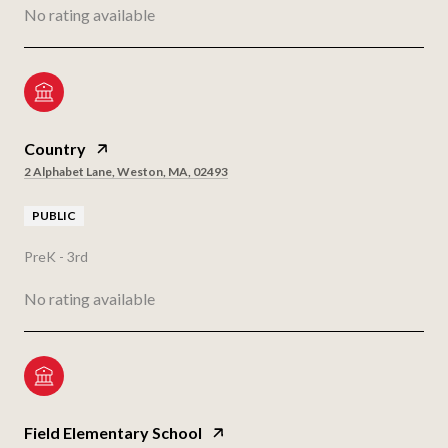
No rating available
Country
2 Alphabet Lane, Weston, MA, 02493
PUBLIC
PreK - 3rd
No rating available
Field Elementary School