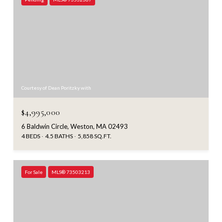
Courtesy of Dean Poritzky with
$4,995,000
6 Baldwin Circle, Weston, MA 02493
4 BEDS
4.5 BATHS
5,858 SQ.FT.
For Sale
MLS® 73503213