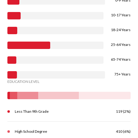
0-9 Years
10-17 Years
18-24 Years
25-64 Years
65-74 Years
75+ Years
EDUCATION LEVEL
Less Than 9th Grade
119 (2%)
High School Degree
410 (6%)