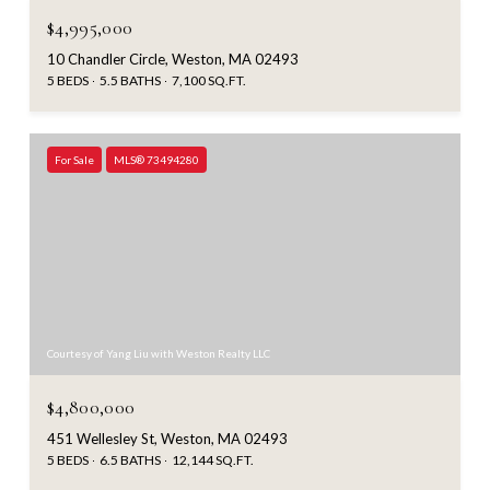
$4,995,000
10 Chandler Circle, Weston, MA 02493
5 BEDS
5.5 BATHS
7,100 SQ.FT.
For Sale
MLS® 73494280
Courtesy of Yang Liu with Weston Realty LLC
$4,800,000
451 Wellesley St, Weston, MA 02493
5 BEDS
6.5 BATHS
12,144 SQ.FT.