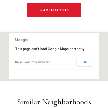
SEARCH HOMES
This page can't load Google Maps correctly.
OK
Do you own this website?
Similar Neighborhoods