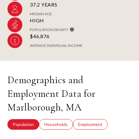
37.2 YEARS
MEDIAN AGE
HIGH
POPULATION DENSITY
$46,876
AVERAGE INDIVIDUAL INCOME
Demographics and
Employment Data for
Marlborough, MA
Population
Households
Employment