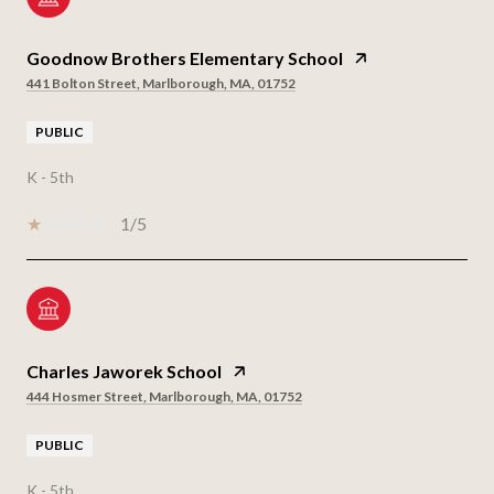
Goodnow Brothers Elementary School
441 Bolton Street, Marlborough, MA, 01752
PUBLIC
K - 5th
1/5
Charles Jaworek School
444 Hosmer Street, Marlborough, MA, 01752
PUBLIC
K - 5th