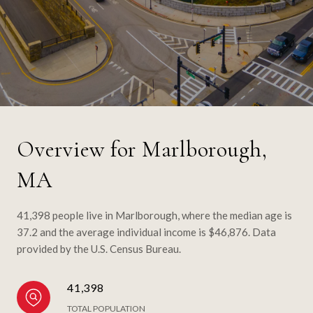
Overview for Marlborough,
MA
41,398 people live in Marlborough, where the median age is
37.2 and the average individual income is $46,876. Data
provided by the U.S. Census Bureau.
41,398
TOTAL POPULATION