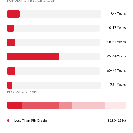
POPULATION BY AGE GROUP
0-9 Years
10-17 Years
18-24 Years
25-64 Years
65-74 Years
75+ Years
EDUCATION LEVEL
Less Than 9th Grade
3180 (13%)