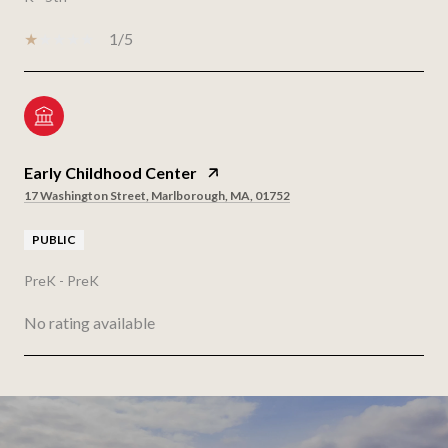
1/5
Early Childhood Center
17 Washington Street, Marlborough, MA, 01752
PUBLIC
PreK - PreK
No rating available
SHOW MORE