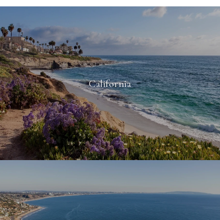
California