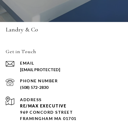
Landry & Co
Get in Touch
EMAIL
[EMAIL PROTECTED]
PHONE NUMBER
(508) 572-2830
ADDRESS
RE/MAX EXECUTIVE
969 CONCORD STREET
FRAMINGHAM MA 01701