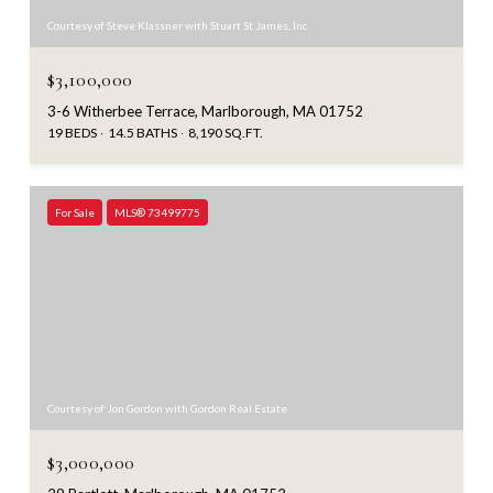
Courtesy of Steve Klassner with Stuart St James, Inc.
$3,100,000
3-6 Witherbee Terrace, Marlborough, MA 01752
19 BEDS
14.5 BATHS
8,190 SQ.FT.
For Sale
MLS® 73499775
Courtesy of Jon Gordon with Gordon Real Estate
$3,000,000