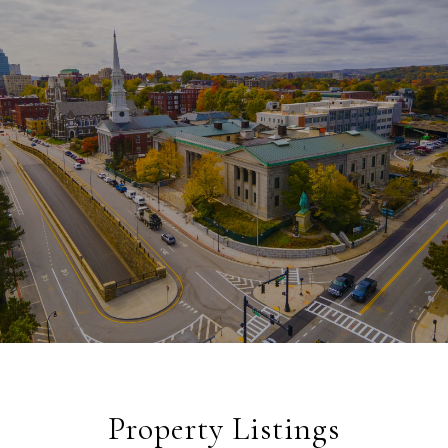
Property Listings