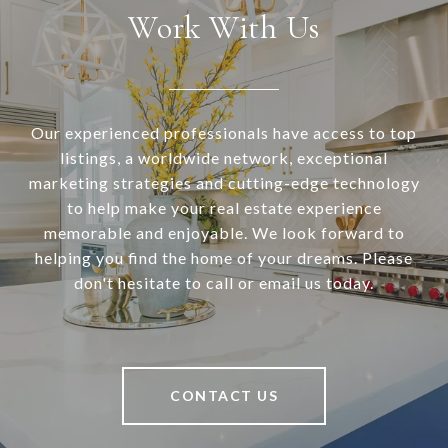
Work With Us
Our experienced professionals have access to top
listings, a worldwide network, exceptional
marketing strategies and cutting-edge technology
to help make your real estate experience
memorable and enjoyable. We look forward to
helping you find the home of your dreams. Please
don't hesitate to call or email us today.
CONTACT US