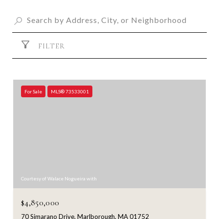
FILTER
For Sale
MLS® 73533001
Courtesy of Walace Nogueira with
$4,850,000
70 Simarano Drive, Marlborough, MA 01752