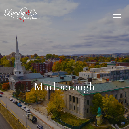
Marlborough