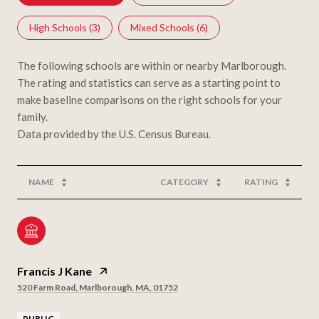
High Schools (
3
)
Mixed Schools (
6
)
The following schools are within or nearby Marlborough.
The rating and statistics can serve as a starting point to
make baseline comparisons on the right schools for your
family.
NAME
CATEGORY
RATING
Francis J Kane
520 Farm Road, Marlborough, MA, 01752
PUBLIC