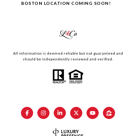
BOSTON LOCATION COMING SOON!
All information is deemed reliable but not guaranteed and
should be independently reviewed and verified.