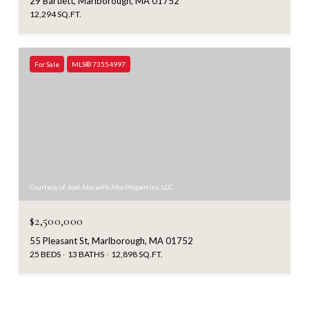
29 Bartlett, Marlborough, MA 01752
12,294 SQ.FT.
For Sale
MLS® 73554997
Courtesy of Joel Aho with Aho Properties, LLC
$2,500,000
55 Pleasant St, Marlborough, MA 01752
25 BEDS
13 BATHS
12,898 SQ.FT.