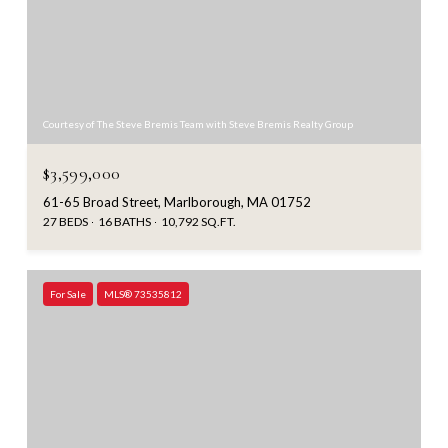
Courtesy of The Steve Bremis Team with Steve Bremis Realty Group
$3,599,000
61-65 Broad Street, Marlborough, MA 01752
27 BEDS
16 BATHS
10,792 SQ.FT.
For Sale
MLS® 73535812