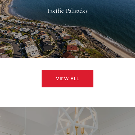
Pacific Palisades
VIEW ALL