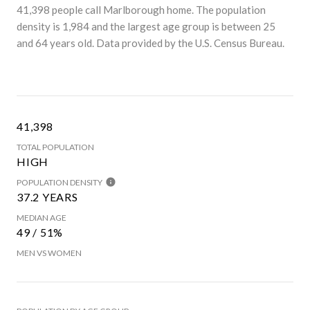
41,398 people call Marlborough home. The population
density is 1,984 and the largest age group is
between 25
and 64 years old.
Data provided by the U.S. Census Bureau.
41,398
TOTAL POPULATION
HIGH
POPULATION DENSITY
37.2 YEARS
MEDIAN AGE
49 / 51%
MEN VS WOMEN