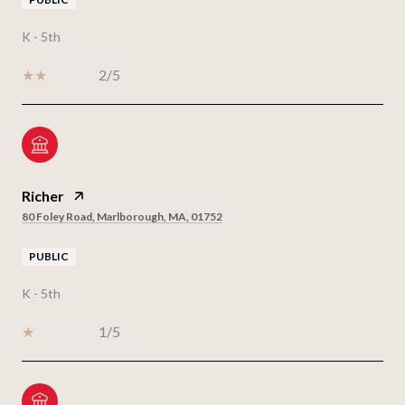
K - 5th
2/5
Richer
80 Foley Road, Marlborough, MA, 01752
PUBLIC
K - 5th
1/5