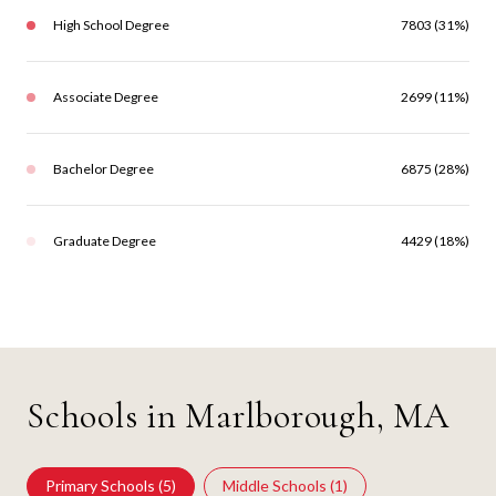
High School Degree
7803 (31%)
Associate Degree
2699 (11%)
Bachelor Degree
6875 (28%)
Graduate Degree
4429 (18%)
Schools in Marlborough, MA
Primary Schools (
5
)
Middle Schools (
1
)