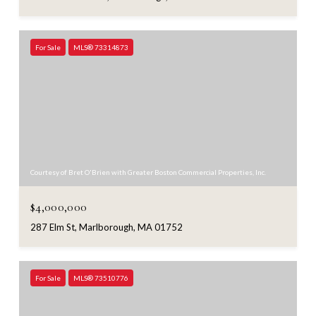
For Sale
MLS® 73314873
Courtesy of Bret O'Brien with Greater Boston Commercial Properties, Inc.
$4,000,000
287 Elm St, Marlborough, MA 01752
For Sale
MLS® 73510776