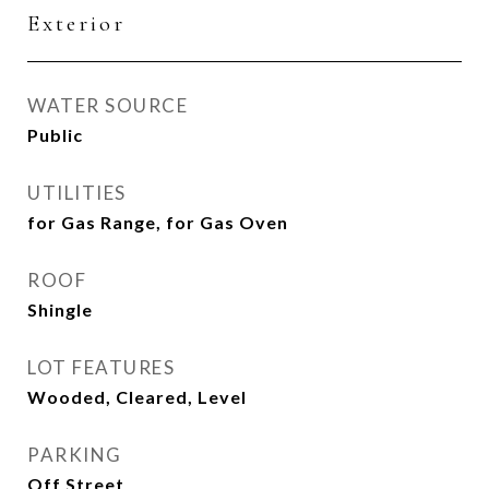
Exterior
WATER SOURCE
Public
UTILITIES
for Gas Range, for Gas Oven
ROOF
Shingle
LOT FEATURES
Wooded, Cleared, Level
PARKING
Off Street