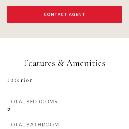
CONTACT AGENT
Features & Amenities
Interior
TOTAL BEDROOMS
2
TOTAL BATHROOM