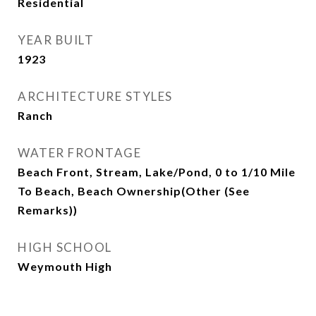
Residential
YEAR BUILT
1923
ARCHITECTURE STYLES
Ranch
WATER FRONTAGE
Beach Front, Stream, Lake/Pond, 0 to 1/10 Mile
To Beach, Beach Ownership(Other (See
Remarks))
HIGH SCHOOL
Weymouth High