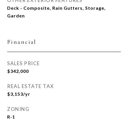
OTHER EXTERIOR FEATURES
Deck - Composite, Rain Gutters, Storage,
Garden
Financial
SALES PRICE
$342,000
REAL ESTATE TAX
$3,153/yr
ZONING
R-1