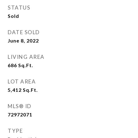
STATUS
Sold
DATE SOLD
June 8, 2022
LIVING AREA
686
Sq.Ft.
LOT AREA
5,412
Sq.Ft.
MLS® ID
72972071
TYPE