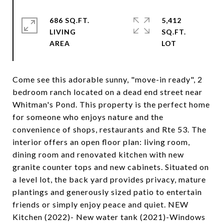
686 SQ.FT.
5,412
LIVING
SQ.FT.
Come see this adorable sunny, "move-in ready", 2
bedroom ranch located on a dead end street near
Whitman's Pond. This property is the perfect home
for someone who enjoys nature and the
convenience of shops, restaurants and Rte 53. The
interior offers an open floor plan: living room,
dining room and renovated kitchen with new
granite counter tops and new cabinets. Situated on
a level lot, the back yard provides privacy, mature
plantings and generously sized patio to entertain
friends or simply enjoy peace and quiet. NEW
Kitchen (2022)- New water tank (2021)-Windows