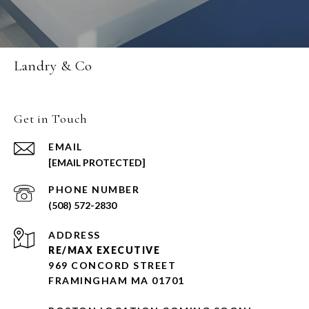
Landry & Co
Get in Touch
EMAIL
[EMAIL PROTECTED]
PHONE NUMBER
(508) 572-2830
ADDRESS
RE/MAX EXECUTIVE
969 CONCORD STREET
FRAMINGHAM MA 01701