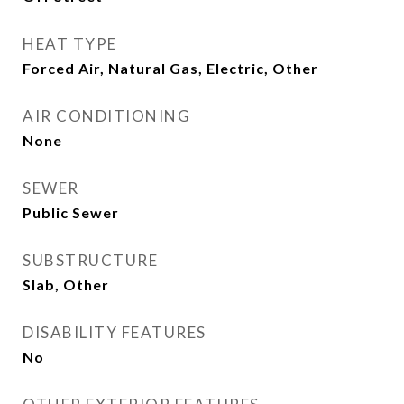
HEAT TYPE
Forced Air, Natural Gas, Electric, Other
AIR CONDITIONING
None
SEWER
Public Sewer
SUBSTRUCTURE
Slab, Other
DISABILITY FEATURES
No