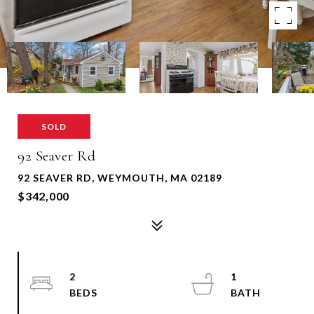
SOLD
92 Seaver Rd
92 SEAVER RD, WEYMOUTH, MA 02189
$342,000
2
1