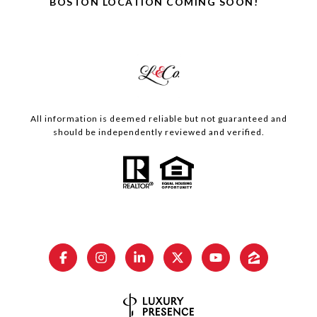
BOSTON LOCATION COMING SOON!
All information is deemed reliable but not guaranteed and
should be independently reviewed and verified.