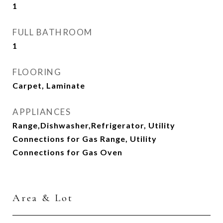
1
FULL BATHROOM
1
FLOORING
Carpet, Laminate
APPLIANCES
Range,Dishwasher,Refrigerator, Utility
Connections for Gas Range, Utility
Connections for Gas Oven
Area & Lot