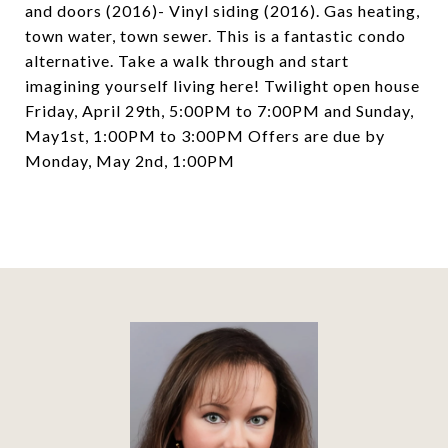
and doors (2016)- Vinyl siding (2016). Gas heating,
town water, town sewer. This is a fantastic condo
alternative. Take a walk through and start
imagining yourself living here! Twilight open house
Friday, April 29th, 5:00PM to 7:00PM and Sunday,
May1st, 1:00PM to 3:00PM Offers are due by
Monday, May 2nd, 1:00PM