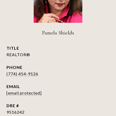
Pamela Shields
TITLE
REALTOR®
PHONE
(774) 454-9126
EMAIL
[email protected]
DRE #
9516242