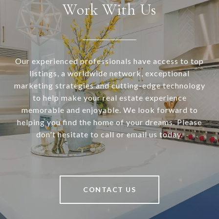
Work With Us
Our experienced professionals have access to top
listings, a worldwide network, exceptional
marketing strategies and cutting-edge technology
to help make your real estate experience
memorable and enjoyable. We look forward to
helping you find the home of your dreams. Please
don't hesitate to call or email us today.
CONTACT US