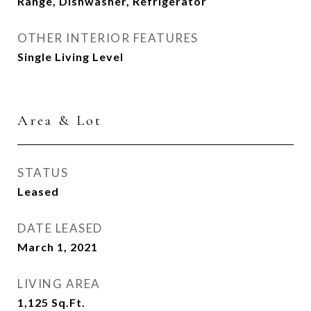
Range, Dishwasher, Refrigerator
OTHER INTERIOR FEATURES
Single Living Level
Area & Lot
STATUS
Leased
DATE LEASED
March 1, 2021
LIVING AREA
1,125
Sq.Ft.