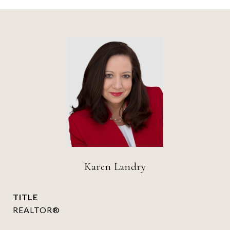
Karen Landry
TITLE
REALTOR®