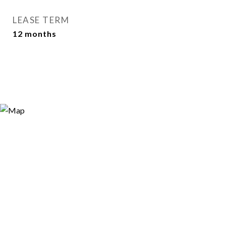
LEASE TERM
12 months