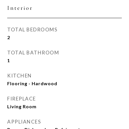
Interior
TOTAL BEDROOMS
2
TOTAL BATHROOM
1
KITCHEN
Flooring - Hardwood
FIREPLACE
Living Room
APPLIANCES