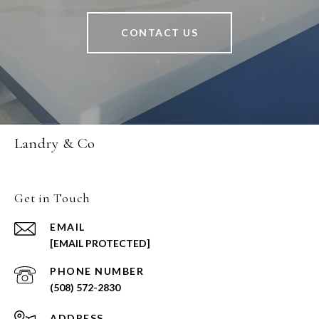
CONTACT US
Landry & Co
Get in Touch
EMAIL
[EMAIL PROTECTED]
PHONE NUMBER
(508) 572-2830
ADDRESS