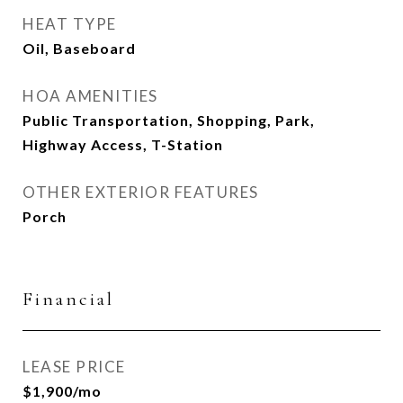
HEAT TYPE
Oil, Baseboard
HOA AMENITIES
Public Transportation, Shopping, Park,
Highway Access, T-Station
OTHER EXTERIOR FEATURES
Porch
Financial
LEASE PRICE
$1,900/mo