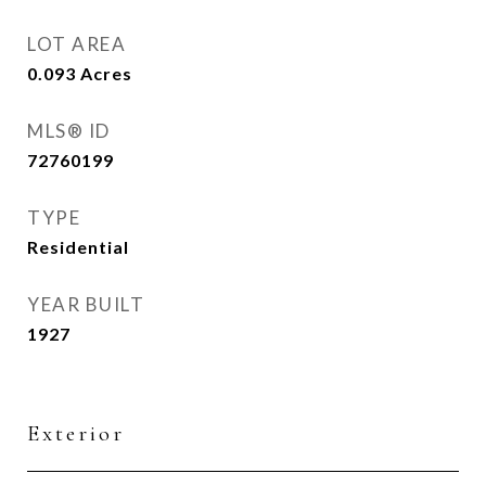
LOT AREA
0.093
Acres
MLS® ID
72760199
TYPE
Residential
YEAR BUILT
1927
Exterior