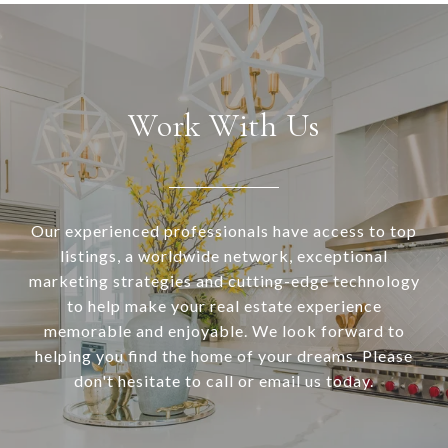
Work With Us
Our experienced professionals have access to top
listings, a worldwide network, exceptional
marketing strategies and cutting-edge technology
to help make your real estate experience
memorable and enjoyable. We look forward to
helping you find the home of your dreams. Please
don't hesitate to call or email us today.