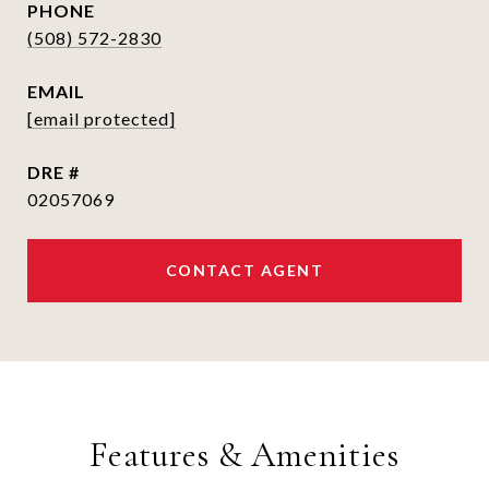
PHONE
(508) 572-2830
EMAIL
[email protected]
DRE #
02057069
CONTACT AGENT
Features & Amenities