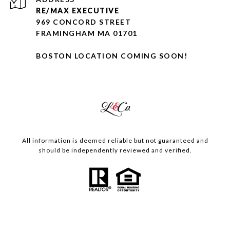
RE/MAX EXECUTIVE
969 CONCORD STREET
FRAMINGHAM MA 01701
BOSTON LOCATION COMING SOON!
All information is deemed reliable but not guaranteed and
should be independently reviewed and verified.