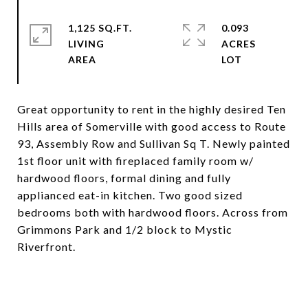
1,125 SQ.FT.
0.093
LIVING
ACRES
Great opportunity to rent in the highly desired Ten
Hills area of Somerville with good access to Route
93, Assembly Row and Sullivan Sq T. Newly painted
1st floor unit with fireplaced family room w/
hardwood floors, formal dining and fully
applianced eat-in kitchen. Two good sized
bedrooms both with hardwood floors. Across from
Grimmons Park and 1/2 block to Mystic
Riverfront.