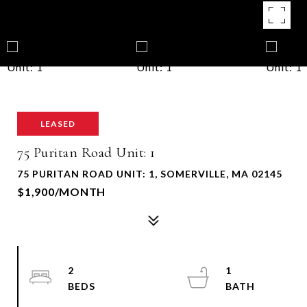
LEASED
75 Puritan Road Unit: 1
75 PURITAN ROAD UNIT: 1, SOMERVILLE, MA 02145
$1,900/MONTH
2
1