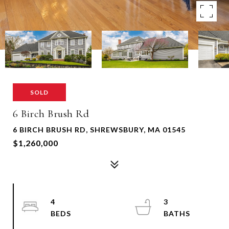
SOLD
6 Birch Brush Rd
6 BIRCH BRUSH RD, SHREWSBURY, MA 01545
$1,260,000
4
3