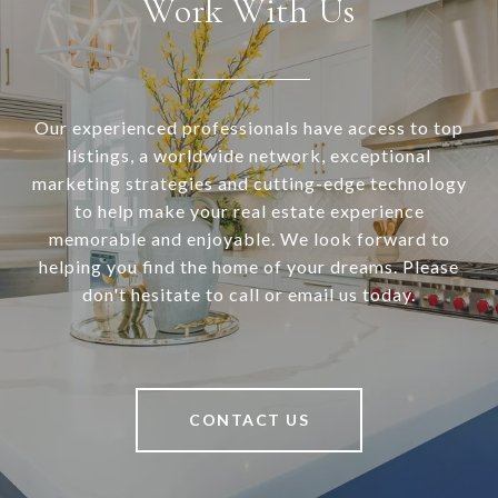
Work With Us
Our experienced professionals have access to top
listings, a worldwide network, exceptional
marketing strategies and cutting-edge technology
to help make your real estate experience
memorable and enjoyable. We look forward to
helping you find the home of your dreams. Please
don't hesitate to call or email us today.
CONTACT US