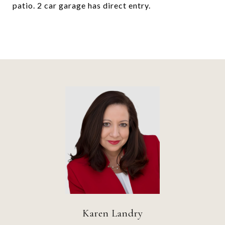
patio. 2 car garage has direct entry.
Karen Landry