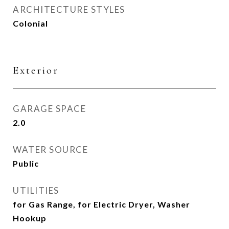
ARCHITECTURE STYLES
Colonial
Exterior
GARAGE SPACE
2.0
WATER SOURCE
Public
UTILITIES
for Gas Range, for Electric Dryer, Washer
Hookup