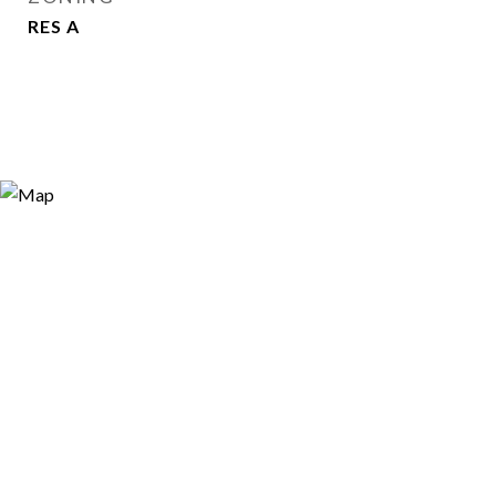
RES A