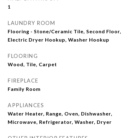
1
LAUNDRY ROOM
Flooring - Stone/Ceramic Tile, Second Floor,
Electric Dryer Hookup, Washer Hookup
FLOORING
Wood, Tile, Carpet
FIREPLACE
Family Room
APPLIANCES
Water Heater, Range, Oven, Dishwasher,
Microwave, Refrigerator, Washer, Dryer