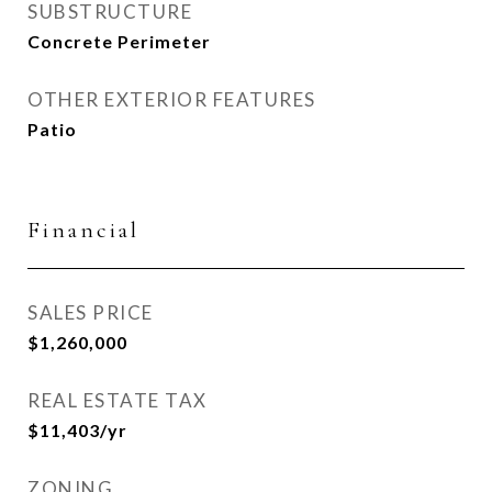
SUBSTRUCTURE
Concrete Perimeter
OTHER EXTERIOR FEATURES
Patio
Financial
SALES PRICE
$1,260,000
REAL ESTATE TAX
$11,403/yr
ZONING