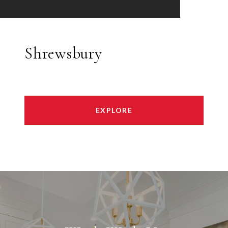
Shrewsbury
EXPLORE