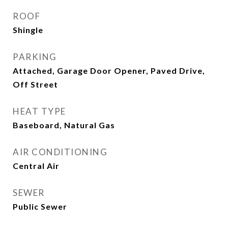
ROOF
Shingle
PARKING
Attached, Garage Door Opener, Paved Drive,
Off Street
HEAT TYPE
Baseboard, Natural Gas
AIR CONDITIONING
Central Air
SEWER
Public Sewer