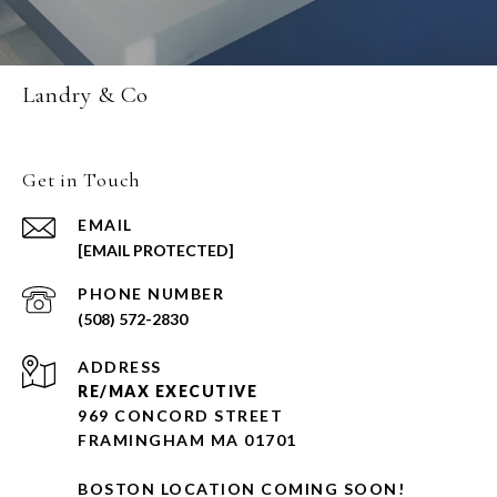
Landry & Co
Get in Touch
EMAIL
[EMAIL PROTECTED]
PHONE NUMBER
(508) 572-2830
ADDRESS
RE/MAX EXECUTIVE
969 CONCORD STREET
FRAMINGHAM MA 01701
BOSTON LOCATION COMING SOON!