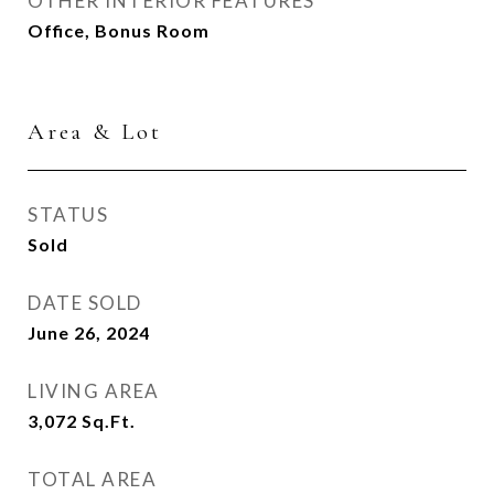
OTHER INTERIOR FEATURES
Office, Bonus Room
Area & Lot
STATUS
Sold
DATE SOLD
June 26, 2024
LIVING AREA
3,072
Sq.Ft.
TOTAL AREA