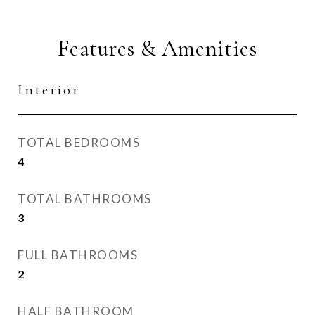
Features & Amenities
Interior
TOTAL BEDROOMS
4
TOTAL BATHROOMS
3
FULL BATHROOMS
2
HALF BATHROOM