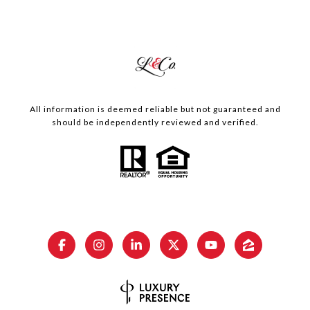
All information is deemed reliable but not guaranteed and
should be independently reviewed and verified.