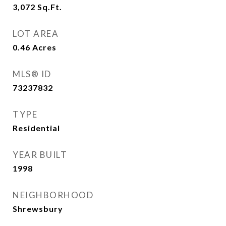
3,072
Sq.Ft.
LOT AREA
0.46
Acres
MLS® ID
73237832
TYPE
Residential
YEAR BUILT
1998
NEIGHBORHOOD
Shrewsbury