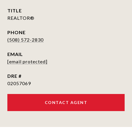
TITLE
REALTOR®
PHONE
(508) 572-2830
EMAIL
[email protected]
DRE #
02057069
CONTACT AGENT