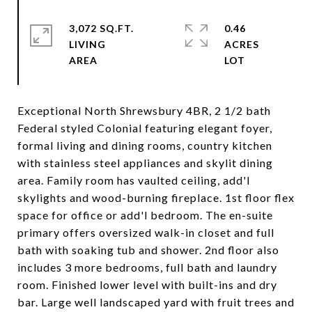
3,072 SQ.FT.
0.46
LIVING
ACRES
Exceptional North Shrewsbury 4BR, 2 1/2 bath
Federal styled Colonial featuring elegant foyer,
formal living and dining rooms, country kitchen
with stainless steel appliances and skylit dining
area. Family room has vaulted ceiling, add'l
skylights and wood-burning fireplace. 1st floor flex
space for office or add'l bedroom. The en-suite
primary offers oversized walk-in closet and full
bath with soaking tub and shower. 2nd floor also
includes 3 more bedrooms, full bath and laundry
room. Finished lower level with built-ins and dry
bar. Large well landscaped yard with fruit trees and