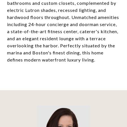
bathrooms and custom closets, complemented by
electric Lutron shades, recessed lighting, and
hardwood floors throughout. Unmatched amenities
including 24-hour concierge and doorman service,
a state-of-the-art fitness center, caterer's kitchen,
and an elegant resident lounge with a terrace
overlooking the harbor. Perfectly situated by the
marina and Boston's finest dining, this home
defines modern waterfront luxury living.