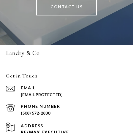
CONTACT US
Landry & Co
Get in Touch
EMAIL
[EMAIL PROTECTED]
PHONE NUMBER
(508) 572-2830
ADDRESS
RE/MAX EXECUTIVE