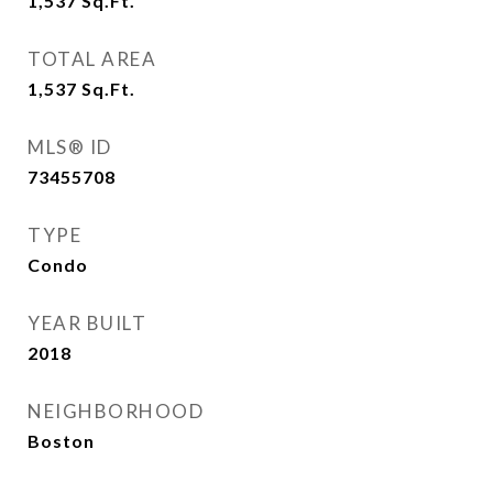
1,537
Sq.Ft.
TOTAL AREA
1,537
Sq.Ft.
MLS® ID
73455708
TYPE
Condo
YEAR BUILT
2018
NEIGHBORHOOD
Boston