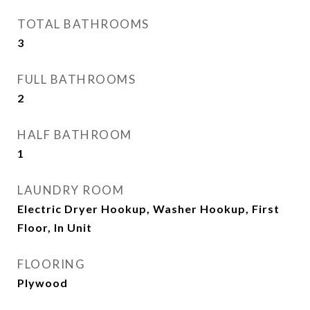
TOTAL BATHROOMS
3
FULL BATHROOMS
2
HALF BATHROOM
1
LAUNDRY ROOM
Electric Dryer Hookup, Washer Hookup, First
Floor, In Unit
FLOORING
Plywood