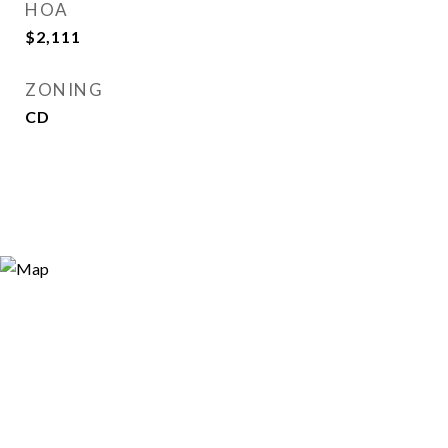
HOA
$2,111
ZONING
CD