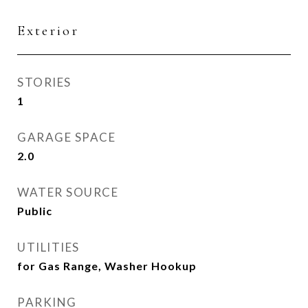
Exterior
STORIES
1
GARAGE SPACE
2.0
WATER SOURCE
Public
UTILITIES
for Gas Range, Washer Hookup
PARKING