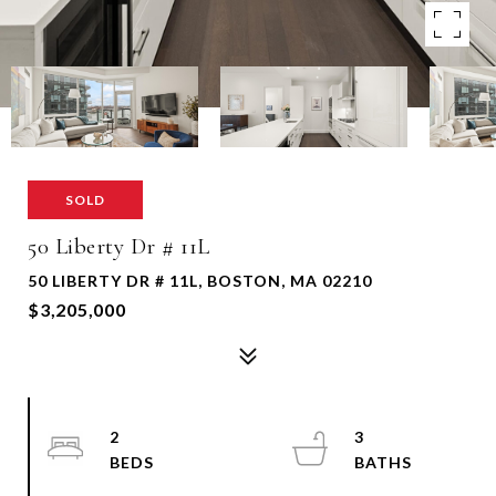
SOLD
50 Liberty Dr # 11L
50 LIBERTY DR # 11L, BOSTON, MA 02210
$3,205,000
2
3