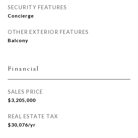
SECURITY FEATURES
Concierge
OTHER EXTERIOR FEATURES
Balcony
Financial
SALES PRICE
$3,205,000
REAL ESTATE TAX
$30,076/yr