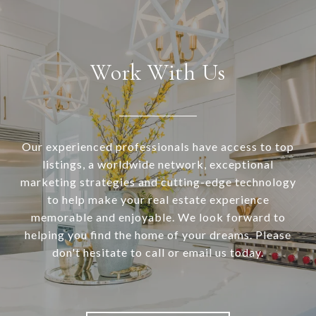
Work With Us
Our experienced professionals have access to top
listings, a worldwide network, exceptional
marketing strategies and cutting-edge technology
to help make your real estate experience
memorable and enjoyable. We look forward to
helping you find the home of your dreams. Please
don't hesitate to call or email us today.