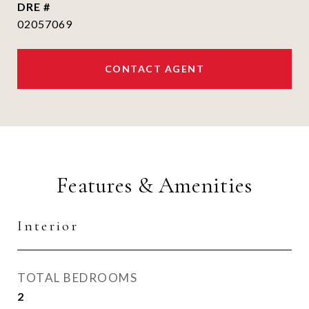
DRE #
02057069
CONTACT AGENT
Features & Amenities
Interior
TOTAL BEDROOMS
2