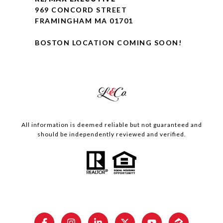
969 CONCORD STREET
FRAMINGHAM MA 01701
BOSTON LOCATION COMING SOON!
All information is deemed reliable but not guaranteed and
should be independently reviewed and verified.