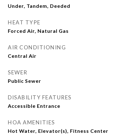
Under, Tandem, Deeded
HEAT TYPE
Forced Air, Natural Gas
AIR CONDITIONING
Central Air
SEWER
Public Sewer
DISABILITY FEATURES
Accessible Entrance
HOA AMENITIES
Hot Water, Elevator(s), Fitness Center