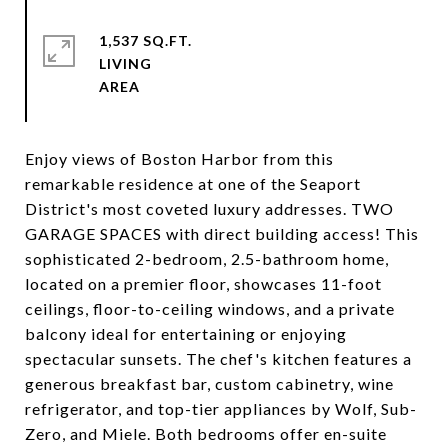
1,537 SQ.FT.
LIVING
Enjoy views of Boston Harbor from this
remarkable residence at one of the Seaport
District's most coveted luxury addresses. TWO
GARAGE SPACES with direct building access! This
sophisticated 2-bedroom, 2.5-bathroom home,
located on a premier floor, showcases 11-foot
ceilings, floor-to-ceiling windows, and a private
balcony ideal for entertaining or enjoying
spectacular sunsets. The chef's kitchen features a
generous breakfast bar, custom cabinetry, wine
refrigerator, and top-tier appliances by Wolf, Sub-
Zero, and Miele. Both bedrooms offer en-suite