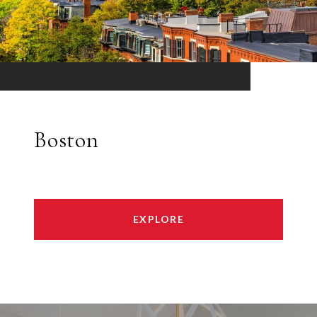
Boston
EXPLORE