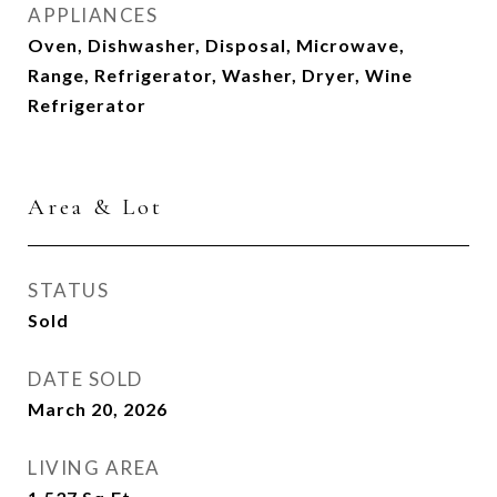
APPLIANCES
Oven, Dishwasher, Disposal, Microwave,
Range, Refrigerator, Washer, Dryer, Wine
Refrigerator
Area & Lot
STATUS
Sold
DATE SOLD
March 20, 2026
LIVING AREA