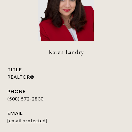
Karen Landry
TITLE
REALTOR®
PHONE
(508) 572-2830
EMAIL
[email protected]