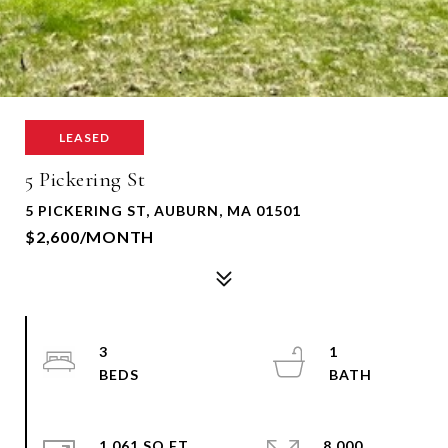
LEASED
5 Pickering St
5 PICKERING ST, AUBURN, MA 01501
$2,600/MONTH
3
1
1,061 SQ.FT.
8,000