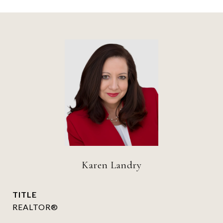
Karen Landry
TITLE
REALTOR®