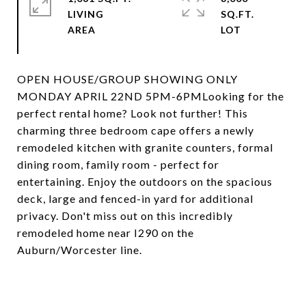
LIVING
SQ.FT.
OPEN HOUSE/GROUP SHOWING ONLY
MONDAY APRIL 22ND 5PM-6PMLooking for the
perfect rental home? Look not further! This
charming three bedroom cape offers a newly
remodeled kitchen with granite counters, formal
dining room, family room - perfect for
entertaining. Enjoy the outdoors on the spacious
deck, large and fenced-in yard for additional
privacy. Don't miss out on this incredibly
remodeled home near I290 on the
Auburn/Worcester line.