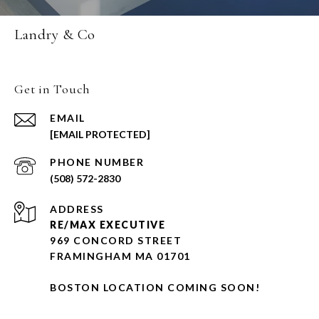
Landry & Co
Get in Touch
EMAIL
[EMAIL PROTECTED]
PHONE NUMBER
(508) 572-2830
ADDRESS
RE/MAX EXECUTIVE
969 CONCORD STREET
FRAMINGHAM MA 01701
BOSTON LOCATION COMING SOON!