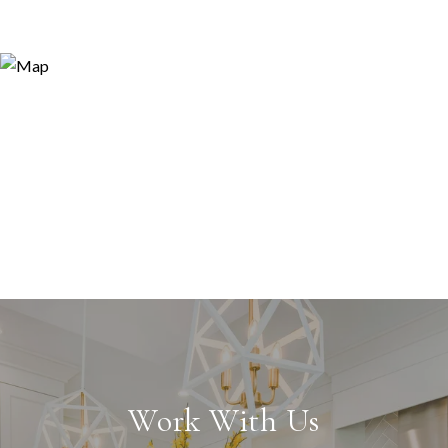
Work With Us