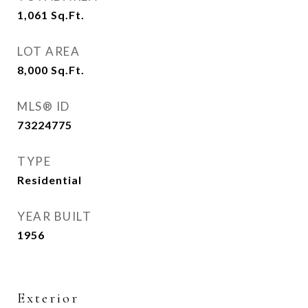
1,061
Sq.Ft.
LOT AREA
8,000
Sq.Ft.
MLS® ID
73224775
TYPE
Residential
YEAR BUILT
1956
Exterior