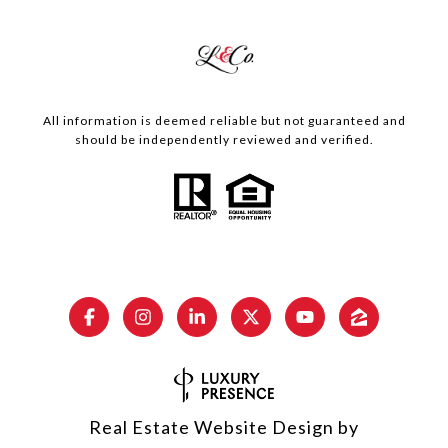
All information is deemed reliable but not guaranteed and
should be independently reviewed and verified.
Real Estate Website Design by