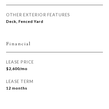
OTHER EXTERIOR FEATURES
Deck, Fenced Yard
Financial
LEASE PRICE
$2,600/mo
LEASE TERM
12 months