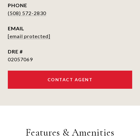
PHONE
(508) 572-2830
EMAIL
[email protected]
DRE #
02057069
CONTACT AGENT
Features & Amenities