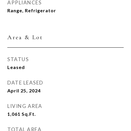
APPLIANCES
Range, Refrigerator
Area & Lot
STATUS
Leased
DATE LEASED
April 25, 2024
LIVING AREA
1,061
Sq.Ft.
TOTAL AREA