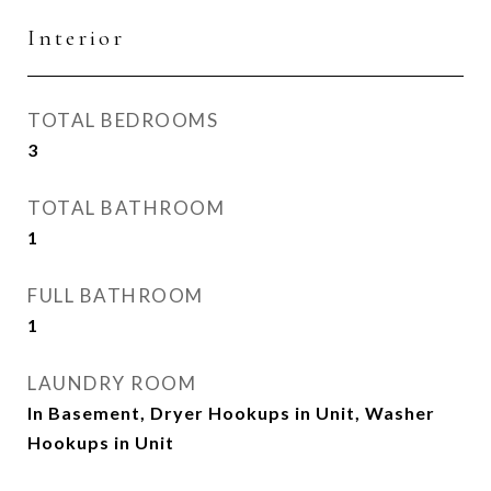
Interior
TOTAL BEDROOMS
3
TOTAL BATHROOM
1
FULL BATHROOM
1
LAUNDRY ROOM
In Basement, Dryer Hookups in Unit, Washer
Hookups in Unit