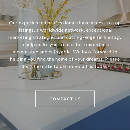
Our experienced professionals have access to top
listings, a worldwide network, exceptional
marketing strategies and cutting-edge technology
to help make your real estate experience
memorable and enjoyable. We look forward to
helping you find the home of your dreams. Please
don't hesitate to call or email us today.
CONTACT US