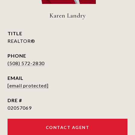
Karen Landry
TITLE
REALTOR®
PHONE
(508) 572-2830
EMAIL
[email protected]
DRE #
02057069
CONTACT AGENT