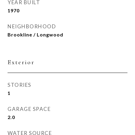
YEAR BUILT
1970
NEIGHBORHOOD
Brookline / Longwood
Exterior
STORIES
1
GARAGE SPACE
2.0
WATER SOURCE