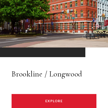
Brookline / Longwood
EXPLORE