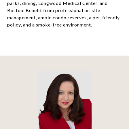
parks, dining, Longwood Medical Center, and
Boston. Benefit from professional on-site
management, ample condo reserves, a pet-friendly
policy, and a smoke-free environment.