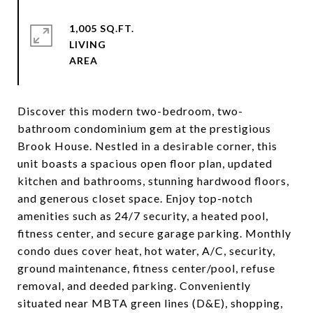
1,005 SQ.FT.
LIVING
Discover this modern two-bedroom, two-
bathroom condominium gem at the prestigious
Brook House. Nestled in a desirable corner, this
unit boasts a spacious open floor plan, updated
kitchen and bathrooms, stunning hardwood floors,
and generous closet space. Enjoy top-notch
amenities such as 24/7 security, a heated pool,
fitness center, and secure garage parking. Monthly
condo dues cover heat, hot water, A/C, security,
ground maintenance, fitness center/pool, refuse
removal, and deeded parking. Conveniently
situated near MBTA green lines (D&E), shopping,