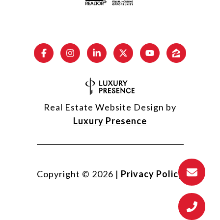
Real Estate Website Design by
Luxury Presence
Copyright ©
2026
|
Privacy Policy