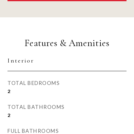
Features & Amenities
Interior
TOTAL BEDROOMS
2
TOTAL BATHROOMS
2
FULL BATHROOMS