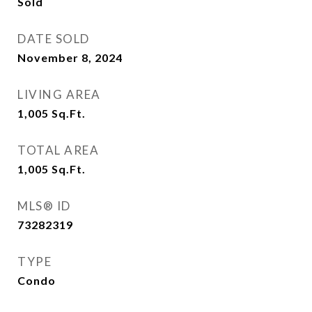
Sold
DATE SOLD
November 8, 2024
LIVING AREA
1,005
Sq.Ft.
TOTAL AREA
1,005
Sq.Ft.
MLS® ID
73282319
TYPE
Condo