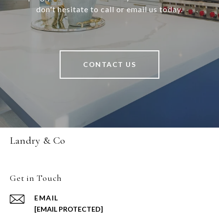
don't hesitate to call or email us today.
CONTACT US
Landry & Co
Get in Touch
EMAIL
[EMAIL PROTECTED]