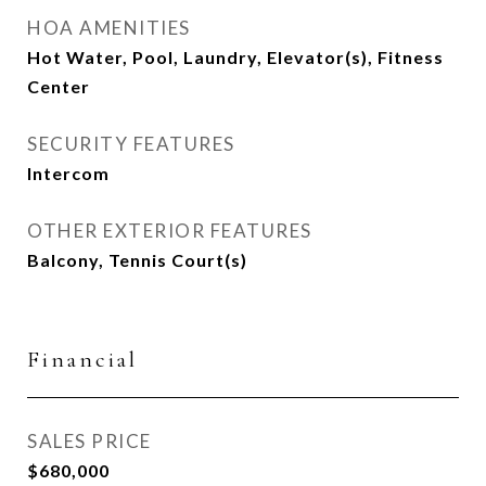
HOA AMENITIES
Hot Water, Pool, Laundry, Elevator(s), Fitness
Center
SECURITY FEATURES
Intercom
OTHER EXTERIOR FEATURES
Balcony, Tennis Court(s)
Financial
SALES PRICE
$680,000