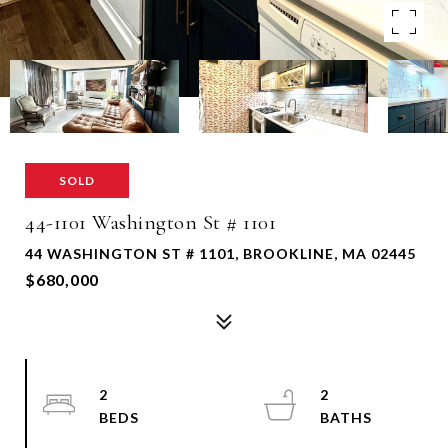
SOLD
44-1101 Washington St # 1101
44 WASHINGTON ST # 1101, BROOKLINE, MA 02445
$680,000
2
2