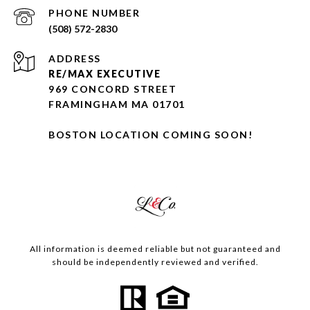
PHONE NUMBER
(508) 572-2830
ADDRESS
RE/MAX EXECUTIVE
969 CONCORD STREET
FRAMINGHAM MA 01701
BOSTON LOCATION COMING SOON!
All information is deemed reliable but not guaranteed and
should be independently reviewed and verified.