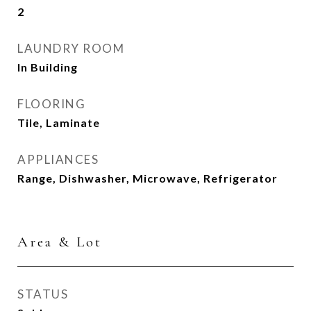
2
LAUNDRY ROOM
In Building
FLOORING
Tile, Laminate
APPLIANCES
Range, Dishwasher, Microwave, Refrigerator
Area & Lot
STATUS