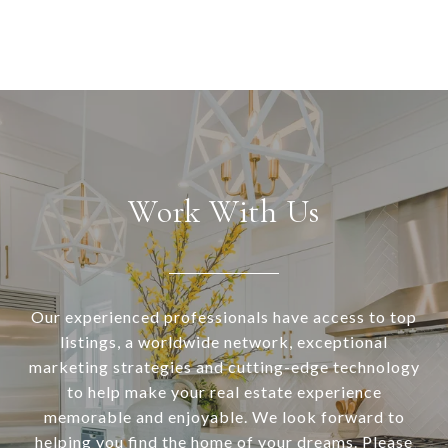
Work With Us
Our experienced professionals have access to top
listings, a worldwide network, exceptional
marketing strategies and cutting-edge technology
to help make your real estate experience
memorable and enjoyable. We look forward to
helping you find the home of your dreams. Please