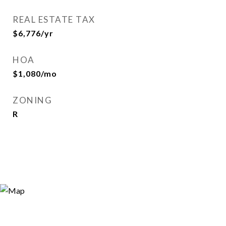
REAL ESTATE TAX
$6,776/yr
HOA
$1,080/mo
ZONING
R