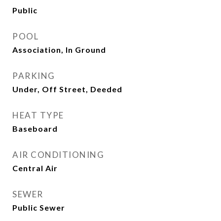
Public
POOL
Association, In Ground
PARKING
Under, Off Street, Deeded
HEAT TYPE
Baseboard
AIR CONDITIONING
Central Air
SEWER
Public Sewer