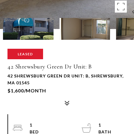
LEASED
42 Shrewsbury Green Dr Unit: B
42 SHREWSBURY GREEN DR UNIT: B, SHREWSBURY,
MA 01545
$1,600/MONTH
1
1