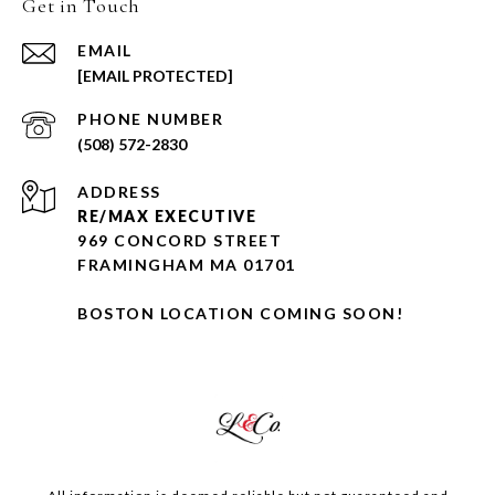
Get in Touch
EMAIL
[EMAIL PROTECTED]
PHONE NUMBER
(508) 572-2830
ADDRESS
RE/MAX EXECUTIVE
969 CONCORD STREET
FRAMINGHAM MA 01701
BOSTON LOCATION COMING SOON!