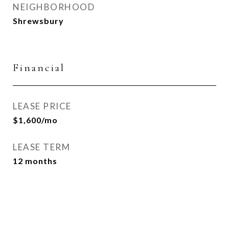
NEIGHBORHOOD
Shrewsbury
Financial
LEASE PRICE
$1,600/mo
LEASE TERM
12 months