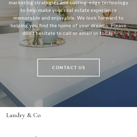
marketing strategies and cutting-edge technology
to help make your real estate experience
memorable and enjoyable. We look forward to
helping you find the home of your dreams. Please
don't hesitate to call or email us today.
CONTACT US
Landry & Co