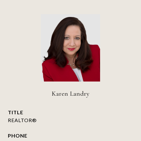
Karen Landry
TITLE
REALTOR®
PHONE