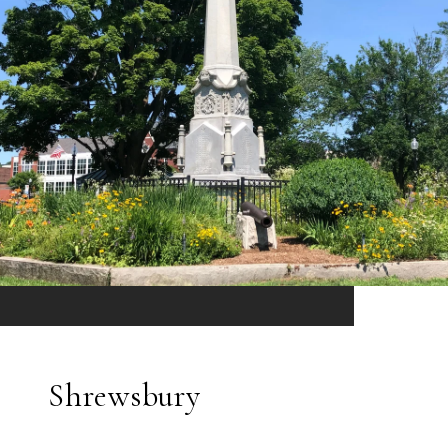
Shrewsbury