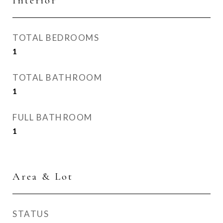
Interior
TOTAL BEDROOMS
1
TOTAL BATHROOM
1
FULL BATHROOM
1
Area & Lot
STATUS