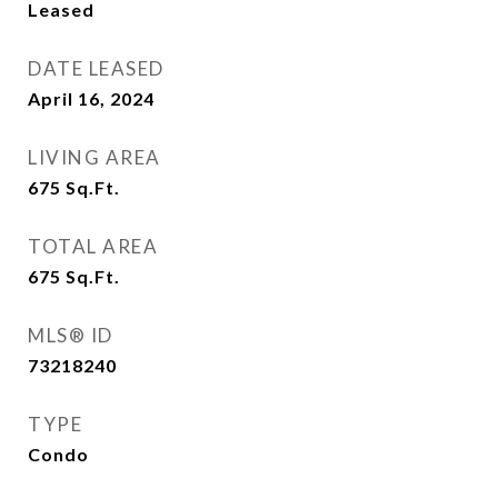
Leased
DATE LEASED
April 16, 2024
LIVING AREA
675
Sq.Ft.
TOTAL AREA
675
Sq.Ft.
MLS® ID
73218240
TYPE
Condo