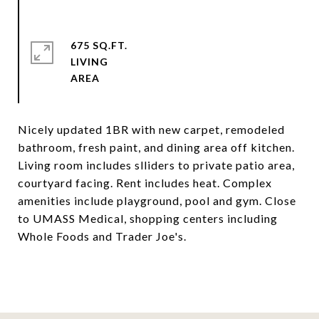
675 SQ.FT.
LIVING
Nicely updated 1BR with new carpet, remodeled
bathroom, fresh paint, and dining area off kitchen.
Living room includes slliders to private patio area,
courtyard facing. Rent includes heat. Complex
amenities include playground, pool and gym. Close
to UMASS Medical, shopping centers including
Whole Foods and Trader Joe's.