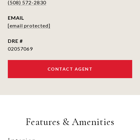
(508) 572-2830
EMAIL
[email protected]
DRE #
02057069
CONTACT AGENT
Features & Amenities