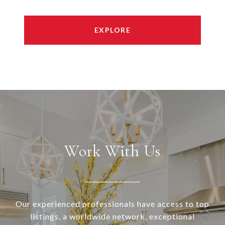
EXPLORE
Work With Us
Our experienced professionals have access to top
listings, a worldwide network, exceptional