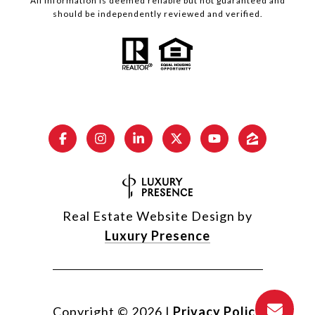
All information is deemed reliable but not guaranteed and
should be independently reviewed and verified.
Real Estate Website Design by
Luxury Presence
Copyright ©
2026
|
Privacy Policy