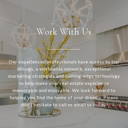
Work With Us
Our experienced professionals have access to top
listings, a worldwide network, exceptional
marketing strategies and cutting-edge technology
to help make your real estate experience
memorable and enjoyable. We look forward to
helping you find the home of your dreams. Please
don't hesitate to call or email us today.