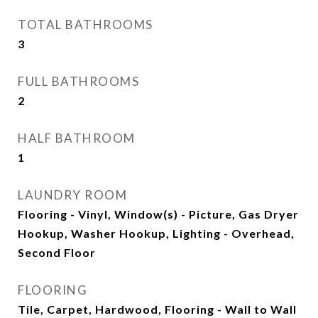
TOTAL BATHROOMS
3
FULL BATHROOMS
2
HALF BATHROOM
1
LAUNDRY ROOM
Flooring - Vinyl, Window(s) - Picture, Gas Dryer
Hookup, Washer Hookup, Lighting - Overhead,
Second Floor
FLOORING
Tile, Carpet, Hardwood, Flooring - Wall to Wall