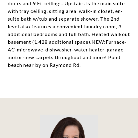
doors and 9 Ft ceilings. Upstairs is the main suite
with tray ceiling, sitting area, walk-in closet, en-
suite bath w/tub and separate shower. The 2nd
level also features a convenient laundry room, 3
additional bedrooms and full bath. Heated walkout
basement (1,428 additional space).NEW:Furnace-
AC-microwave-dishwasher-water heater-garage
motor-new carpets throughout and more! Pond
beach near by on Raymond Rd.