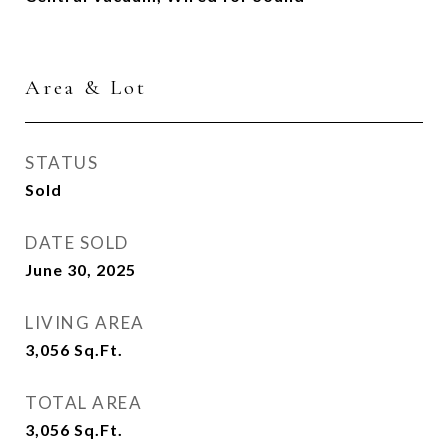
Area & Lot
STATUS
Sold
DATE SOLD
June 30, 2025
LIVING AREA
3,056
Sq.Ft.
TOTAL AREA
3,056
Sq.Ft.