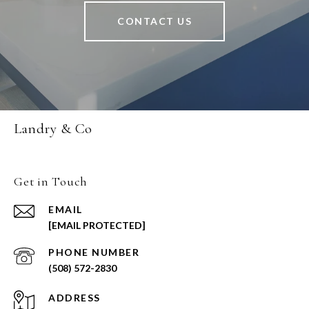
CONTACT US
Landry & Co
Get in Touch
EMAIL
[EMAIL PROTECTED]
PHONE NUMBER
(508) 572-2830
ADDRESS