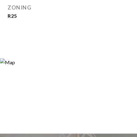
ZONING
R25