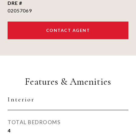
DRE #
02057069
CONTACT AGENT
Features & Amenities
Interior
TOTAL BEDROOMS
4