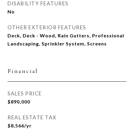
DISABILITY FEATURES
No
OTHER EXTERIOR FEATURES
Deck, Deck - Wood, Rain Gutters, Professional
Landscaping, Sprinkler System, Screens
Financial
SALES PRICE
$890,000
REAL ESTATE TAX
$8,566/yr