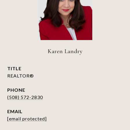
Karen Landry
TITLE
REALTOR®
PHONE
(508) 572-2830
EMAIL
[email protected]