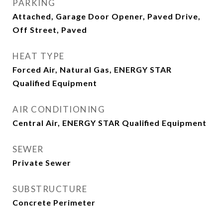
PARKING
Attached, Garage Door Opener, Paved Drive,
Off Street, Paved
HEAT TYPE
Forced Air, Natural Gas, ENERGY STAR
Qualified Equipment
AIR CONDITIONING
Central Air, ENERGY STAR Qualified Equipment
SEWER
Private Sewer
SUBSTRUCTURE
Concrete Perimeter