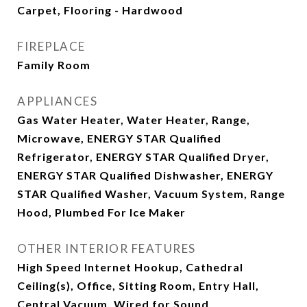
Carpet, Flooring - Hardwood
FIREPLACE
Family Room
APPLIANCES
Gas Water Heater, Water Heater, Range,
Microwave, ENERGY STAR Qualified
Refrigerator, ENERGY STAR Qualified Dryer,
ENERGY STAR Qualified Dishwasher, ENERGY
STAR Qualified Washer, Vacuum System, Range
Hood, Plumbed For Ice Maker
OTHER INTERIOR FEATURES
High Speed Internet Hookup, Cathedral
Ceiling(s), Office, Sitting Room, Entry Hall,
Central Vacuum, Wired for Sound