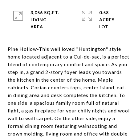
3,056 SQ.FT.
0.58
LIVING
ACRES
Pine Hollow-This well loved "Huntington" style
home located adjacent to a Cul-de-sac, is a perfect
blend of contemporary comfort and space. As you
step in, a grand 2-story foyer leads you towards
the kitchen in the center of the home. Maple
cabinets, Corian counters tops, center island, eat-
in dining area and desk completes the kitchen. To
one side, a spacious family room full of natural
light, a gas fireplace for your chilly nights and wool
wall to wall carpet. On the other side, enjoy a
formal dining room featuring wainscoting and
crown molding, living room and office with double