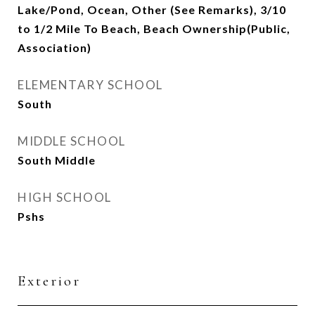
Lake/Pond, Ocean, Other (See Remarks), 3/10
to 1/2 Mile To Beach, Beach Ownership(Public,
Association)
ELEMENTARY SCHOOL
South
MIDDLE SCHOOL
South Middle
HIGH SCHOOL
Pshs
Exterior