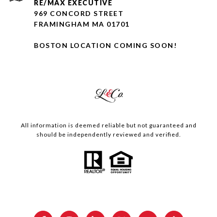
RE/MAX EXECUTIVE
969 CONCORD STREET
FRAMINGHAM MA 01701
BOSTON LOCATION COMING SOON!
All information is deemed reliable but not guaranteed and
should be independently reviewed and verified.