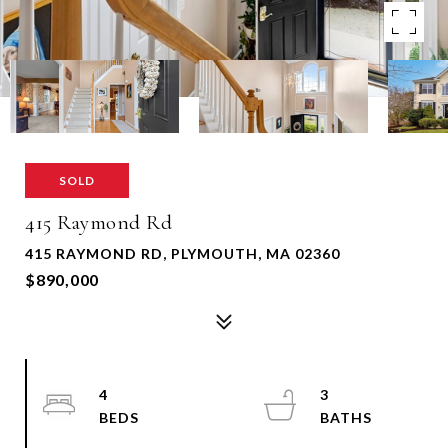
SOLD
415 Raymond Rd
415 RAYMOND RD, PLYMOUTH, MA 02360
$890,000
4
3