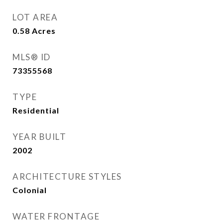
LOT AREA
0.58
Acres
MLS® ID
73355568
TYPE
Residential
YEAR BUILT
2002
ARCHITECTURE STYLES
Colonial
WATER FRONTAGE