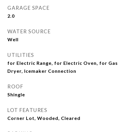
GARAGE SPACE
2.0
WATER SOURCE
Well
UTILITIES
for Electric Range, for Electric Oven, for Gas
Dryer, Icemaker Connection
ROOF
Shingle
LOT FEATURES
Corner Lot, Wooded, Cleared