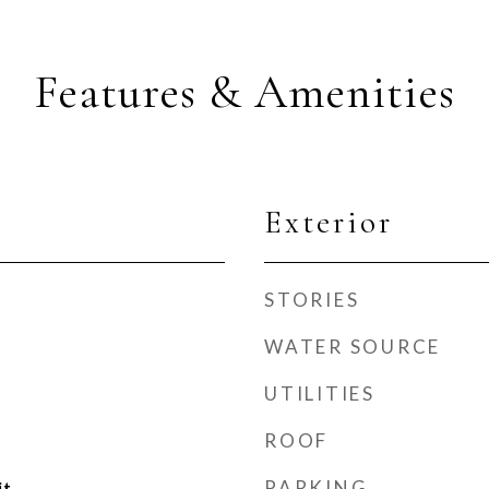
Features & Amenities
Exterior
STORIES
WATER SOURCE
UTILITIES
ROOF
PARKING
it