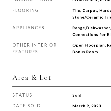
FLOORING
Tile, Carpet, Hard
Stone/Ceramic Til
APPLIANCES
Range,Dishwasher,
Connections for El
OTHER INTERIOR
Open Floorplan, Re
FEATURES
Bonus Room
Area & Lot
STATUS
Sold
DATE SOLD
March 9, 2023