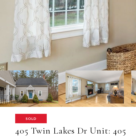
SOLD
405 Twin Lakes Dr Unit: 405