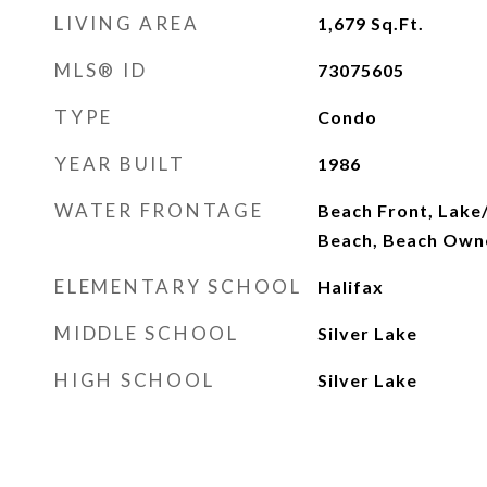
LIVING AREA
1,679
Sq.Ft.
MLS® ID
73075605
TYPE
Condo
YEAR BUILT
1986
WATER FRONTAGE
Beach Front, Lake/
Beach, Beach Own
ELEMENTARY SCHOOL
Halifax
MIDDLE SCHOOL
Silver Lake
HIGH SCHOOL
Silver Lake