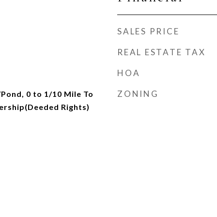
SALES PRICE
REAL ESTATE TAX
HOA
ZONING
Pond, 0 to 1/10 Mile To
ership(Deeded Rights)