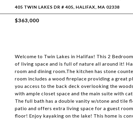
405 TWIN LAKES DR # 405, HALIFAX, MA 02338
$363,000
Welcome to Twin Lakes in Halifax! This 2 Bedroom
of living space and is full of nature all around it
room and dining room.The kitchen has stone countert
room includes a wood fireplace providing a great pla
you access to the back deck overlooking the woods
with ample closet space and the main suite with cathe
The full bath has a double vanity w/stone and tile fl
patio and offers extra living space for a guest ro
floor! Enjoy kayaking on the lake! This home is con