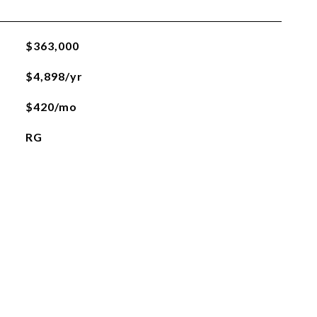
$363,000
$4,898/yr
$420/mo
RG