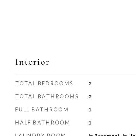
Interior
TOTAL BEDROOMS
2
TOTAL BATHROOMS
2
FULL BATHROOM
1
HALF BATHROOM
1
LAUNDRY ROOM
In Basement, In Un