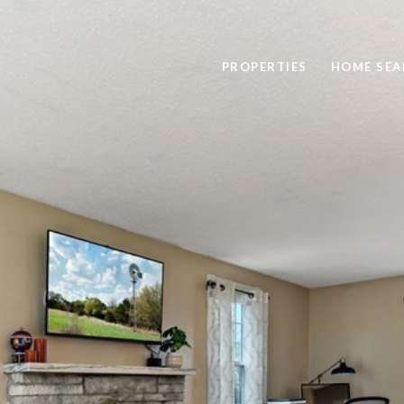
PROPERTIES
HOME SEA