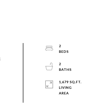
2
g
2
1,679 SQ.FT.
LIVING