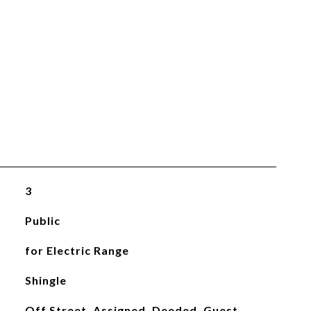
3
Public
for Electric Range
Shingle
Off Street, Assigned, Deeded, Guest,