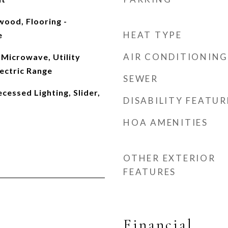
wood, Flooring -
HEAT TYPE
e
AIR CONDITIONING
Microwave, Utility
ectric Range
SEWER
cessed Lighting, Slider,
DISABILITY FEATUR
HOA AMENITIES
OTHER EXTERIOR
FEATURES
Financial