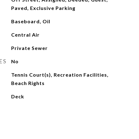
Paved, Exclusive Parking
Baseboard, Oil
Central Air
Private Sewer
ES
No
Tennis Court(s), Recreation Facilities,
Beach Rights
Deck