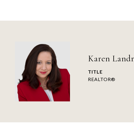
Karen Land
TITLE
REALTOR®