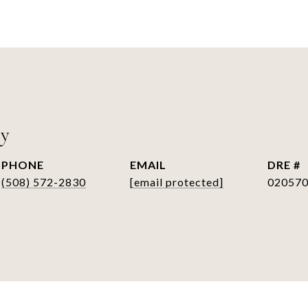
ry
PHONE
EMAIL
DRE #
(508) 572-2830
[email protected]
02057