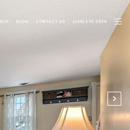
RCH
BLOG
CONTACT US
(508) 572-2830