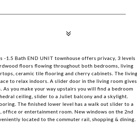
s -1.5 Bath END UNIT townhouse offers privacy, 3 levels
! Hardwood floors flowing throughout both bedrooms, living
ops, ceramic tile flooring and cherry cabinets. The livin
ce to relax indoors. A slider door in the living room gives
. As you make your way upstairs you will find a bedroom
dral ceiling, slider to a Juliet balcony and a skylight.
ooring. The finished lower level has a walk out slider to a
om, office or entertainment room. New windows on the 2nd
veniently located to the commuter rail, shopping & dining.