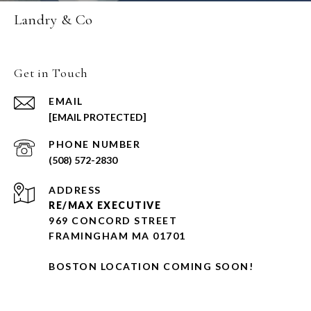
Landry & Co
Get in Touch
EMAIL
[EMAIL PROTECTED]
PHONE NUMBER
(508) 572-2830
ADDRESS
RE/MAX EXECUTIVE
969 CONCORD STREET
FRAMINGHAM MA 01701
BOSTON LOCATION COMING SOON!