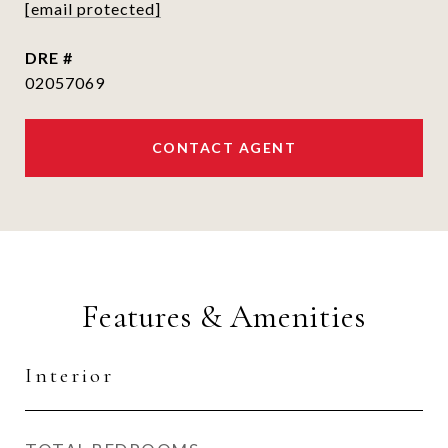
[email protected]
DRE #
02057069
CONTACT AGENT
Features & Amenities
Interior