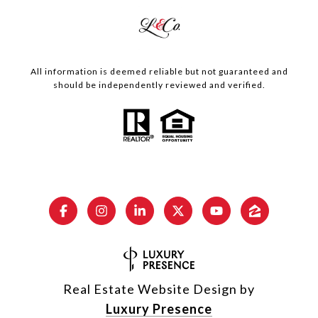
All information is deemed reliable but not guaranteed and
should be independently reviewed and verified.
Real Estate Website Design by
Luxury Presence