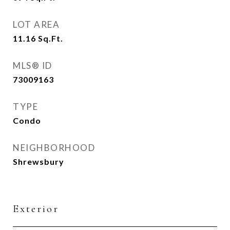
LOT AREA
11.16
Sq.Ft.
MLS® ID
73009163
TYPE
Condo
NEIGHBORHOOD
Shrewsbury
Exterior