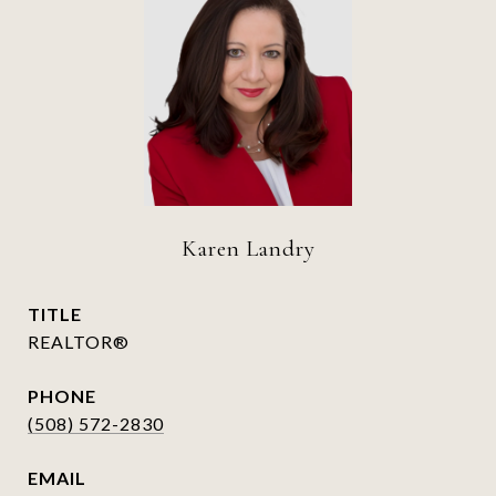
Karen Landry
TITLE
REALTOR®
PHONE
(508) 572-2830
EMAIL