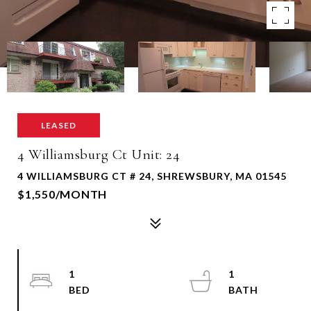
LEASED
4 Williamsburg Ct Unit: 24
4 WILLIAMSBURG CT # 24, SHREWSBURY, MA 01545
$1,550/MONTH
1
1