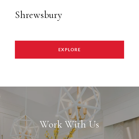
Shrewsbury
EXPLORE
Work With Us