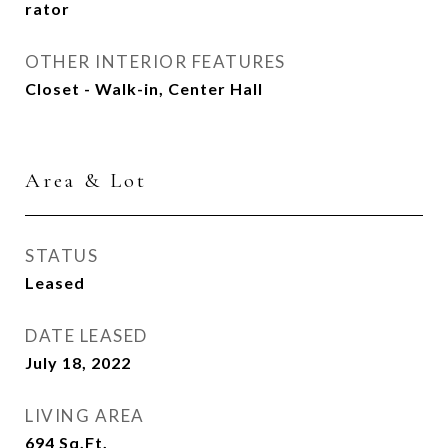
rator
OTHER INTERIOR FEATURES
Closet - Walk-in, Center Hall
Area & Lot
STATUS
Leased
DATE LEASED
July 18, 2022
LIVING AREA
694
Sq.Ft.