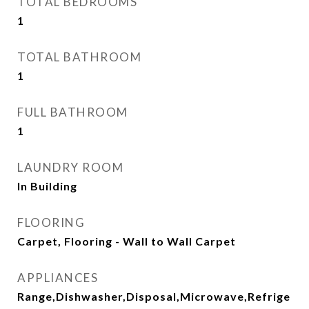
TOTAL BEDROOMS
1
TOTAL BATHROOM
1
FULL BATHROOM
1
LAUNDRY ROOM
In Building
FLOORING
Carpet, Flooring - Wall to Wall Carpet
APPLIANCES
Range,Dishwasher,Disposal,Microwave,Refrige