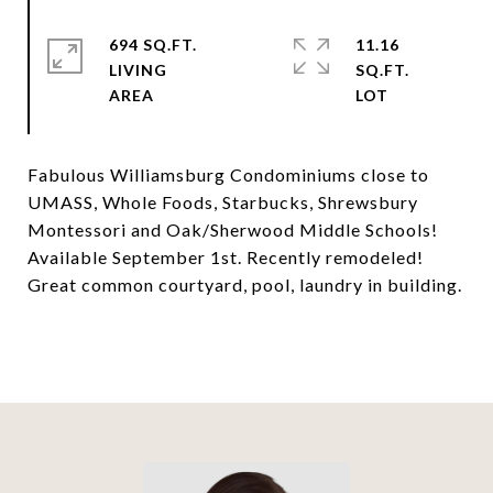
694 SQ.FT.
11.16
LIVING
SQ.FT.
Fabulous Williamsburg Condominiums close to
UMASS, Whole Foods, Starbucks, Shrewsbury
Montessori and Oak/Sherwood Middle Schools!
Available September 1st. Recently remodeled!
Great common courtyard, pool, laundry in building.