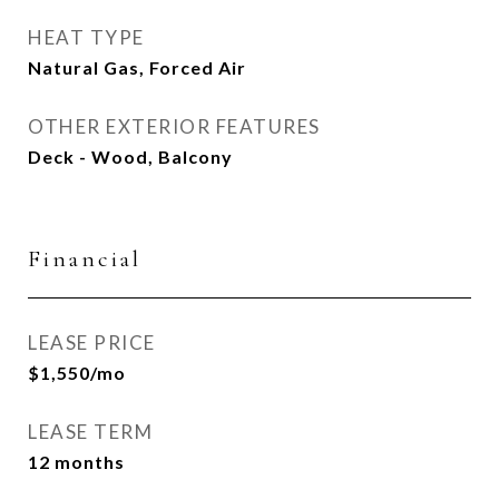
HEAT TYPE
Natural Gas, Forced Air
OTHER EXTERIOR FEATURES
Deck - Wood, Balcony
Financial
LEASE PRICE
$1,550/mo
LEASE TERM
12 months