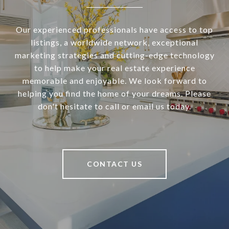
Our experienced professionals have access to top
listings, a worldwide network, exceptional
marketing strategies and cutting-edge technology
to help make your real estate experience
memorable and enjoyable. We look forward to
helping you find the home of your dreams. Please
don't hesitate to call or email us today.
CONTACT US