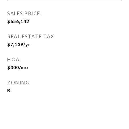
SALES PRICE
$656,142
REAL ESTATE TAX
$7,139/yr
HOA
$300/mo
ZONING
R