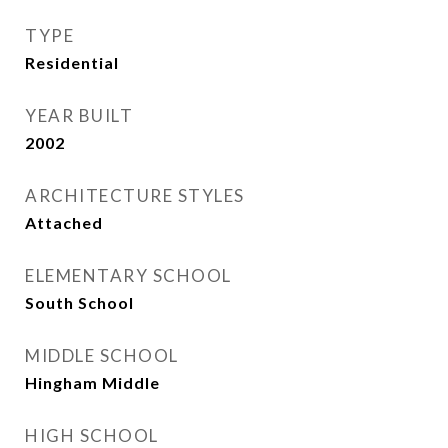
TYPE
Residential
YEAR BUILT
2002
ARCHITECTURE STYLES
Attached
ELEMENTARY SCHOOL
South School
MIDDLE SCHOOL
Hingham Middle
HIGH SCHOOL