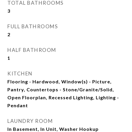
TOTAL BATHROOMS
3
FULL BATHROOMS
2
HALF BATHROOM
1
KITCHEN
Flooring - Hardwood, Window(s) - Picture,
Pantry, Countertops - Stone/Granite/Solid,
Open Floorplan, Recessed Lighting, Lighting -
Pendant
LAUNDRY ROOM
In Basement, In Unit, Washer Hookup