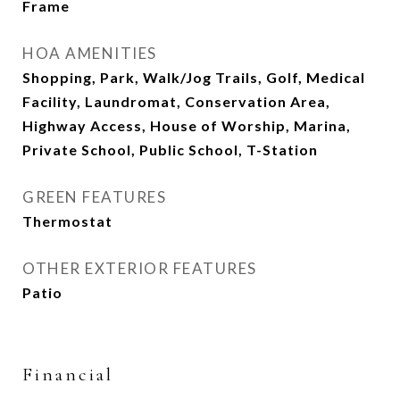
Frame
HOA AMENITIES
Shopping, Park, Walk/Jog Trails, Golf, Medical
Facility, Laundromat, Conservation Area,
Highway Access, House of Worship, Marina,
Private School, Public School, T-Station
GREEN FEATURES
Thermostat
OTHER EXTERIOR FEATURES
Patio
Financial