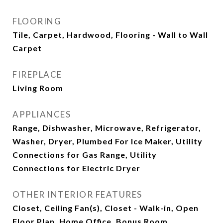
FLOORING
Tile, Carpet, Hardwood, Flooring - Wall to Wall
Carpet
FIREPLACE
Living Room
APPLIANCES
Range, Dishwasher, Microwave, Refrigerator,
Washer, Dryer, Plumbed For Ice Maker, Utility
Connections for Gas Range, Utility
Connections for Electric Dryer
OTHER INTERIOR FEATURES
Closet, Ceiling Fan(s), Closet - Walk-in, Open
Floor Plan, Home Office, Bonus Room