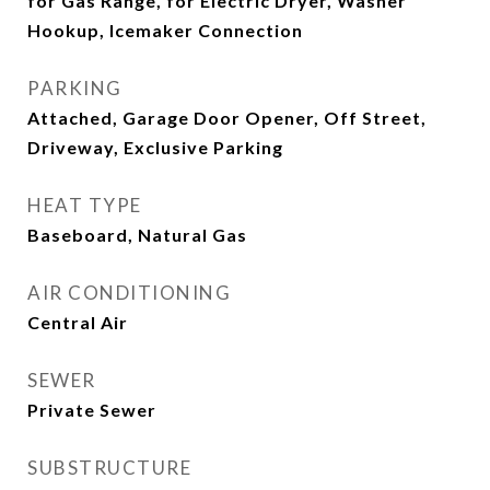
for Gas Range, for Electric Dryer, Washer
Hookup, Icemaker Connection
PARKING
Attached, Garage Door Opener, Off Street,
Driveway, Exclusive Parking
HEAT TYPE
Baseboard, Natural Gas
AIR CONDITIONING
Central Air
SEWER
Private Sewer
SUBSTRUCTURE