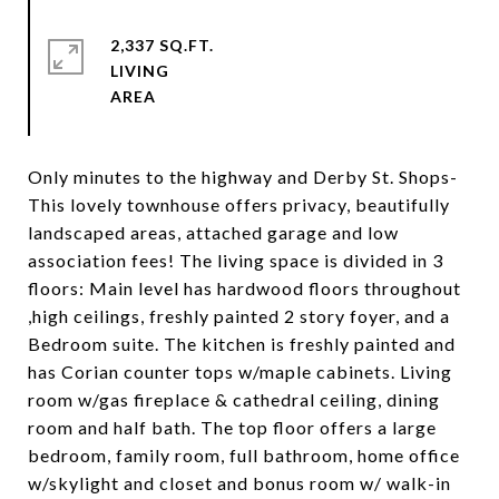
2,337 SQ.FT.
LIVING
Only minutes to the highway and Derby St. Shops-
This lovely townhouse offers privacy, beautifully
landscaped areas, attached garage and low
association fees! The living space is divided in 3
floors: Main level has hardwood floors throughout
,high ceilings, freshly painted 2 story foyer, and a
Bedroom suite. The kitchen is freshly painted and
has Corian counter tops w/maple cabinets. Living
room w/gas fireplace & cathedral ceiling, dining
room and half bath. The top floor offers a large
bedroom, family room, full bathroom, home office
w/skylight and closet and bonus room w/ walk-in