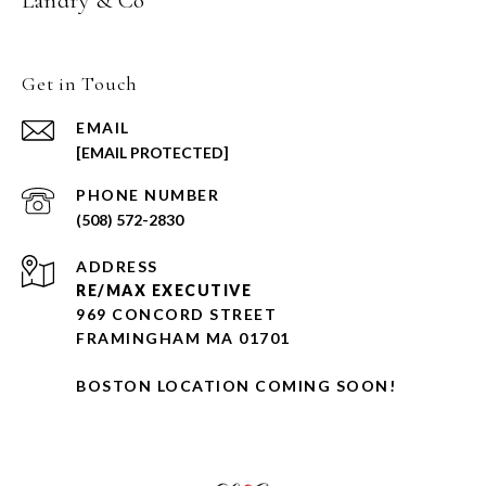
Landry & Co
Get in Touch
EMAIL
[EMAIL PROTECTED]
PHONE NUMBER
(508) 572-2830
ADDRESS
RE/MAX EXECUTIVE
969 CONCORD STREET
FRAMINGHAM MA 01701
BOSTON LOCATION COMING SOON!