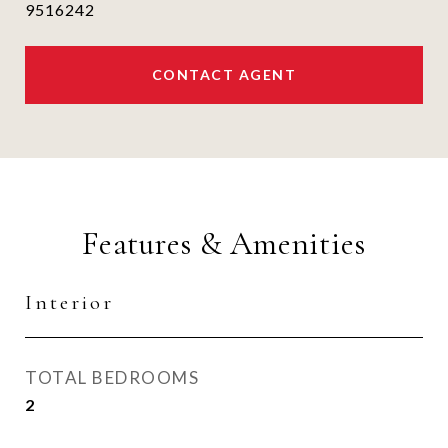
9516242
CONTACT AGENT
Features & Amenities
Interior
TOTAL BEDROOMS
2