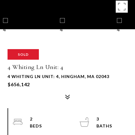
SOLD
4 Whiting Ln Unit: 4
4 WHITING LN UNIT: 4, HINGHAM, MA 02043
$656,142
2
3