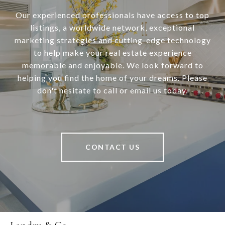
Our experienced professionals have access to top
listings, a worldwide network, exceptional
marketing strategies and cutting-edge technology
to help make your real estate experience
memorable and enjoyable. We look forward to
helping you find the home of your dreams. Please
don't hesitate to call or email us today.
CONTACT US