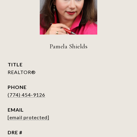
Pamela Shields
TITLE
REALTOR®
PHONE
(774) 454-9126
EMAIL
[email protected]
DRE #