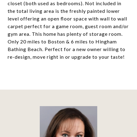
closet (both used as bedrooms). Not included in
the total living area is the freshly painted lower
level offering an open floor space with wall to wall
carpet perfect for a game room, guest room and/or
gym area. This home has plenty of storage room.
Only 20 miles to Boston & 6 miles to Hingham
Bathing Beach. Perfect for a new owner willing to
re-design, move right in or upgrade to your taste!