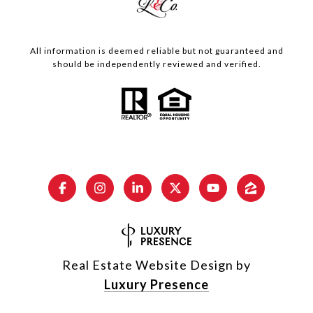
All information is deemed reliable but not guaranteed and
should be independently reviewed and verified.
Real Estate Website Design by
Luxury Presence