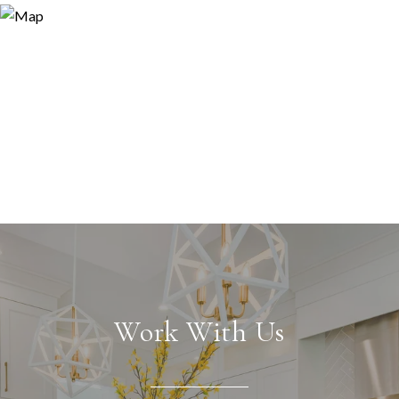
Work With Us