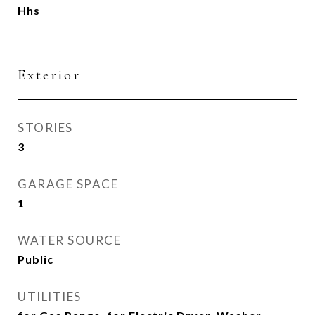
Hhs
Exterior
STORIES
3
GARAGE SPACE
1
WATER SOURCE
Public
UTILITIES