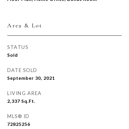
Area & Lot
STATUS
Sold
DATE SOLD
September 30, 2021
LIVING AREA
2,337
Sq.Ft.
MLS® ID
72825256