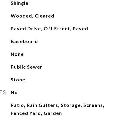
Shingle
Wooded, Cleared
Paved Drive, Off Street, Paved
Baseboard
None
Public Sewer
Stone
ES
No
Patio, Rain Gutters, Storage, Screens,
Fenced Yard, Garden