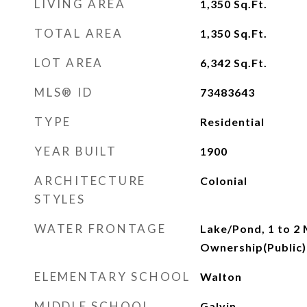
LIVING AREA
1,350
Sq.Ft.
TOTAL AREA
1,350
Sq.Ft.
LOT AREA
6,342
Sq.Ft.
MLS® ID
73483643
TYPE
Residential
YEAR BUILT
1900
ARCHITECTURE
Colonial
STYLES
WATER FRONTAGE
Lake/Pond, 1 to 2 
Ownership(Public)
ELEMENTARY SCHOOL
Walton
MIDDLE SCHOOL
Galvin