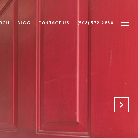
RCH
BLOG
CONTACT US
(508) 572-2830