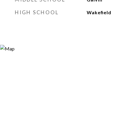
HIGH SCHOOL
Wakefield