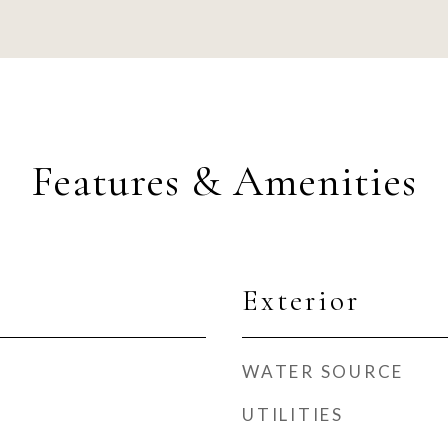
Features & Amenities
Exterior
WATER SOURCE
UTILITIES