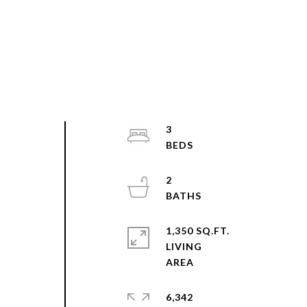
3
2
1,350 SQ.FT.
LIVING
N
6,342