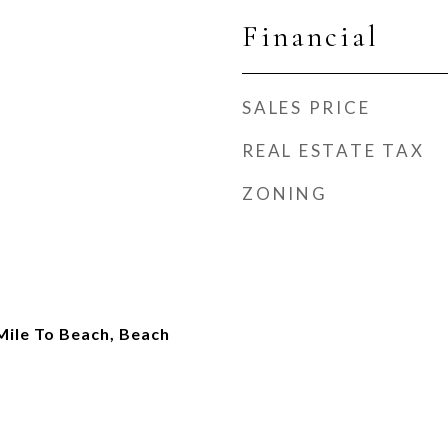
Financial
SALES PRICE
REAL ESTATE TAX
ZONING
Mile To Beach, Beach