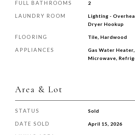
FULL BATHROOMS
2
LAUNDRY ROOM
Lighting - Overhea
Dryer Hookup
FLOORING
Tile, Hardwood
APPLIANCES
Gas Water Heater,
Microwave, Refrig
Area & Lot
STATUS
Sold
DATE SOLD
April 15, 2026