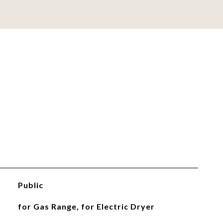
Public
for Gas Range, for Electric Dryer