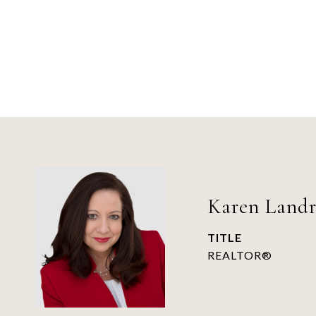
Karen Land
TITLE
REALTOR®