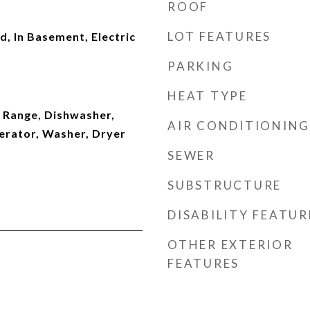
ROOF
LOT FEATURES
d, In Basement, Electric
PARKING
HEAT TYPE
 Range, Dishwasher,
AIR CONDITIONING
erator, Washer, Dryer
SEWER
SUBSTRUCTURE
DISABILITY FEATUR
OTHER EXTERIOR
FEATURES