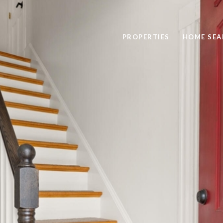
PROPERTIES
HOME SEA