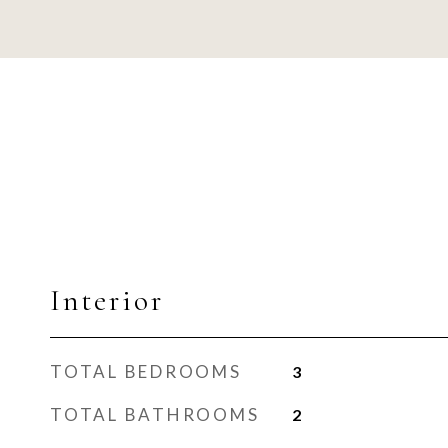
Interior
TOTAL BEDROOMS
3
TOTAL BATHROOMS
2