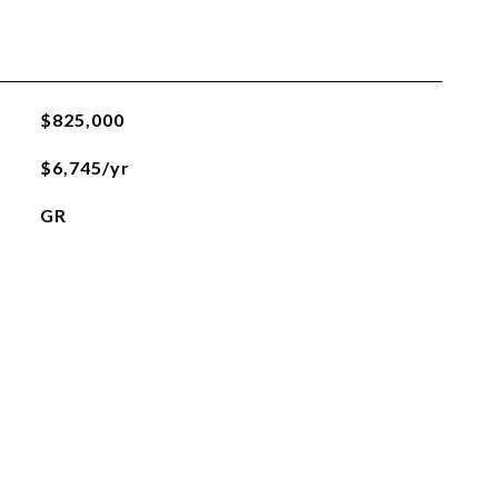
$825,000
$6,745/yr
GR