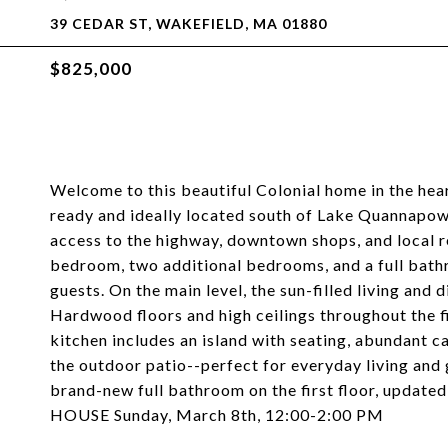
39 CEDAR ST, WAKEFIELD, MA 01880
$825,000
Welcome to this beautiful Colonial home in the hea
ready and ideally located south of Lake Quannapowi
access to the highway, downtown shops, and local r
bedroom, two additional bedrooms, and a full bathr
guests. On the main level, the sun-filled living and 
Hardwood floors and high ceilings throughout the f
kitchen includes an island with seating, abundant c
the outdoor patio--perfect for everyday living and
brand-new full bathroom on the first floor, updated
HOUSE Sunday, March 8th, 12:00-2:00 PM