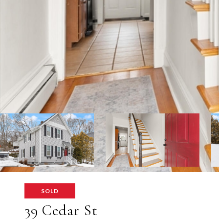
SOLD
39 Cedar St