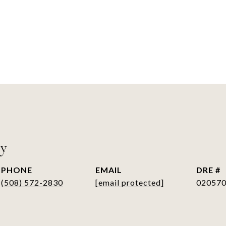
ry
PHONE
EMAIL
DRE #
(508) 572-2830
[email protected]
02057