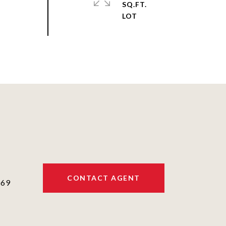
SQ.FT.
CONTACT AGENT
069