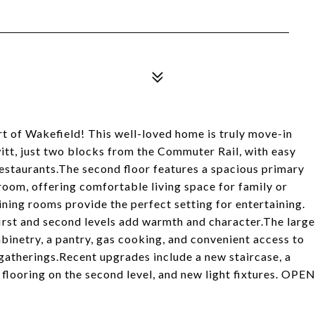
rt of Wakefield! This well-loved home is truly move-in
tt, just two blocks from the Commuter Rail, with easy
estaurants.The second floor features a spacious primary
oom, offering comfortable living space for family or
dining rooms provide the perfect setting for entertaining.
irst and second levels add warmth and character.The large
abinetry, a pantry, gas cooking, and convenient access to
 gatherings.Recent upgrades include a new staircase, a
 flooring on the second level, and new light fixtures. OPE