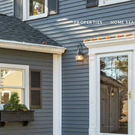
PROPERTIES
HOME SEA