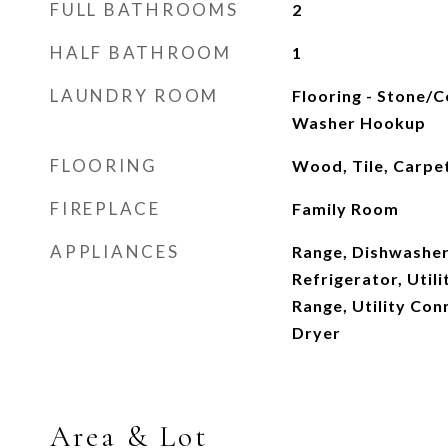
FULL BATHROOMS
2
HALF BATHROOM
1
LAUNDRY ROOM
Flooring - Stone/Ce
Washer Hookup
FLOORING
Wood, Tile, Carpe
FIREPLACE
Family Room
APPLIANCES
Range, Dishwasher
Refrigerator, Util
Range, Utility Con
Dryer
Area & Lot