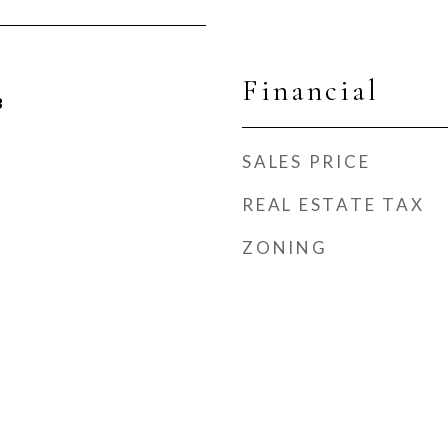
Financial
3
SALES PRICE
REAL ESTATE TAX
ZONING