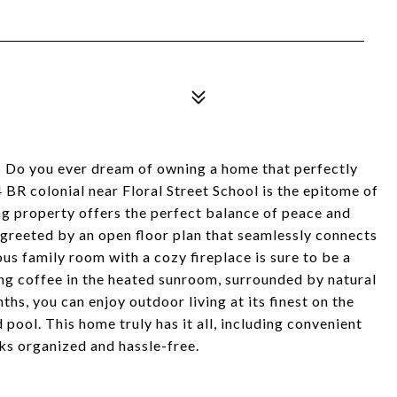
ou ever dream of owning a home that perfectly
BR colonial near Floral Street School is the epitome of
ing property offers the perfect balance of peace and
 greeted by an open floor plan that seamlessly connects
ous family room with a cozy fireplace is sure to be a
ing coffee in the heated sunroom, surrounded by natural
hs, you can enjoy outdoor living at its finest on the
 pool. This home truly has it all, including convenient
ks organized and hassle-free.