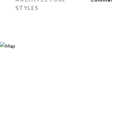
STYLES