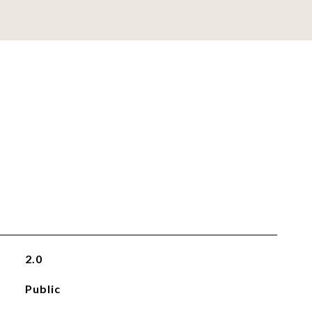
2.0
Public