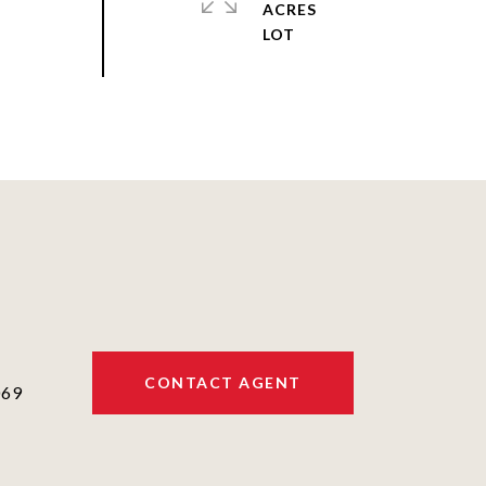
ACRES
CONTACT AGENT
069