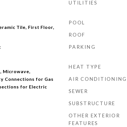
UTILITIES
POOL
ramic Tile, First Floor,
ROOF
PARKING
t
HEAT TYPE
, Microwave,
AIR CONDITIONING
ity Connections for Gas
nections for Electric
SEWER
SUBSTRUCTURE
OTHER EXTERIOR
FEATURES