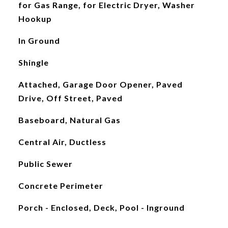
for Gas Range, for Electric Dryer, Washer
Hookup
In Ground
Shingle
Attached, Garage Door Opener, Paved
Drive, Off Street, Paved
Baseboard, Natural Gas
Central Air, Ductless
Public Sewer
Concrete Perimeter
Porch - Enclosed, Deck, Pool - Inground