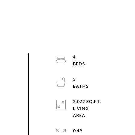
4
3
2,072 SQ.FT.
LIVING
0.49