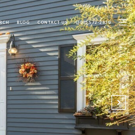
RCH
BLOG
CONTACT US
(508) 572-2830