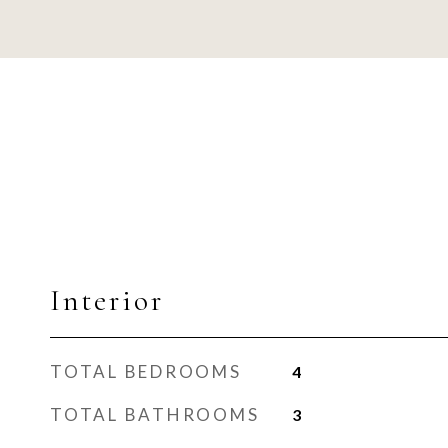
Interior
TOTAL BEDROOMS
4
TOTAL BATHROOMS
3