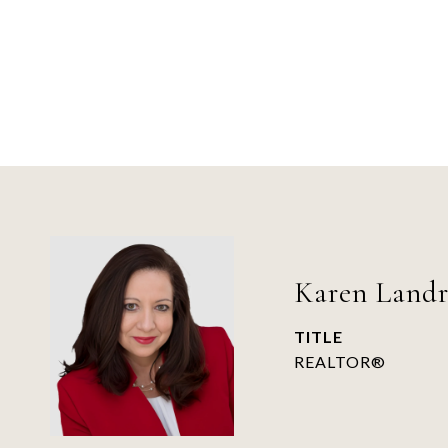
Karen Land
TITLE
REALTOR®