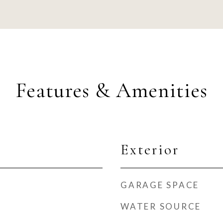
Features & Amenities
Exterior
GARAGE SPACE
WATER SOURCE