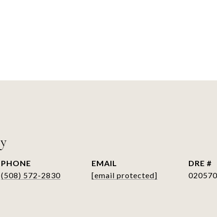
ry
PHONE
EMAIL
DRE #
(508) 572-2830
[email protected]
02057