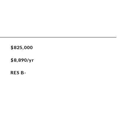
$825,000
$8,890/yr
RES B-