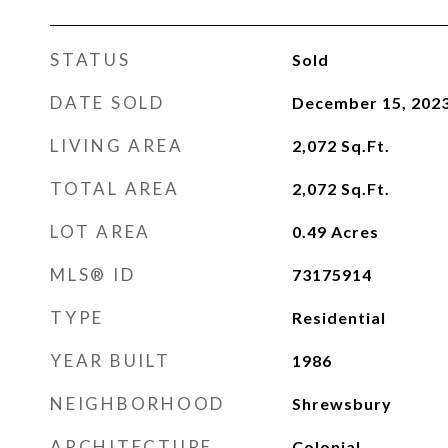
STATUS
Sold
DATE SOLD
December 15, 202
LIVING AREA
2,072
Sq.Ft.
TOTAL AREA
2,072
Sq.Ft.
LOT AREA
0.49
Acres
MLS® ID
73175914
TYPE
Residential
YEAR BUILT
1986
NEIGHBORHOOD
Shrewsbury
ARCHITECTURE
Colonial