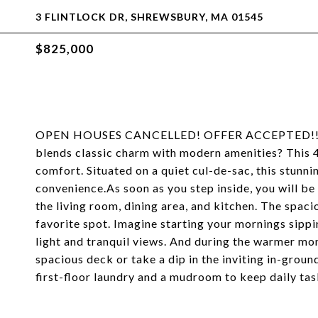
3 FLINTLOCK DR, SHREWSBURY, MA 01545
$825,000
OPEN HOUSES CANCELLED! OFFER ACCEPTED!! Do y
blends classic charm with modern amenities? This 4 
comfort. Situated on a quiet cul-de-sac, this stunn
convenience.As soon as you step inside, you will be
the living room, dining area, and kitchen. The spaci
favorite spot. Imagine starting your mornings sipp
light and tranquil views. And during the warmer mont
spacious deck or take a dip in the inviting in-ground
first-floor laundry and a mudroom to keep daily tas