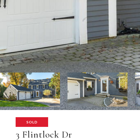
SOLD
3 Flintlock Dr