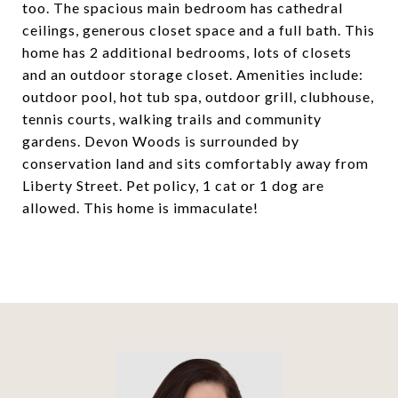
too. The spacious main bedroom has cathedral
ceilings, generous closet space and a full bath. This
home has 2 additional bedrooms, lots of closets
and an outdoor storage closet. Amenities include:
outdoor pool, hot tub spa, outdoor grill, clubhouse,
tennis courts, walking trails and community
gardens. Devon Woods is surrounded by
conservation land and sits comfortably away from
Liberty Street. Pet policy, 1 cat or 1 dog are
allowed. This home is immaculate!