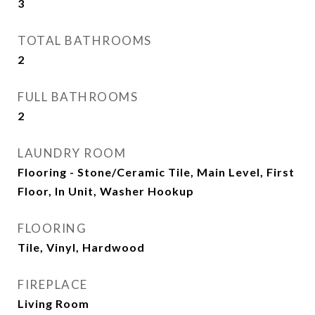
3
TOTAL BATHROOMS
2
FULL BATHROOMS
2
LAUNDRY ROOM
Flooring - Stone/Ceramic Tile, Main Level, First
Floor, In Unit, Washer Hookup
FLOORING
Tile, Vinyl, Hardwood
FIREPLACE
Living Room