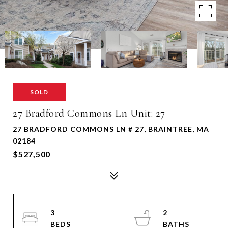
SOLD
27 Bradford Commons Ln Unit: 27
27 BRADFORD COMMONS LN # 27, BRAINTREE, MA
02184
$527,500
3
2