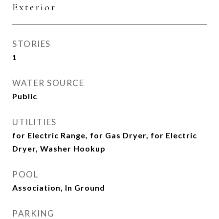
Exterior
STORIES
1
WATER SOURCE
Public
UTILITIES
for Electric Range, for Gas Dryer, for Electric
Dryer, Washer Hookup
POOL
Association, In Ground
PARKING