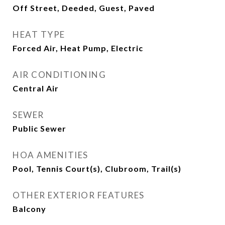
Off Street, Deeded, Guest, Paved
HEAT TYPE
Forced Air, Heat Pump, Electric
AIR CONDITIONING
Central Air
SEWER
Public Sewer
HOA AMENITIES
Pool, Tennis Court(s), Clubroom, Trail(s)
OTHER EXTERIOR FEATURES
Balcony