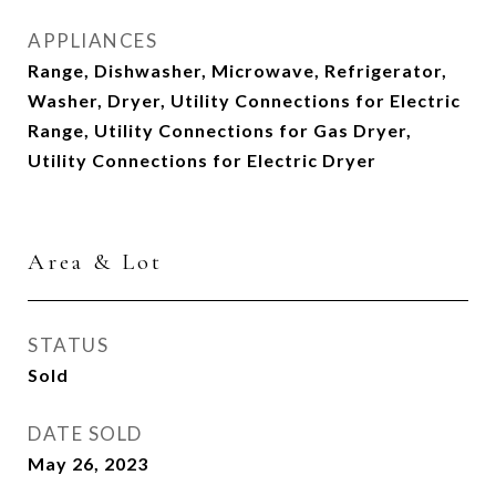
APPLIANCES
Range, Dishwasher, Microwave, Refrigerator,
Washer, Dryer, Utility Connections for Electric
Range, Utility Connections for Gas Dryer,
Utility Connections for Electric Dryer
Area & Lot
STATUS
Sold
DATE SOLD
May 26, 2023