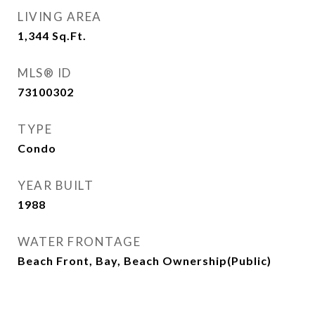
LIVING AREA
1,344
Sq.Ft.
MLS® ID
73100302
TYPE
Condo
YEAR BUILT
1988
WATER FRONTAGE
Beach Front, Bay, Beach Ownership(Public)