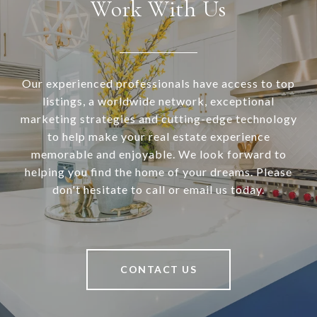
Work With Us
Our experienced professionals have access to top
listings, a worldwide network, exceptional
marketing strategies and cutting-edge technology
to help make your real estate experience
memorable and enjoyable. We look forward to
helping you find the home of your dreams. Please
don't hesitate to call or email us today.
CONTACT US