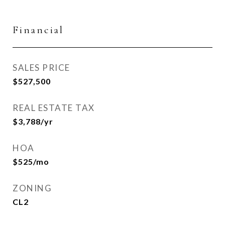
Financial
SALES PRICE
$527,500
REAL ESTATE TAX
$3,788/yr
HOA
$525/mo
ZONING
CL2