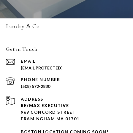
Landry & Co
Get in Touch
EMAIL
[EMAIL PROTECTED]
PHONE NUMBER
(508) 572-2830
ADDRESS
RE/MAX EXECUTIVE
969 CONCORD STREET
FRAMINGHAM MA 01701
BOSTON LOCATION COMING SOON!