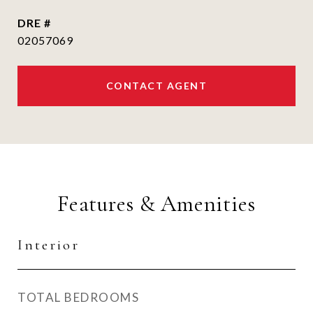
DRE #
02057069
CONTACT AGENT
Features & Amenities
Interior
TOTAL BEDROOMS