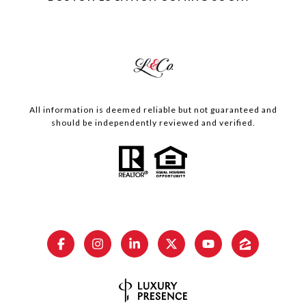
All information is deemed reliable but not guaranteed and
should be independently reviewed and verified.