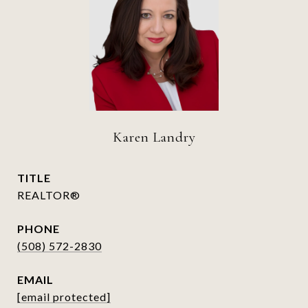
Karen Landry
TITLE
REALTOR®
PHONE
(508) 572-2830
EMAIL
[email protected]