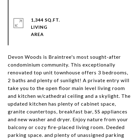
1,344 SQ.FT.
LIVING
Devon Woods is Braintree's most sought-after
condominium community. This exceptionally
renovated top unit townhouse offers 3 bedrooms,
2 baths and plenty of sunlight! A private entry will
take you to the open floor main level living room
and kitchen w/cathedral ceiling and a skylight. The
updated kitchen has plenty of cabinet space,
granite countertops, breakfast bar, SS appliances
and new washer and dryer. Enjoy nature from your
balcony or cozy fire-placed living room. Deeded
parking space. and plenty of unassigned parking