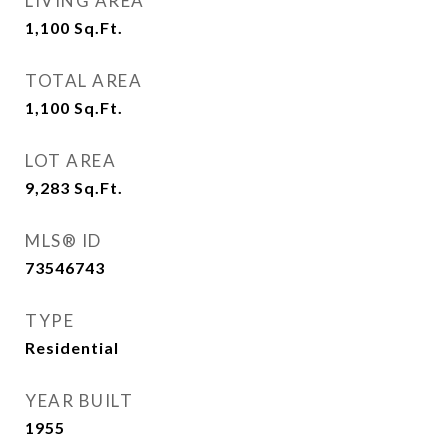
LIVING AREA
1,100
Sq.Ft.
TOTAL AREA
1,100
Sq.Ft.
LOT AREA
9,283
Sq.Ft.
MLS® ID
73546743
TYPE
Residential
YEAR BUILT
1955