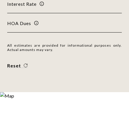
Interest Rate
HOA Dues
All estimates are provided for informational purposes only.
Actual amounts may vary.
Reset