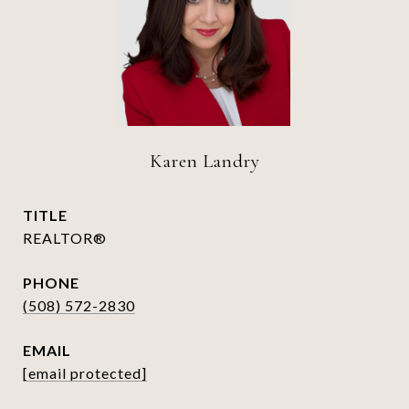
Karen Landry
TITLE
REALTOR®
PHONE
(508) 572-2830
EMAIL
[email protected]