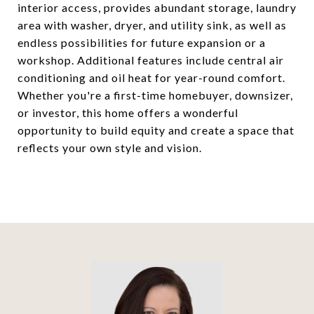
interior access, provides abundant storage, laundry
area with washer, dryer, and utility sink, as well as
endless possibilities for future expansion or a
workshop. Additional features include central air
conditioning and oil heat for year-round comfort.
Whether you're a first-time homebuyer, downsizer,
or investor, this home offers a wonderful
opportunity to build equity and create a space that
reflects your own style and vision.