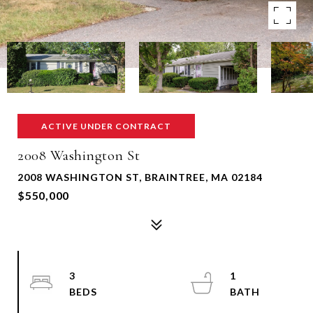
ACTIVE UNDER CONTRACT
2008 Washington St
2008 WASHINGTON ST, BRAINTREE, MA 02184
$550,000
3
1