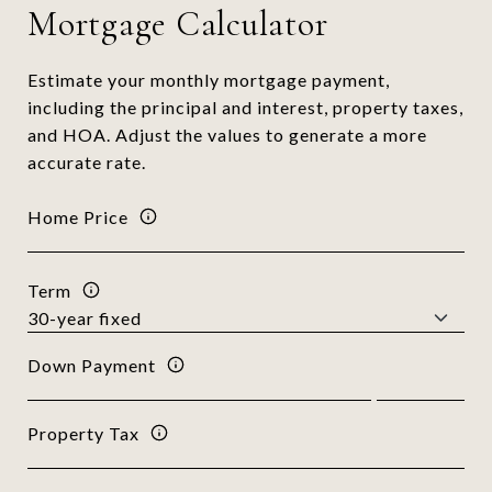
Mortgage Calculator
Estimate your monthly mortgage payment,
including the principal and interest, property taxes,
and HOA. Adjust the values to generate a more
accurate rate.
Home Price
Term
Down Payment
Property Tax