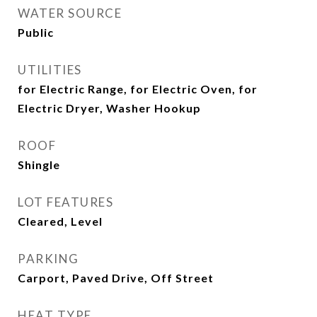
WATER SOURCE
Public
UTILITIES
for Electric Range, for Electric Oven, for
Electric Dryer, Washer Hookup
ROOF
Shingle
LOT FEATURES
Cleared, Level
PARKING
Carport, Paved Drive, Off Street
HEAT TYPE