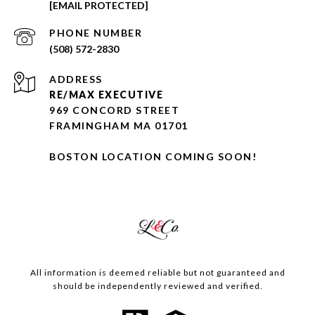
[EMAIL PROTECTED]
PHONE NUMBER
(508) 572-2830
ADDRESS
RE/MAX EXECUTIVE
969 CONCORD STREET
FRAMINGHAM MA 01701
BOSTON LOCATION COMING SOON!
All information is deemed reliable but not guaranteed and
should be independently reviewed and verified.