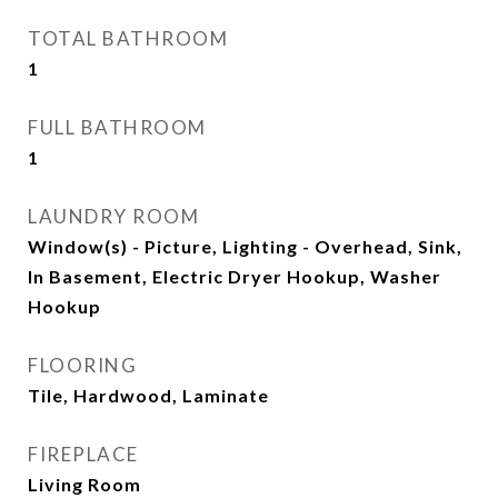
TOTAL BATHROOM
1
FULL BATHROOM
1
LAUNDRY ROOM
Window(s) - Picture, Lighting - Overhead, Sink,
In Basement, Electric Dryer Hookup, Washer
Hookup
FLOORING
Tile, Hardwood, Laminate
FIREPLACE
Living Room