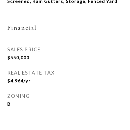
Screened, Rain Gutters, Storage, Fenced Yard
Financial
SALES PRICE
$550,000
REAL ESTATE TAX
$4,964/yr
ZONING
B