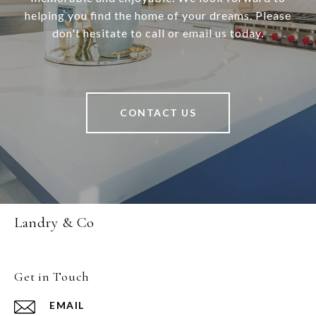
helping you find the home of your dreams. Please
don't hesitate to call or email us today.
CONTACT US
Landry & Co
Get in Touch
EMAIL