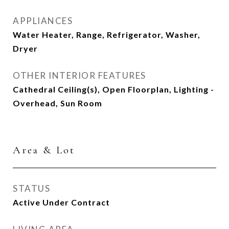
APPLIANCES
Water Heater, Range, Refrigerator, Washer,
Dryer
OTHER INTERIOR FEATURES
Cathedral Ceiling(s), Open Floorplan, Lighting -
Overhead, Sun Room
Area & Lot
STATUS
Active Under Contract