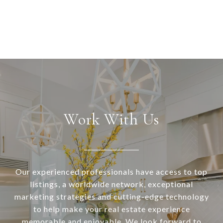
Work With Us
Our experienced professionals have access to top
listings, a worldwide network, exceptional
marketing strategies and cutting-edge technology
to help make your real estate experience
memorable and enjoyable. We look forward to