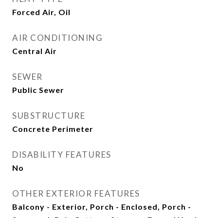
Forced Air, Oil
AIR CONDITIONING
Central Air
SEWER
Public Sewer
SUBSTRUCTURE
Concrete Perimeter
DISABILITY FEATURES
No
OTHER EXTERIOR FEATURES
Balcony - Exterior, Porch - Enclosed, Porch -