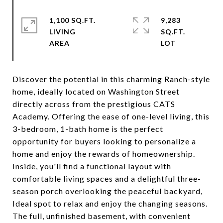
1,100 SQ.FT.
9,283
LIVING
SQ.FT.
Discover the potential in this charming Ranch-style
home, ideally located on Washington Street
directly across from the prestigious CATS
Academy. Offering the ease of one-level living, this
3-bedroom, 1-bath home is the perfect
opportunity for buyers looking to personalize a
home and enjoy the rewards of homeownership.
Inside, you'll find a functional layout with
comfortable living spaces and a delightful three-
season porch overlooking the peaceful backyard,
Ideal spot to relax and enjoy the changing seasons.
The full, unfinished basement, with convenient