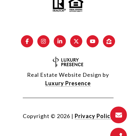
Real Estate Website Design by
Luxury Presence
Copyright ©
2026
|
Privacy Policy