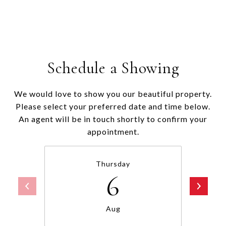
Schedule a Showing
We would love to show you our beautiful property.
Please select your preferred date and time below.
An agent will be in touch shortly to confirm your
appointment.
Thursday
6
Aug