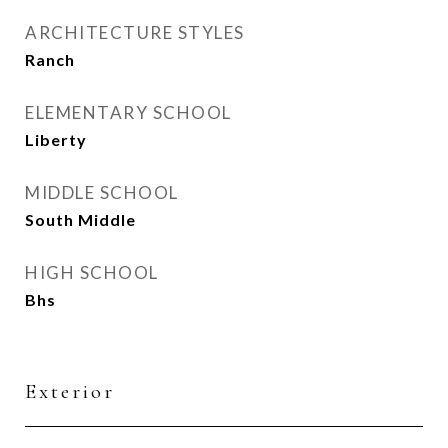
ARCHITECTURE STYLES
Ranch
ELEMENTARY SCHOOL
Liberty
MIDDLE SCHOOL
South Middle
HIGH SCHOOL
Bhs
Exterior