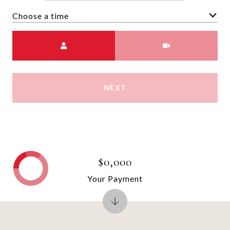
Choose a time
Meeting Type
NEXT
$0,000
Your Payment