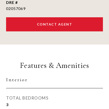
DRE #
02057069
CONTACT AGENT
Features & Amenities
Interior
TOTAL BEDROOMS
3