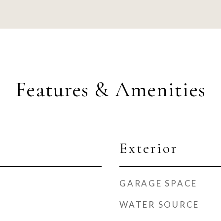
Features & Amenities
Exterior
GARAGE SPACE
WATER SOURCE