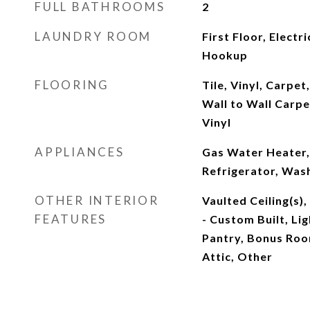
FULL BATHROOMS
2
LAUNDRY ROOM
First Floor, Elect
Hookup
FLOORING
Tile, Vinyl, Carpe
Wall to Wall Carpe
Vinyl
APPLIANCES
Gas Water Heater,
Refrigerator, Was
OTHER INTERIOR
Vaulted Ceiling(s)
FEATURES
- Custom Built, Li
Pantry, Bonus Roo
Attic, Other