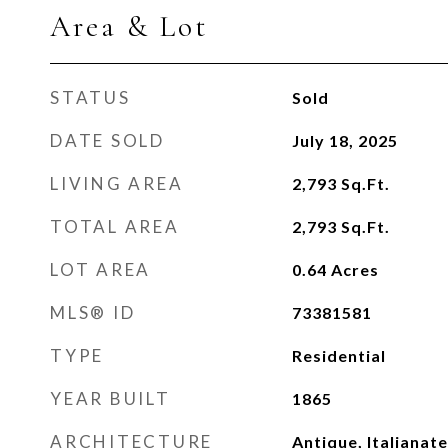
Area & Lot
STATUS
Sold
DATE SOLD
July 18, 2025
LIVING AREA
2,793
Sq.Ft.
TOTAL AREA
2,793
Sq.Ft.
LOT AREA
0.64
Acres
MLS® ID
73381581
TYPE
Residential
YEAR BUILT
1865
ARCHITECTURE
Antique, Italianate