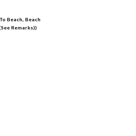
 To Beach, Beach
(See Remarks))