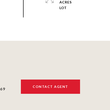
ACRES
CONTACT AGENT
069