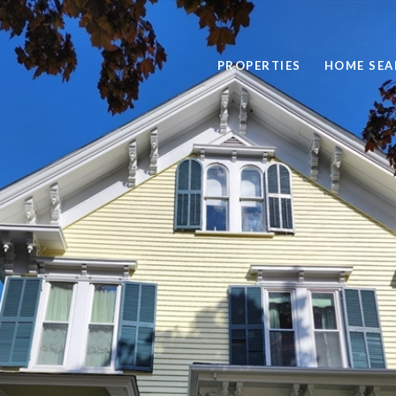
PROPERTIES
HOME SEA