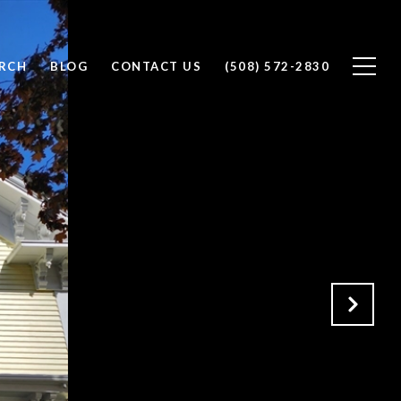
RCH
BLOG
CONTACT US
(508) 572-2830