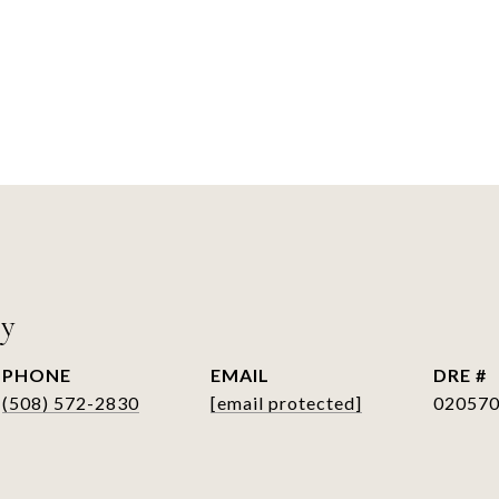
ry
PHONE
EMAIL
DRE #
(508) 572-2830
[email protected]
02057