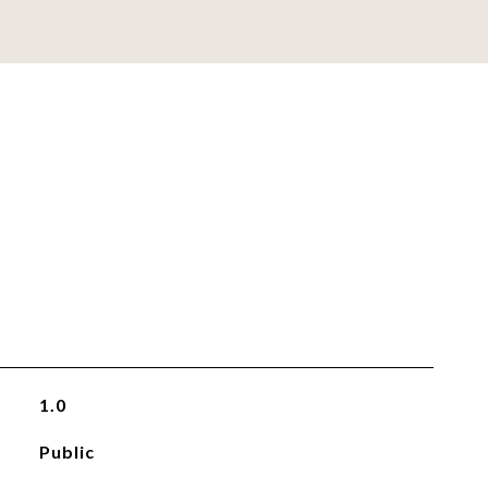
1.0
Public