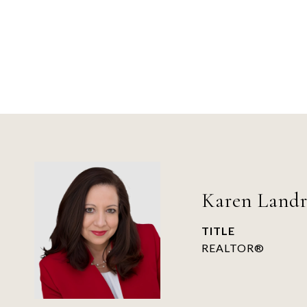
Karen Land
TITLE
REALTOR®