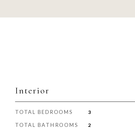
Interior
TOTAL BEDROOMS
3
TOTAL BATHROOMS
2