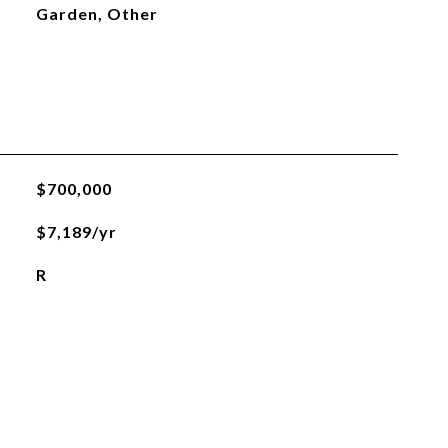
Garden, Other
$700,000
$7,189/yr
R