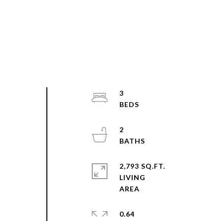
3
2
,
2,793 SQ.FT.
LIVING
0.64