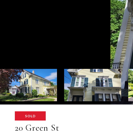
SOLD
20 Green St