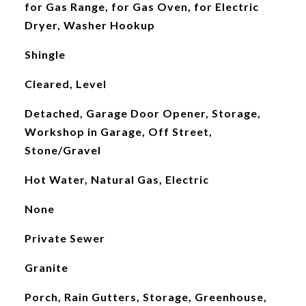
for Gas Range, for Gas Oven, for Electric
Dryer, Washer Hookup
Shingle
Cleared, Level
Detached, Garage Door Opener, Storage,
Workshop in Garage, Off Street,
Stone/Gravel
Hot Water, Natural Gas, Electric
None
Private Sewer
Granite
Porch, Rain Gutters, Storage, Greenhouse,