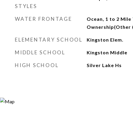
STYLES
WATER FRONTAGE
Ocean, 1 to 2 Mile
Ownership(Other 
ELEMENTARY SCHOOL
Kingston Elem.
MIDDLE SCHOOL
Kingston Middle
HIGH SCHOOL
Silver Lake Hs