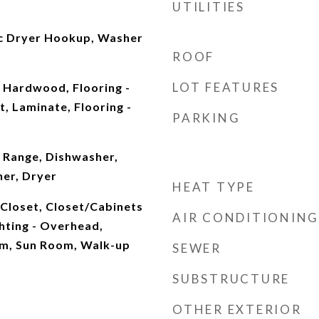
UTILITIES
ric Dryer Hookup, Washer
ROOF
LOT FEATURES
t, Hardwood, Flooring -
t, Laminate, Flooring -
PARKING
 Range, Dishwasher,
her, Dryer
HEAT TYPE
, Closet, Closet/Cabinets
AIR CONDITIONING
ghting - Overhead,
m, Sun Room, Walk-up
SEWER
SUBSTRUCTURE
OTHER EXTERIOR