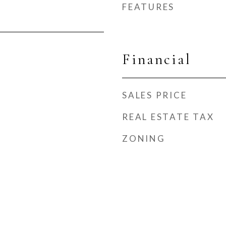
FEATURES
Financial
SALES PRICE
REAL ESTATE TAX
ZONING