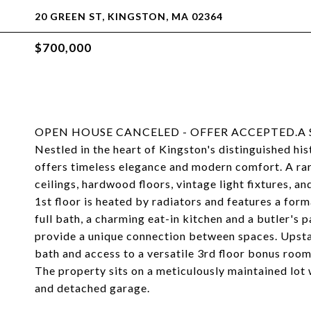
20 GREEN ST, KINGSTON, MA 02364
$700,000
OPEN HOUSE CANCELED - OFFER ACCEPTED.A Stunn
Nestled in the heart of Kingston's distinguished his
offers timeless elegance and modern comfort. A rare
ceilings, hardwood floors, vintage light fixtures, a
1st floor is heated by radiators and features a for
full bath, a charming eat-in kitchen and a butler's 
provide a unique connection between spaces. Upstai
bath and access to a versatile 3rd floor bonus roo
The property sits on a meticulously maintained lot
and detached garage.