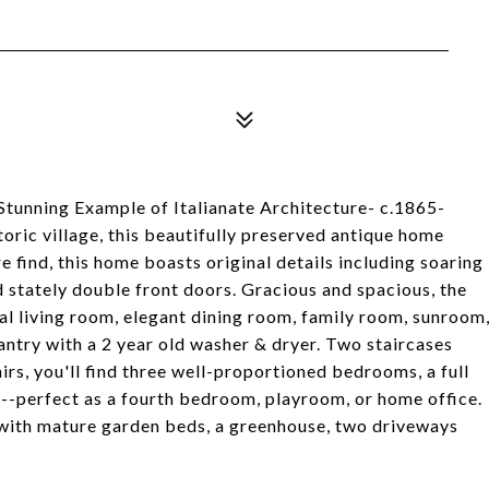
ing Example of Italianate Architecture- c.1865-
toric village, this beautifully preserved antique home
 find, this home boasts original details including soaring
nd stately double front doors. Gracious and spacious, the
mal living room, elegant dining room, family room, sunroom
pantry with a 2 year old washer & dryer. Two staircases
rs, you'll find three well-proportioned bedrooms, a full
m--perfect as a fourth bedroom, playroom, or home office.
 with mature garden beds, a greenhouse, two driveways