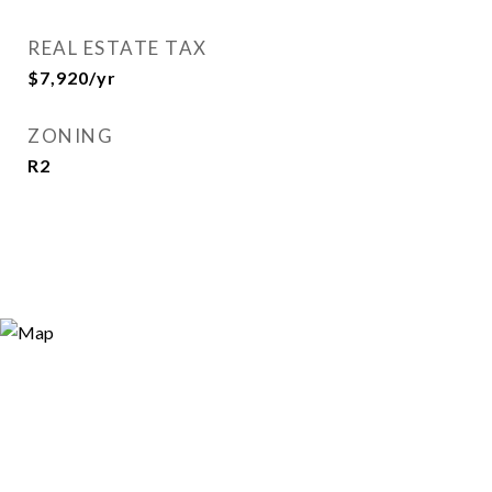
REAL ESTATE TAX
$7,920/yr
ZONING
R2