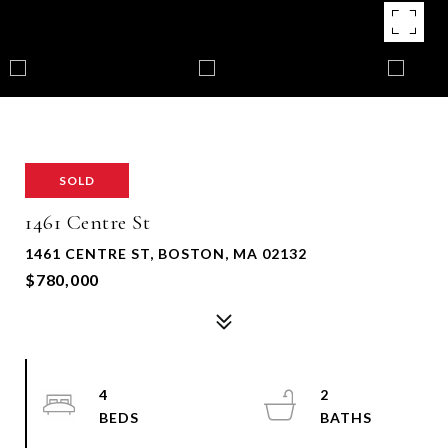
SOLD
1461 Centre St
1461 CENTRE ST, BOSTON, MA 02132
$780,000
4
2