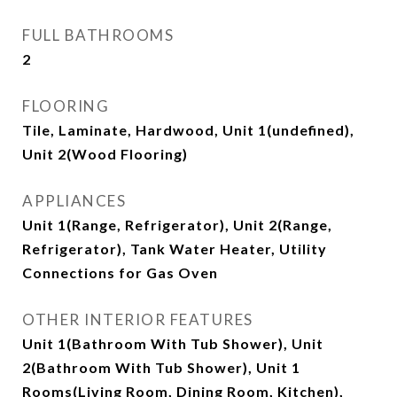
FULL BATHROOMS
2
FLOORING
Tile, Laminate, Hardwood, Unit 1(undefined),
Unit 2(Wood Flooring)
APPLIANCES
Unit 1(Range, Refrigerator), Unit 2(Range,
Refrigerator), Tank Water Heater, Utility
Connections for Gas Oven
OTHER INTERIOR FEATURES
Unit 1(Bathroom With Tub Shower), Unit
2(Bathroom With Tub Shower), Unit 1
Rooms(Living Room, Dining Room, Kitchen),