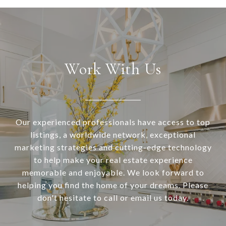
Work With Us
Our experienced professionals have access to top
listings, a worldwide network, exceptional
marketing strategies and cutting-edge technology
to help make your real estate experience
memorable and enjoyable. We look forward to
helping you find the home of your dreams. Please
don't hesitate to call or email us today.