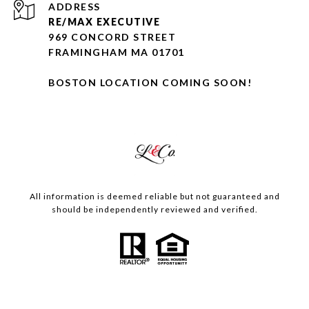
ADDRESS
RE/MAX EXECUTIVE
969 CONCORD STREET
FRAMINGHAM MA 01701
BOSTON LOCATION COMING SOON!
All information is deemed reliable but not guaranteed and
should be independently reviewed and verified.