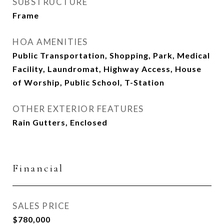
SUBSTRUCTURE
Frame
HOA AMENITIES
Public Transportation, Shopping, Park, Medical
Facility, Laundromat, Highway Access, House
of Worship, Public School, T-Station
OTHER EXTERIOR FEATURES
Rain Gutters, Enclosed
Financial
SALES PRICE
$780,000