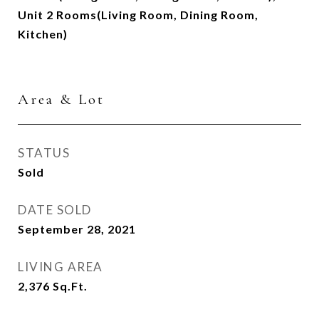
Unit 2 Rooms(Living Room, Dining Room,
Kitchen)
Area & Lot
STATUS
Sold
DATE SOLD
September 28, 2021
LIVING AREA
2,376
Sq.Ft.