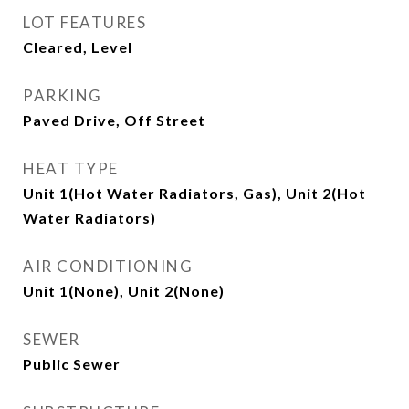
LOT FEATURES
Cleared, Level
PARKING
Paved Drive, Off Street
HEAT TYPE
Unit 1(Hot Water Radiators, Gas), Unit 2(Hot
Water Radiators)
AIR CONDITIONING
Unit 1(None), Unit 2(None)
SEWER
Public Sewer