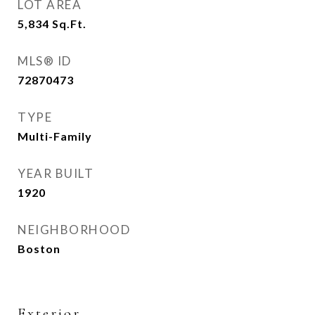
LOT AREA
5,834
Sq.Ft.
MLS® ID
72870473
TYPE
Multi-Family
YEAR BUILT
1920
NEIGHBORHOOD
Boston
Exterior