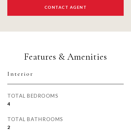
CONTACT AGENT
Features & Amenities
Interior
TOTAL BEDROOMS
4
TOTAL BATHROOMS
2