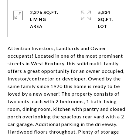
2,376 SQ.FT.
5,834
LIVING
SQ.FT.
Attention Investors, Landlords and Owner
occupants! Located in one of the most prominent
streets in West Roxbury, this solid multi-family
offers a great opportunity for an owner occupied,
Investor/contractor or developer. Owned by the
same family since 1920 this home is ready to be
loved by a new owner! The property consists of
two units, each with 2 bedrooms, 1 bath, living
room, dining room, kitchen with pantry and closed
porch overlooking the spacious rear yard with a 2
car garage. Additional parking in the driveway.
Hardwood floors throughout. Plenty of storage