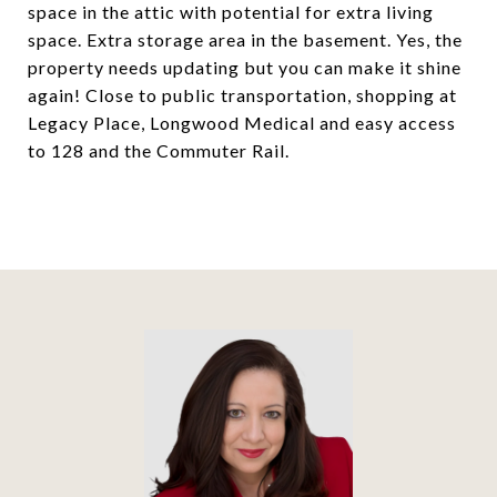
space in the attic with potential for extra living
space. Extra storage area in the basement. Yes, the
property needs updating but you can make it shine
again! Close to public transportation, shopping at
Legacy Place, Longwood Medical and easy access
to 128 and the Commuter Rail.