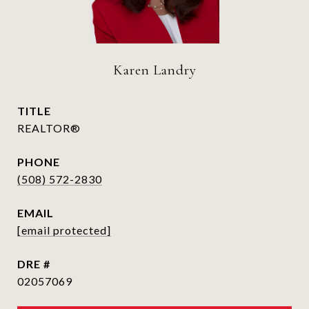
Karen Landry
TITLE
REALTOR®
PHONE
(508) 572-2830
EMAIL
[email protected]
DRE #
02057069