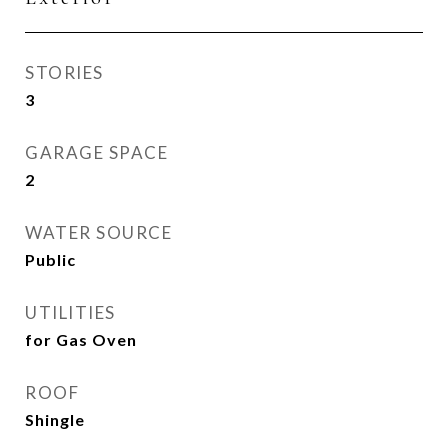
STORIES
3
GARAGE SPACE
2
WATER SOURCE
Public
UTILITIES
for Gas Oven
ROOF
Shingle