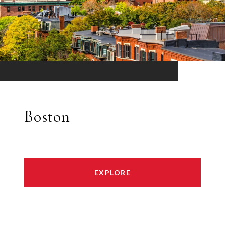
Boston
EXPLORE