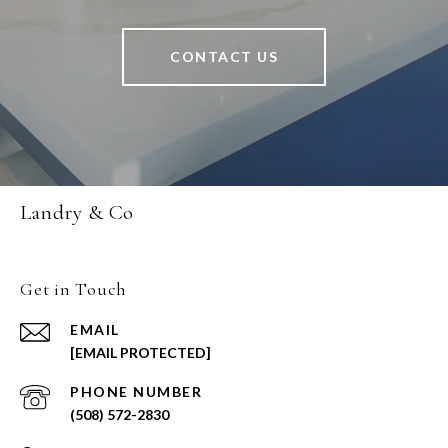
CONTACT US
Landry & Co
Get in Touch
EMAIL
[EMAIL PROTECTED]
PHONE NUMBER
(508) 572-2830