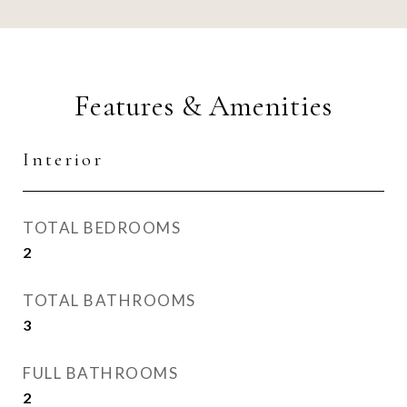
Features & Amenities
Interior
TOTAL BEDROOMS
2
TOTAL BATHROOMS
3
FULL BATHROOMS
2