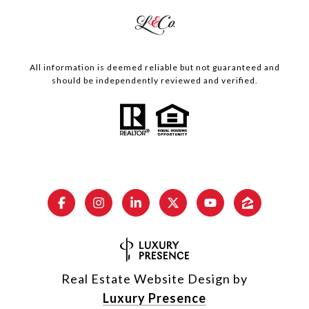
All information is deemed reliable but not guaranteed and
should be independently reviewed and verified.
Real Estate Website Design by
Luxury Presence