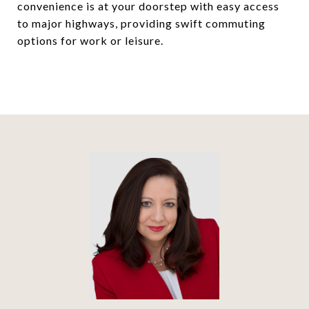
convenience is at your doorstep with easy access
to major highways, providing swift commuting
options for work or leisure.