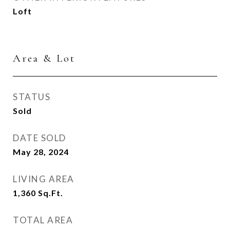
Loft
Area & Lot
STATUS
Sold
DATE SOLD
May 28, 2024
LIVING AREA
1,360
Sq.Ft.
TOTAL AREA