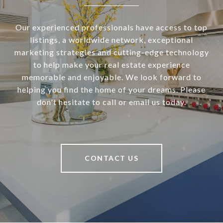
Our experienced professionals have access to top
listings, a worldwide network, exceptional
marketing strategies and cutting-edge technology
to help make your real estate experience
memorable and enjoyable. We look forward to
helping you find the home of your dreams. Please
don't hesitate to call or email us today.
CONTACT US