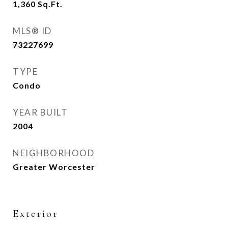
1,360
Sq.Ft.
MLS® ID
73227699
TYPE
Condo
YEAR BUILT
2004
NEIGHBORHOOD
Greater Worcester
Exterior