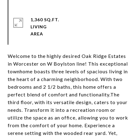
1,360 SQ.FT.
LIVING
Welcome to the highly desired Oak Ridge Estates
in Worcester on W Boylston line! This exceptional
townhome boasts three levels of spacious living in
the heart of a charming neighborhood. With two
bedrooms and 2 1/2 baths, this home offers a
perfect blend of comfort and functionality.The
third floor, with its versatile design, caters to your
needs. Transform it into a recreation room or
utilize the space as an office, allowing you to work
from the comfort of your home. Experience a
serene setting with the wooded rear yard. Yet,