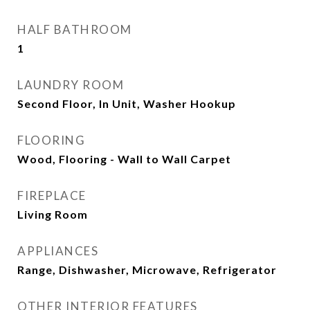
HALF BATHROOM
1
LAUNDRY ROOM
Second Floor, In Unit, Washer Hookup
FLOORING
Wood, Flooring - Wall to Wall Carpet
FIREPLACE
Living Room
APPLIANCES
Range, Dishwasher, Microwave, Refrigerator
OTHER INTERIOR FEATURES