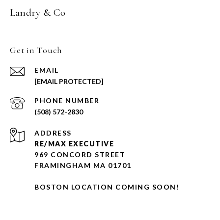
Landry & Co
Get in Touch
EMAIL
[EMAIL PROTECTED]
PHONE NUMBER
(508) 572-2830
ADDRESS
RE/MAX EXECUTIVE
969 CONCORD STREET
FRAMINGHAM MA 01701
BOSTON LOCATION COMING SOON!