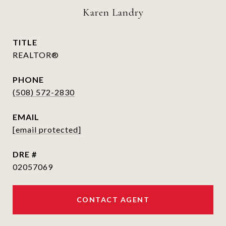
Karen Landry
TITLE
REALTOR®
PHONE
(508) 572-2830
EMAIL
[email protected]
DRE #
02057069
CONTACT AGENT