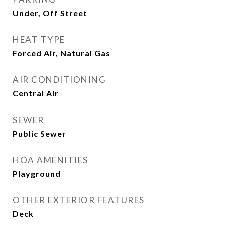
Under, Off Street
HEAT TYPE
Forced Air, Natural Gas
AIR CONDITIONING
Central Air
SEWER
Public Sewer
HOA AMENITIES
Playground
OTHER EXTERIOR FEATURES
Deck