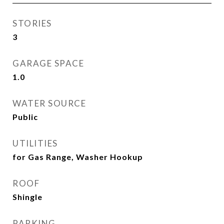
STORIES
3
GARAGE SPACE
1.0
WATER SOURCE
Public
UTILITIES
for Gas Range, Washer Hookup
ROOF
Shingle
PARKING