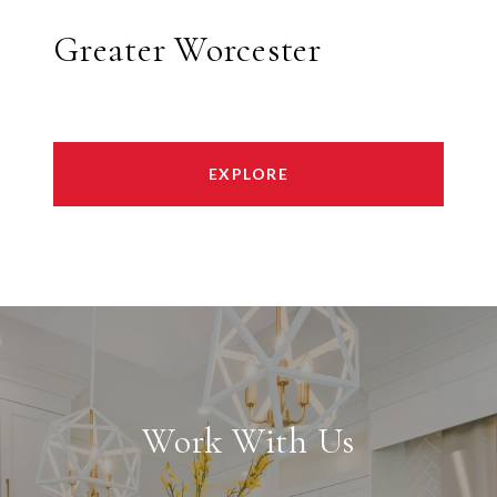
Greater Worcester
EXPLORE
Work With Us