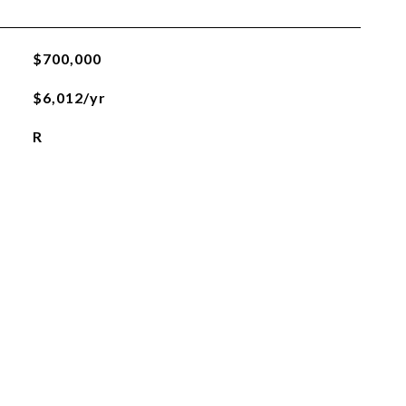
$700,000
$6,012/yr
R