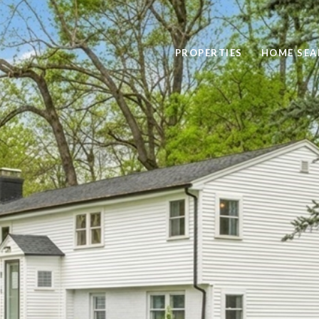
PROPERTIES
HOME SEA