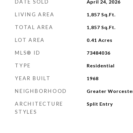
DATE SOLD
April 24, 2026
LIVING AREA
1,857
Sq.Ft.
TOTAL AREA
1,857
Sq.Ft.
LOT AREA
0.41
Acres
MLS® ID
73484036
TYPE
Residential
YEAR BUILT
1968
NEIGHBORHOOD
Greater Worceste
ARCHITECTURE
Split Entry
STYLES