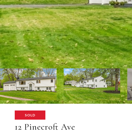
SOLD
12 Pinecroft Ave