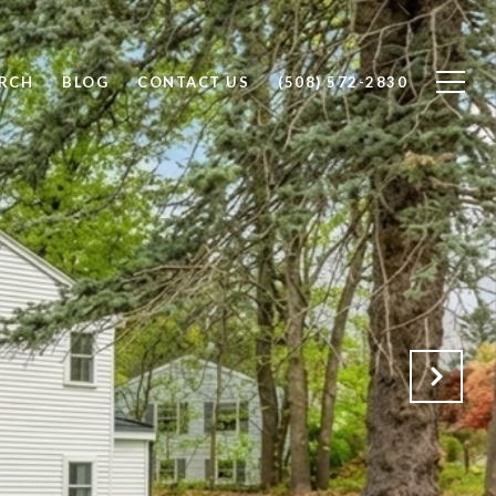
RCH
BLOG
CONTACT US
(508) 572-2830