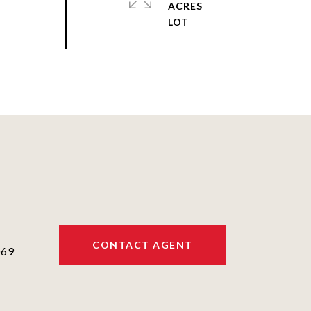
ACRES
CONTACT AGENT
069