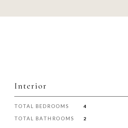
Interior
TOTAL BEDROOMS
4
TOTAL BATHROOMS
2