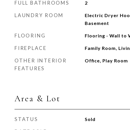
FULL BATHROOMS
2
LAUNDRY ROOM
Electric Dryer Ho
Basement
FLOORING
Flooring - Wall to
FIREPLACE
Family Room, Livi
OTHER INTERIOR
Office, Play Room
FEATURES
Area & Lot
STATUS
Sold