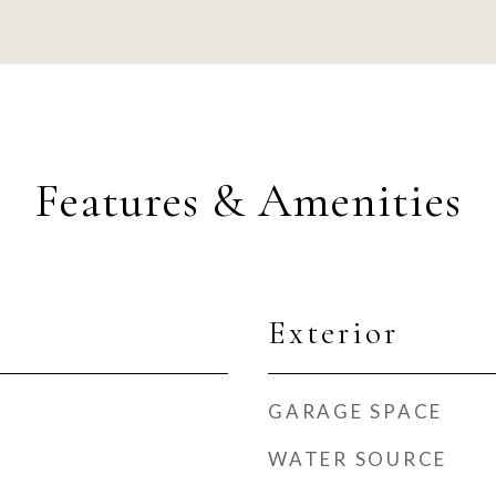
Features & Amenities
Exterior
GARAGE SPACE
WATER SOURCE