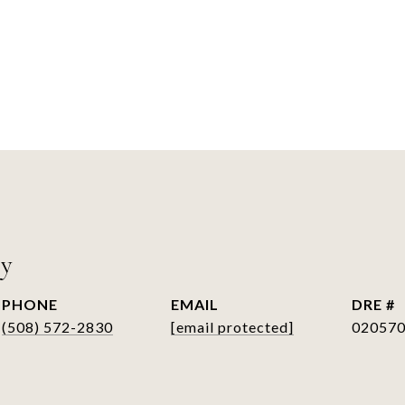
ry
PHONE
EMAIL
DRE #
(508) 572-2830
[email protected]
02057