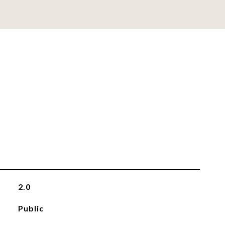
2.0
Public