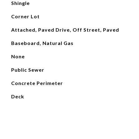
Shingle
Corner Lot
Attached, Paved Drive, Off Street, Paved
Baseboard, Natural Gas
None
Public Sewer
Concrete Perimeter
Deck