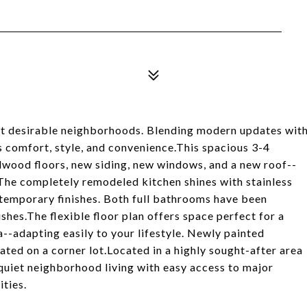
st desirable neighborhoods. Blending modern updates wit
rs comfort, style, and convenience.This spacious 3-4
wood floors, new siding, new windows, and a new roof--
The completely remodeled kitchen shines with stainless
ntemporary finishes. Both full bathrooms have been
shes.The flexible floor plan offers space perfect for a
--adapting easily to your lifestyle. Newly painted
ated on a corner lot.Located in a highly sought-after area
 quiet neighborhood living with easy access to major
ties.