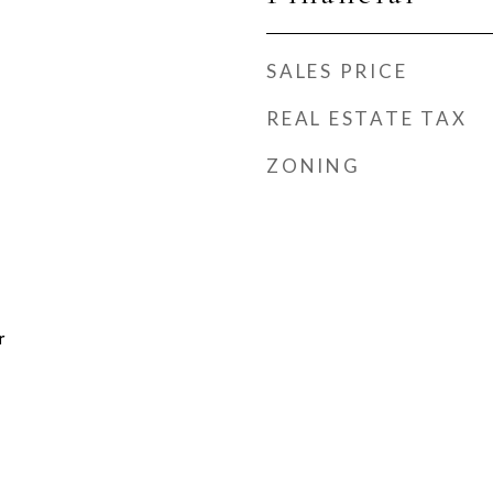
SALES PRICE
REAL ESTATE TAX
ZONING
r