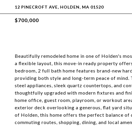
12 PINECROFT AVE, HOLDEN, MA 01520
$700,000
Beautifully remodeled home in one of Holden's mo
a flexible layout, this move-in ready property offe
bedroom, 2 full bath home features brand-new hard
providing both style and long-term peace of mind. 
steel appliances, sleek quartz countertops, and co
thoughtfully upgraded with modern fixtures and fini
home office, guest room, playroom, or workout area
exterior deck overlooking a generous, flat yard situ
of Holden, this home offers the perfect balance of
commuting routes, shopping, dining, and local ameni