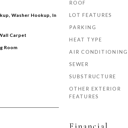
ROOF
LOT FEATURES
okup, Washer Hookup, In
PARKING
 Wall Carpet
HEAT TYPE
ng Room
AIR CONDITIONING
SEWER
SUBSTRUCTURE
OTHER EXTERIOR
FEATURES
Financial