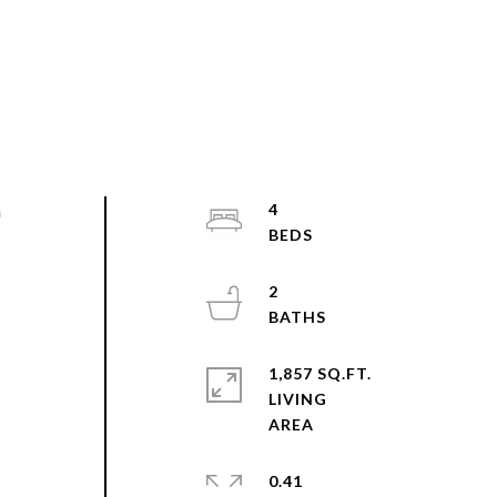
h
4
2
1,857 SQ.FT.
LIVING
0.41