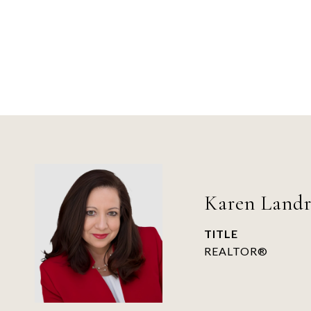
Karen Land
TITLE
REALTOR®