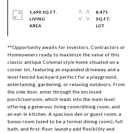
1,690 SQ.FT.
8,475
LIVING
SQ.FT.
**Opportunity awaits for Investors, Contractors or
Homeowners ready to maximize the value of this
classic antique Colonial style home situated on a
corner lot, featuring an expanded driveway and a
level fenced backyard perfect for a playground,
entertaining, gardening, or relaxing outdoors. From
the side door, enter through the enclosed
porch/sunroom, which leads into the main level
offering a generous living room/dining room, and
an eat-in kitchen. A spacious den or guest room, a
bonus room (used to be a formal dining room), full
bath, and first-floor laundry add flexibility and