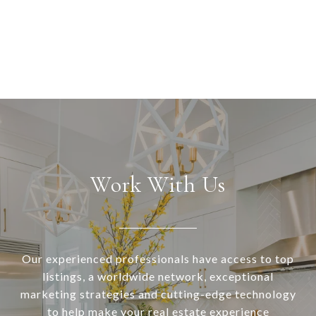
Work With Us
Our experienced professionals have access to top
listings, a worldwide network, exceptional
marketing strategies and cutting-edge technology
to help make your real estate experience