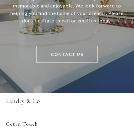
memorable and enjoyable. We look forward to
helping you find the home of your dreams. Please
don't hesitate to call or email us today.
CONTACT US
Landry & Co
Get in Touch