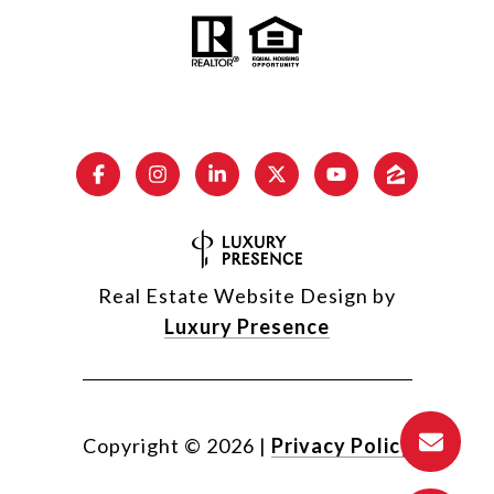
Real Estate Website Design by
Luxury Presence
Copyright ©
2026
|
Privacy Policy