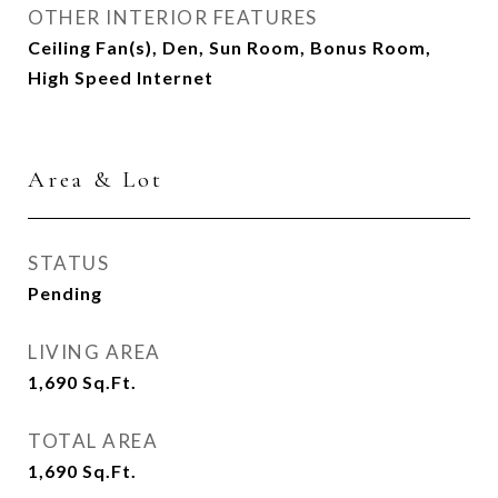
OTHER INTERIOR FEATURES
Ceiling Fan(s), Den, Sun Room, Bonus Room,
High Speed Internet
Area & Lot
STATUS
Pending
LIVING AREA
1,690
Sq.Ft.
TOTAL AREA
1,690
Sq.Ft.