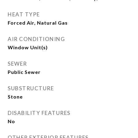
HEAT TYPE
Forced Air, Natural Gas
AIR CONDITIONING
Window Unit(s)
SEWER
Public Sewer
SUBSTRUCTURE
Stone
DISABILITY FEATURES
No
OTHER EXTERIOR FEATURES