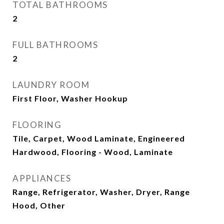
TOTAL BATHROOMS
2
FULL BATHROOMS
2
LAUNDRY ROOM
First Floor, Washer Hookup
FLOORING
Tile, Carpet, Wood Laminate, Engineered
Hardwood, Flooring - Wood, Laminate
APPLIANCES
Range, Refrigerator, Washer, Dryer, Range
Hood, Other