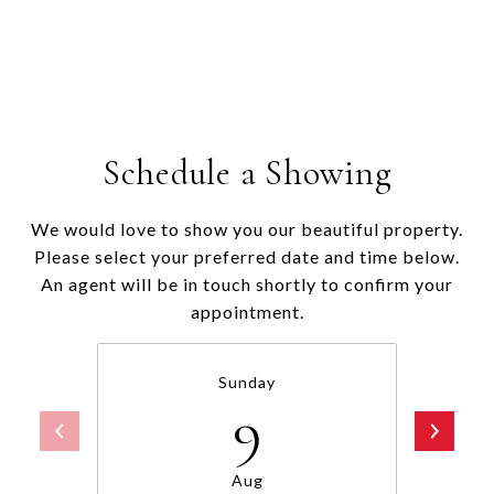
Schedule a Showing
We would love to show you our beautiful property.
Please select your preferred date and time below.
An agent will be in touch shortly to confirm your
appointment.
Sunday
9
Aug