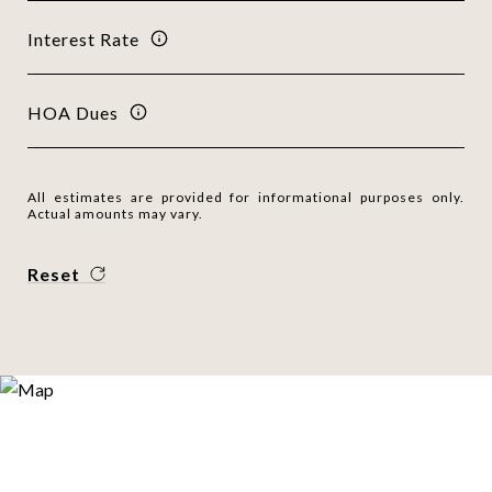
Interest Rate
HOA Dues
All estimates are provided for informational purposes only.
Actual amounts may vary.
Reset