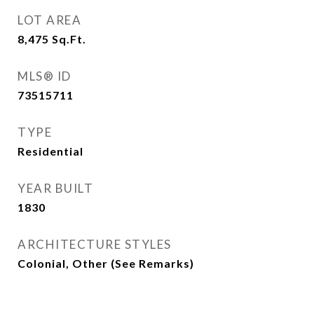
LOT AREA
8,475
Sq.Ft.
MLS® ID
73515711
TYPE
Residential
YEAR BUILT
1830
ARCHITECTURE STYLES
Colonial, Other (See Remarks)