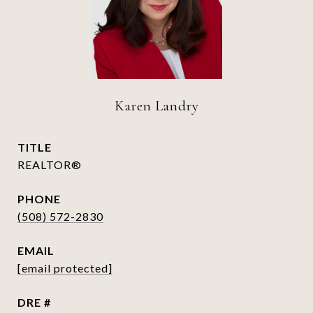
Karen Landry
TITLE
REALTOR®
PHONE
(508) 572-2830
EMAIL
[email protected]
DRE #