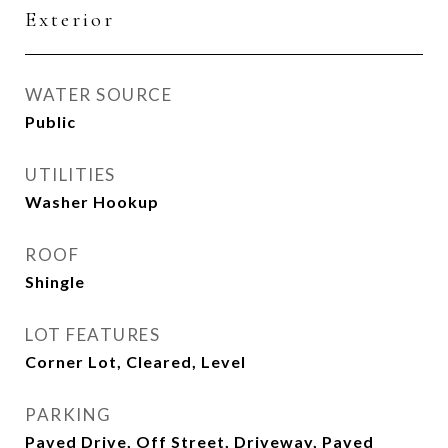
Exterior
WATER SOURCE
Public
UTILITIES
Washer Hookup
ROOF
Shingle
LOT FEATURES
Corner Lot, Cleared, Level
PARKING
Paved Drive, Off Street, Driveway, Paved