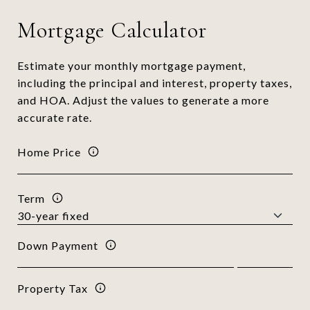
Mortgage Calculator
Estimate your monthly mortgage payment,
including the principal and interest, property taxes,
and HOA. Adjust the values to generate a more
accurate rate.
Home Price
Term
Down Payment
Property Tax