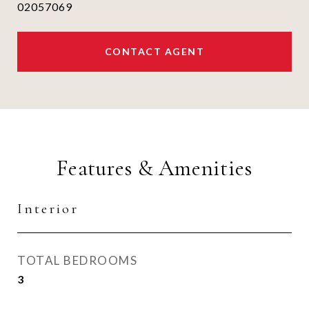
02057069
CONTACT AGENT
Features & Amenities
Interior
TOTAL BEDROOMS
3