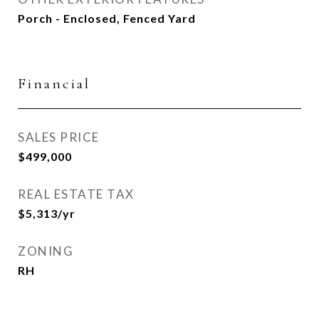
Porch - Enclosed, Fenced Yard
Financial
SALES PRICE
$499,000
REAL ESTATE TAX
$5,313/yr
ZONING
RH