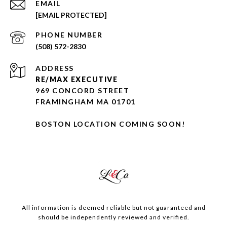
EMAIL
[EMAIL PROTECTED]
PHONE NUMBER
(508) 572-2830
ADDRESS
RE/MAX EXECUTIVE
969 CONCORD STREET
FRAMINGHAM MA 01701
BOSTON LOCATION COMING SOON!
All information is deemed reliable but not guaranteed and
should be independently reviewed and verified.