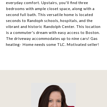
everyday comfort. Upstairs, you'll find three
bedrooms with ample closet space, along with a
second full bath. This versatile home is located
seconds to Randoph schools, hospitals, and the
vibrant and historic Randolph Center. This location
is a commuter's dream with easy access to Boston.
The driveway accommodates up to nine cars! Gas
heating- Home needs some TLC. Motivated seller!