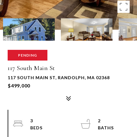
PENDING
117 South Main St
117 SOUTH MAIN ST, RANDOLPH, MA 02368
$499,000
3
2