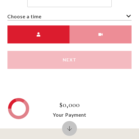
Choose a time
Meeting Type
NEXT
$0,000
Your Payment