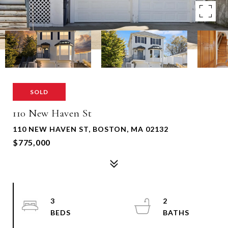
SOLD
110 New Haven St
110 NEW HAVEN ST, BOSTON, MA 02132
$775,000
3
2