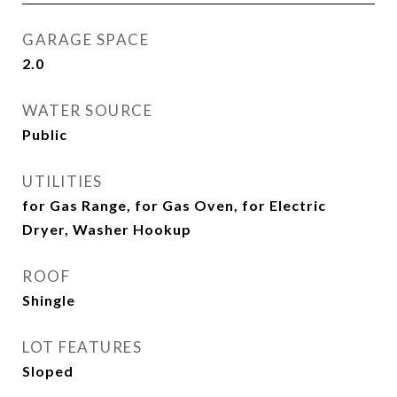
GARAGE SPACE
2.0
WATER SOURCE
Public
UTILITIES
for Gas Range, for Gas Oven, for Electric
Dryer, Washer Hookup
ROOF
Shingle
LOT FEATURES
Sloped