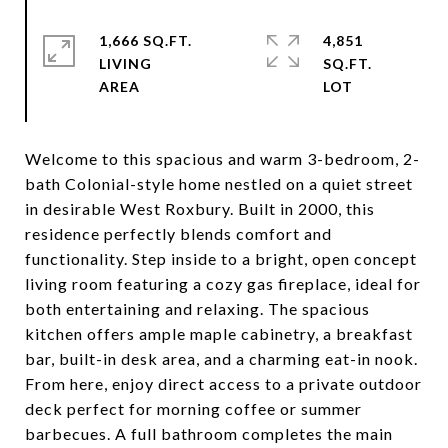
1,666 SQ.FT.
4,851
LIVING
SQ.FT.
Welcome to this spacious and warm 3-bedroom, 2-
bath Colonial-style home nestled on a quiet street
in desirable West Roxbury. Built in 2000, this
residence perfectly blends comfort and
functionality. Step inside to a bright, open concept
living room featuring a cozy gas fireplace, ideal for
both entertaining and relaxing. The spacious
kitchen offers ample maple cabinetry, a breakfast
bar, built-in desk area, and a charming eat-in nook.
From here, enjoy direct access to a private outdoor
deck perfect for morning coffee or summer
barbecues. A full bathroom completes the main