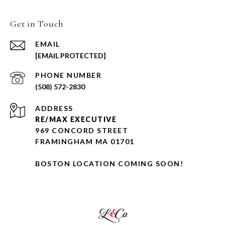
Get in Touch
EMAIL
[EMAIL PROTECTED]
PHONE NUMBER
(508) 572-2830
ADDRESS
RE/MAX EXECUTIVE
969 CONCORD STREET
FRAMINGHAM MA 01701
BOSTON LOCATION COMING SOON!