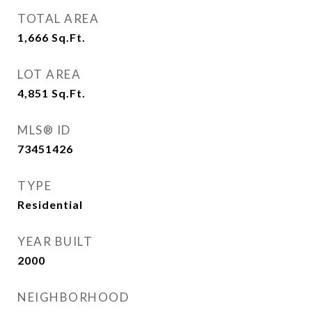
TOTAL AREA
1,666
Sq.Ft.
LOT AREA
4,851
Sq.Ft.
MLS® ID
73451426
TYPE
Residential
YEAR BUILT
2000
NEIGHBORHOOD