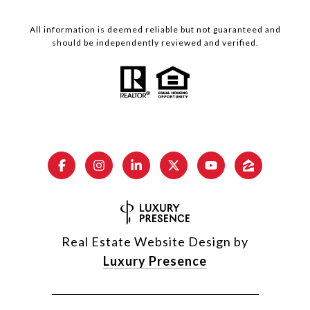
All information is deemed reliable but not guaranteed and
should be independently reviewed and verified.
Real Estate Website Design by
Luxury Presence