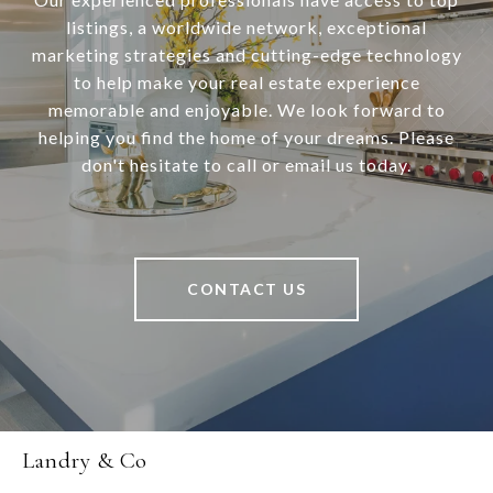
listings, a worldwide network, exceptional
marketing strategies and cutting-edge technology
to help make your real estate experience
memorable and enjoyable. We look forward to
helping you find the home of your dreams. Please
don't hesitate to call or email us today.
CONTACT US
Landry & Co