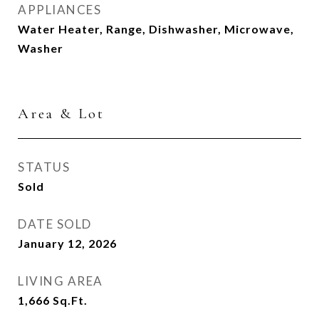
APPLIANCES
Water Heater, Range, Dishwasher, Microwave,
Washer
Area & Lot
STATUS
Sold
DATE SOLD
January 12, 2026
LIVING AREA
1,666
Sq.Ft.