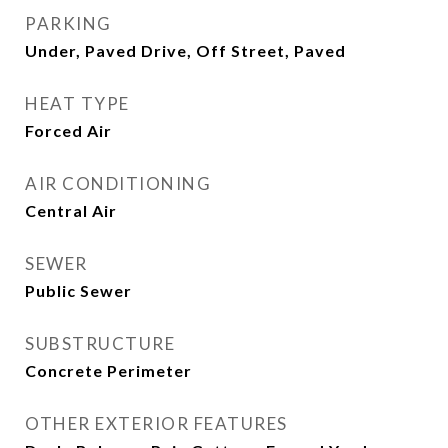
PARKING
Under, Paved Drive, Off Street, Paved
HEAT TYPE
Forced Air
AIR CONDITIONING
Central Air
SEWER
Public Sewer
SUBSTRUCTURE
Concrete Perimeter
OTHER EXTERIOR FEATURES