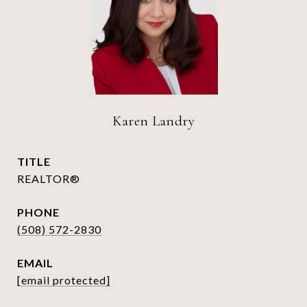
Karen Landry
TITLE
REALTOR®
PHONE
(508) 572-2830
EMAIL
[email protected]