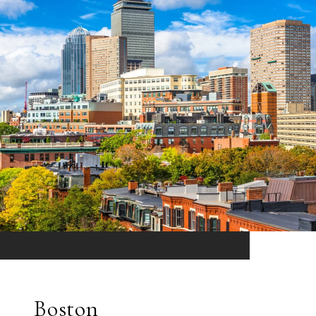
Boston