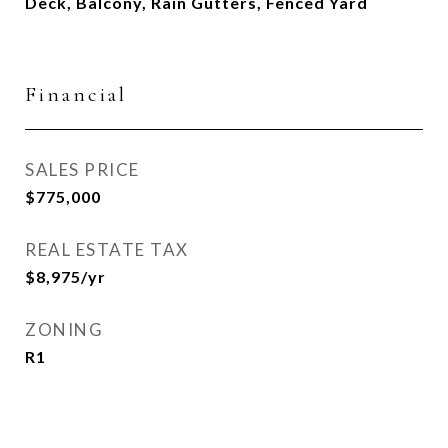
Deck, Balcony, Rain Gutters, Fenced Yard
Financial
SALES PRICE
$775,000
REAL ESTATE TAX
$8,975/yr
ZONING
R1