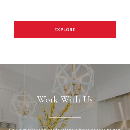
EXPLORE
Work With Us
Our experienced professionals have access to top