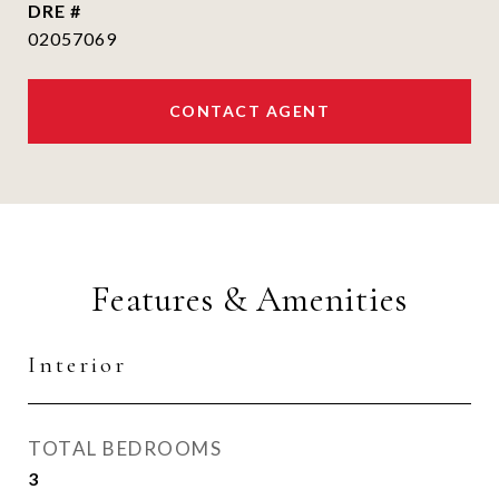
DRE #
02057069
CONTACT AGENT
Features & Amenities
Interior
TOTAL BEDROOMS
3