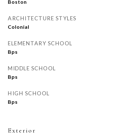
Boston
ARCHITECTURE STYLES
Colonial
ELEMENTARY SCHOOL
Bps
MIDDLE SCHOOL
Bps
HIGH SCHOOL
Bps
Exterior