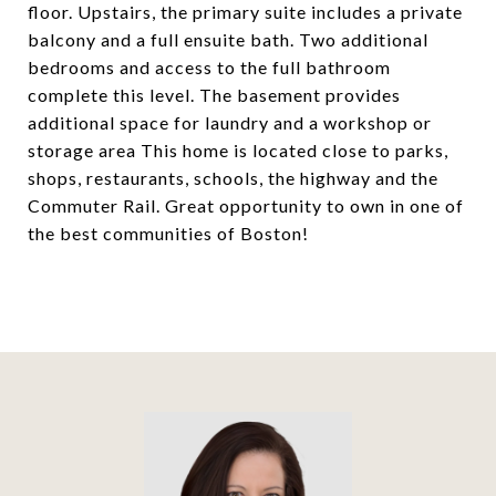
floor. Upstairs, the primary suite includes a private
balcony and a full ensuite bath. Two additional
bedrooms and access to the full bathroom
complete this level. The basement provides
additional space for laundry and a workshop or
storage area This home is located close to parks,
shops, restaurants, schools, the highway and the
Commuter Rail. Great opportunity to own in one of
the best communities of Boston!