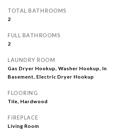
TOTAL BATHROOMS
2
FULL BATHROOMS
2
LAUNDRY ROOM
Gas Dryer Hookup, Washer Hookup, In
Basement, Electric Dryer Hookup
FLOORING
Tile, Hardwood
FIREPLACE
Living Room