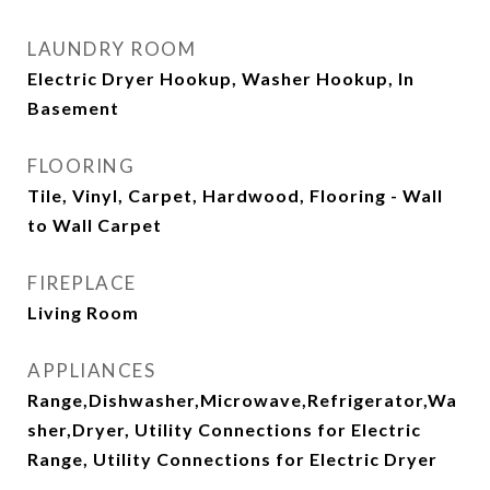
LAUNDRY ROOM
Electric Dryer Hookup, Washer Hookup, In
Basement
FLOORING
Tile, Vinyl, Carpet, Hardwood, Flooring - Wall
to Wall Carpet
FIREPLACE
Living Room
APPLIANCES
Range,Dishwasher,Microwave,Refrigerator,Wa
sher,Dryer, Utility Connections for Electric
Range, Utility Connections for Electric Dryer