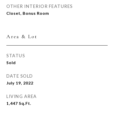
OTHER INTERIOR FEATURES
Closet, Bonus Room
Area & Lot
STATUS
Sold
DATE SOLD
July 19, 2022
LIVING AREA
1,447
Sq.Ft.