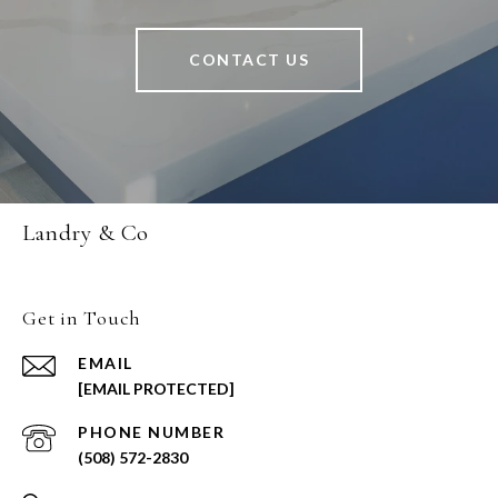
CONTACT US
Landry & Co
Get in Touch
EMAIL
[EMAIL PROTECTED]
PHONE NUMBER
(508) 572-2830