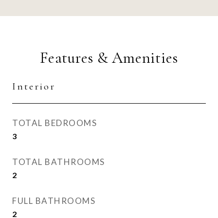
Features & Amenities
Interior
TOTAL BEDROOMS
3
TOTAL BATHROOMS
2
FULL BATHROOMS
2