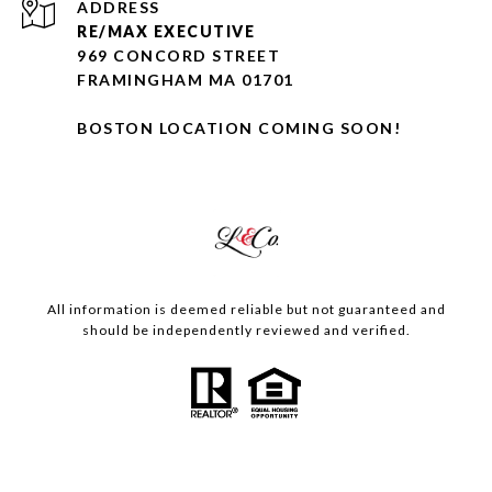
ADDRESS
RE/MAX EXECUTIVE
969 CONCORD STREET
FRAMINGHAM MA 01701
BOSTON LOCATION COMING SOON!
All information is deemed reliable but not guaranteed and
should be independently reviewed and verified.