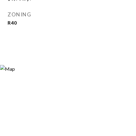
ZONING
R40