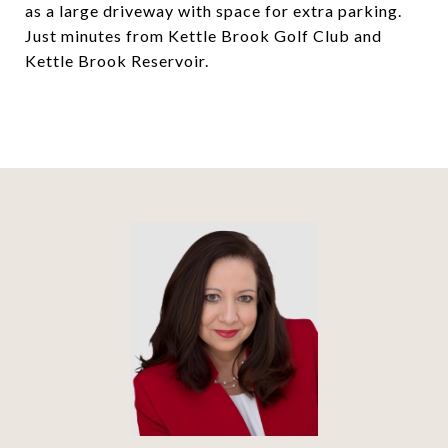
as a large driveway with space for extra parking.
Just minutes from Kettle Brook Golf Club and
Kettle Brook Reservoir.