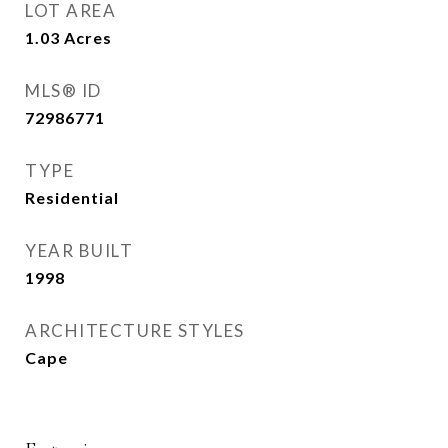
LOT AREA
1.03
Acres
MLS® ID
72986771
TYPE
Residential
YEAR BUILT
1998
ARCHITECTURE STYLES
Cape