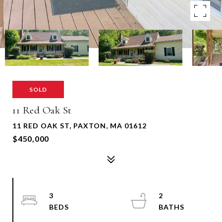
SOLD
11 Red Oak St
11 RED OAK ST, PAXTON, MA 01612
$450,000
3
2