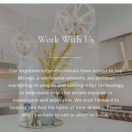
Work With Us
Our experienced professionals have access to top
listings, a worldwide network, exceptional
marketing strategies and cutting-edge technology
to help make your real estate experience
memorable and enjoyable. We look forward to
helping you find the home of your dreams. Please
don't hesitate to call or email us today.