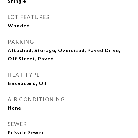
Shingle
LOT FEATURES
Wooded
PARKING
Attached, Storage, Oversized, Paved Drive,
Off Street, Paved
HEAT TYPE
Baseboard, Oil
AIR CONDITIONING
None
SEWER
Private Sewer