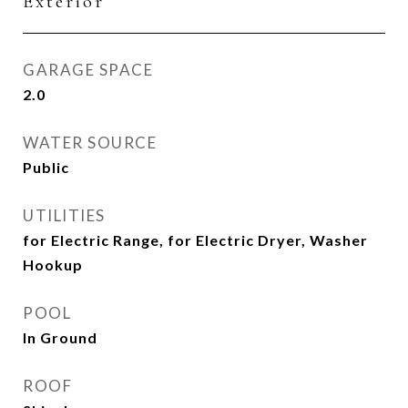
Exterior
GARAGE SPACE
2.0
WATER SOURCE
Public
UTILITIES
for Electric Range, for Electric Dryer, Washer
Hookup
POOL
In Ground
ROOF