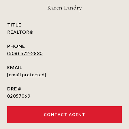
Karen Landry
TITLE
REALTOR®
PHONE
(508) 572-2830
EMAIL
[email protected]
DRE #
02057069
CONTACT AGENT