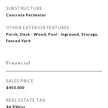
SUBSTRUCTURE
Concrete Perimeter
OTHER EXTERIOR FEATURES
Porch, Deck - Wood, Pool - Inground, Storage,
Fenced Yard
Financial
SALES PRICE
$450,000
REAL ESTATE TAX
$6,930/yr