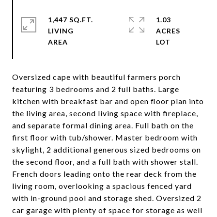
1,447 SQ.FT.
1.03
LIVING
ACRES
Oversized cape with beautiful farmers porch
featuring 3 bedrooms and 2 full baths. Large
kitchen with breakfast bar and open floor plan into
the living area, second living space with fireplace,
and separate formal dining area. Full bath on the
first floor with tub/shower. Master bedroom with
skylight, 2 additional generous sized bedrooms on
the second floor, and a full bath with shower stall.
French doors leading onto the rear deck from the
living room, overlooking a spacious fenced yard
with in-ground pool and storage shed. Oversized 2
car garage with plenty of space for storage as well