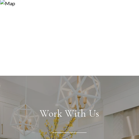
Work With Us