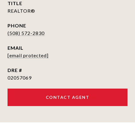
TITLE
REALTOR®
PHONE
(508) 572-2830
EMAIL
[email protected]
DRE #
02057069
CONTACT AGENT