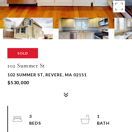
SOLD
102 Summer St
102 SUMMER ST, REVERE, MA 02151
$530,000
3
1