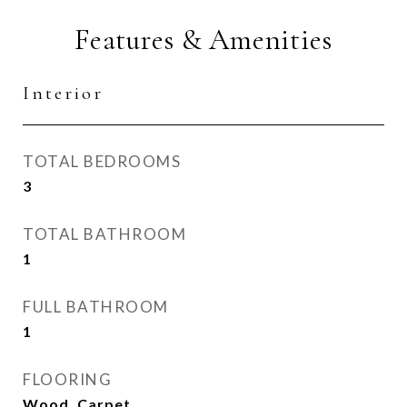
Features & Amenities
Interior
TOTAL BEDROOMS
3
TOTAL BATHROOM
1
FULL BATHROOM
1
FLOORING
Wood, Carpet