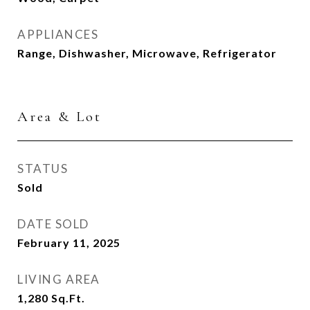
APPLIANCES
Range, Dishwasher, Microwave, Refrigerator
Area & Lot
STATUS
Sold
DATE SOLD
February 11, 2025
LIVING AREA
1,280
Sq.Ft.