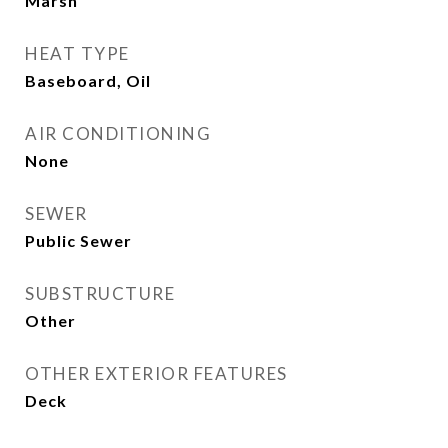
Marsh
HEAT TYPE
Baseboard, Oil
AIR CONDITIONING
None
SEWER
Public Sewer
SUBSTRUCTURE
Other
OTHER EXTERIOR FEATURES
Deck