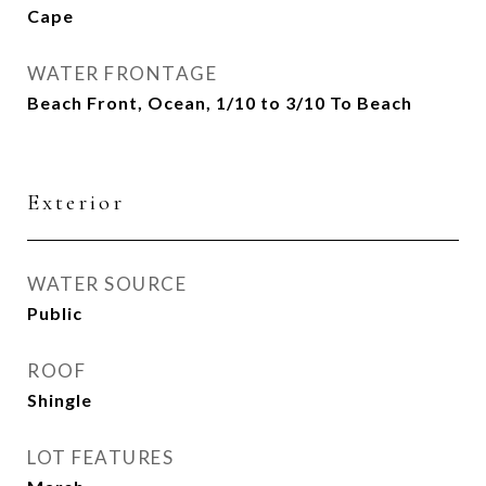
Cape
WATER FRONTAGE
Beach Front, Ocean, 1/10 to 3/10 To Beach
Exterior
WATER SOURCE
Public
ROOF
Shingle
LOT FEATURES