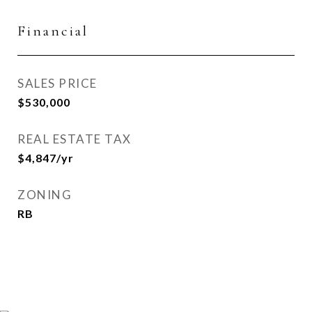
Financial
SALES PRICE
$530,000
REAL ESTATE TAX
$4,847/yr
ZONING
RB