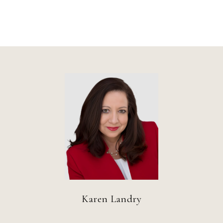
Karen Landry