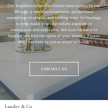
Our experienced professionals have access to top
listings, a worldwide network, exceptional
marketing strategies and cutting-edge technology
to help make your real estate experience
memorable and enjoyable. We look forward to
helping you find the home of your dreams. Please
don't hesitate to call or email us today.
CONTACT US
Landry & Co