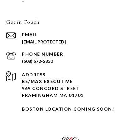
Get in Touch
EMAIL
[EMAIL PROTECTED]
PHONE NUMBER
(508) 572-2830
ADDRESS
RE/MAX EXECUTIVE
969 CONCORD STREET
FRAMINGHAM MA 01701
BOSTON LOCATION COMING SOON!