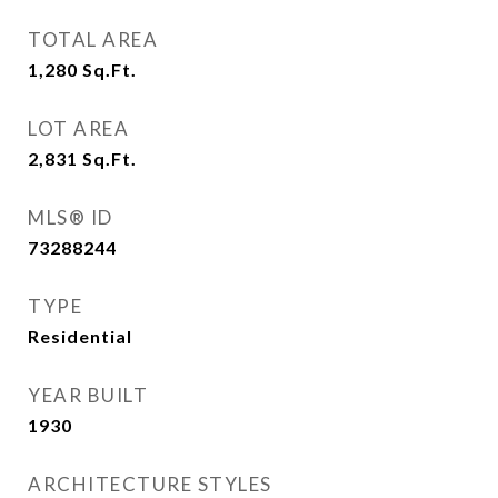
TOTAL AREA
1,280
Sq.Ft.
LOT AREA
2,831
Sq.Ft.
MLS® ID
73288244
TYPE
Residential
YEAR BUILT
1930
ARCHITECTURE STYLES