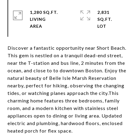
1,280 SQ.FT.
2,831
LIVING
SQ.FT.
Discover a fantastic opportunity near Short Beach.
This gem is nestled on a tranquil dead-end street,
near the T-station and bus line, 2 minutes from the
ocean, and close to to downtown Boston. Enjoy the
natural beauty of Belle Isle Marsh Reservation
nearby, perfect for hiking, observing the changing
tides, or watching planes approach the city.This
charming home features three bedrooms, family
room, and a modern kitchen with stainless steel
appliances open to dining or living area. Updated
electric and plumbing, hardwood floors, enclosed
heated porch for flex space.