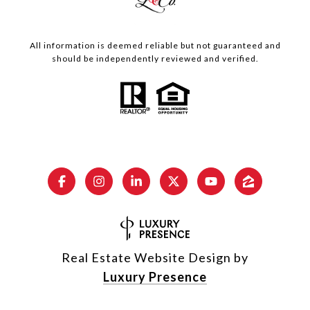
All information is deemed reliable but not guaranteed and
should be independently reviewed and verified.
Real Estate Website Design by
Luxury Presence