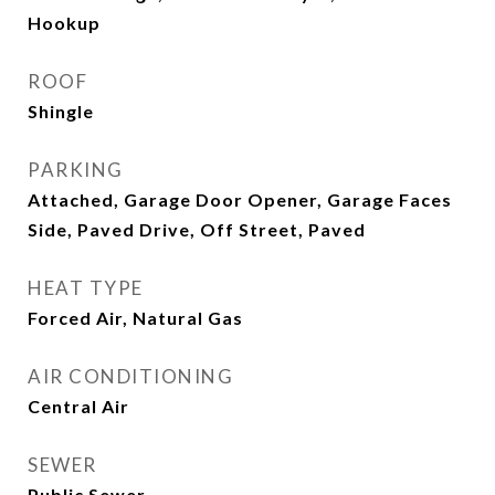
Hookup
ROOF
Shingle
PARKING
Attached, Garage Door Opener, Garage Faces
Side, Paved Drive, Off Street, Paved
HEAT TYPE
Forced Air, Natural Gas
AIR CONDITIONING
Central Air
SEWER
Public Sewer