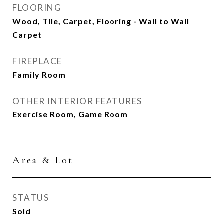
FLOORING
Wood, Tile, Carpet, Flooring - Wall to Wall
Carpet
FIREPLACE
Family Room
OTHER INTERIOR FEATURES
Exercise Room, Game Room
Area & Lot
STATUS
Sold