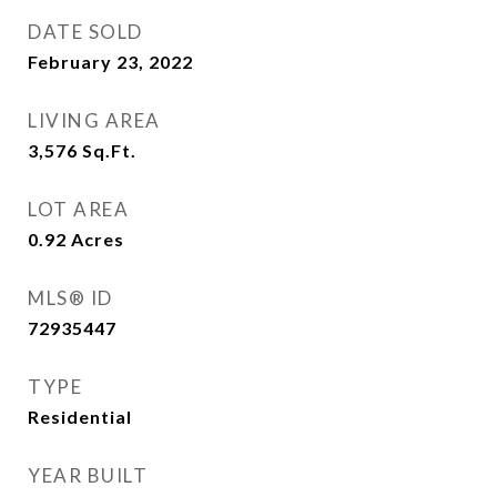
DATE SOLD
February 23, 2022
LIVING AREA
3,576
Sq.Ft.
LOT AREA
0.92
Acres
MLS® ID
72935447
TYPE
Residential
YEAR BUILT