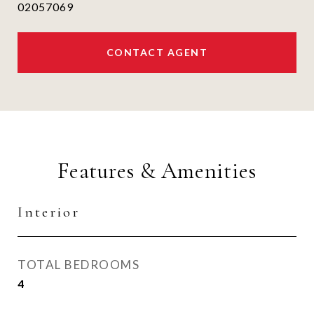
02057069
CONTACT AGENT
Features & Amenities
Interior
TOTAL BEDROOMS
4