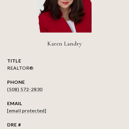
Karen Landry
TITLE
REALTOR®
PHONE
(508) 572-2830
EMAIL
[email protected]
DRE #