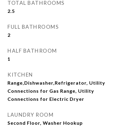
TOTAL BATHROOMS
2.5
FULL BATHROOMS
2
HALF BATHROOM
1
KITCHEN
Range,Dishwasher,Refrigerator, Utility
Connections for Gas Range, Utility
Connections for Electric Dryer
LAUNDRY ROOM
Second Floor, Washer Hookup