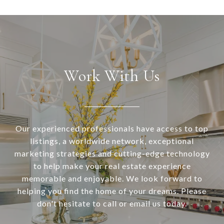
Work With Us
Our experienced professionals have access to top
listings, a worldwide network, exceptional
marketing strategies and cutting-edge technology
to help make your real estate experience
memorable and enjoyable. We look forward to
helping you find the home of your dreams. Please
don't hesitate to call or email us today.