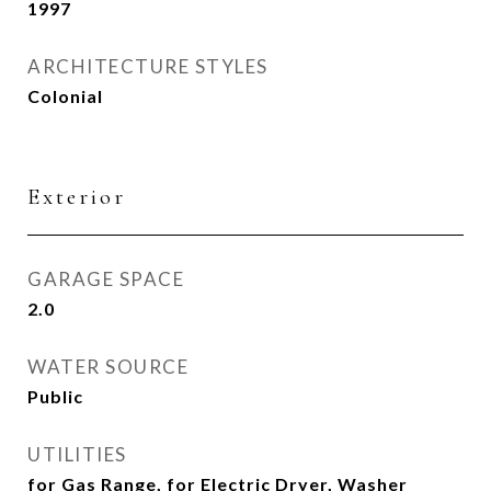
1997
ARCHITECTURE STYLES
Colonial
Exterior
GARAGE SPACE
2.0
WATER SOURCE
Public
UTILITIES
for Gas Range, for Electric Dryer, Washer