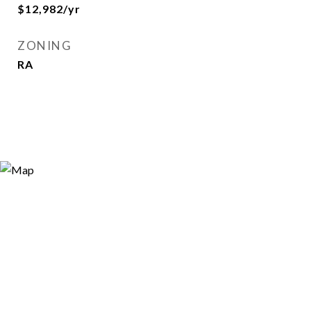
$12,982/yr
ZONING
RA