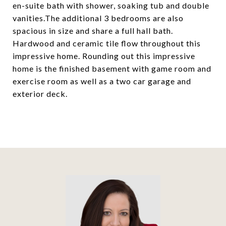
en-suite bath with shower, soaking tub and double
vanities.The additional 3 bedrooms are also
spacious in size and share a full hall bath.
Hardwood and ceramic tile flow throughout this
impressive home. Rounding out this impressive
home is the finished basement with game room and
exercise room as well as a two car garage and
exterior deck.