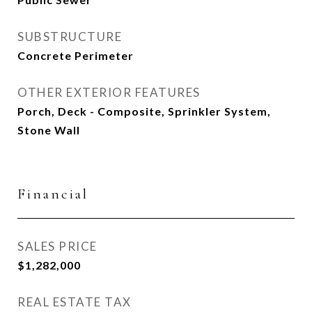
SUBSTRUCTURE
Concrete Perimeter
OTHER EXTERIOR FEATURES
Porch, Deck - Composite, Sprinkler System,
Stone Wall
Financial
SALES PRICE
$1,282,000
REAL ESTATE TAX