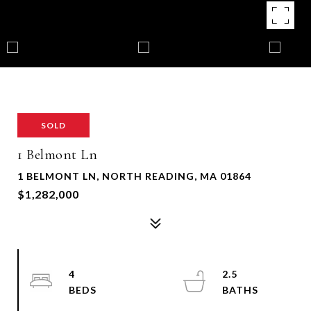
SOLD
1 Belmont Ln
1 BELMONT LN, NORTH READING, MA 01864
$1,282,000
4
2.5