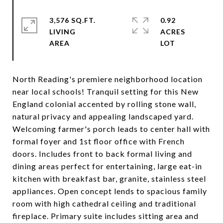
3,576 SQ.FT.
0.92
LIVING
ACRES
North Reading's premiere neighborhood location
near local schools! Tranquil setting for this New
England colonial accented by rolling stone wall,
natural privacy and appealing landscaped yard.
Welcoming farmer's porch leads to center hall with
formal foyer and 1st floor office with French
doors. Includes front to back formal living and
dining areas perfect for entertaining, large eat-in
kitchen with breakfast bar, granite, stainless steel
appliances. Open concept lends to spacious family
room with high cathedral ceiling and traditional
fireplace. Primary suite includes sitting area and