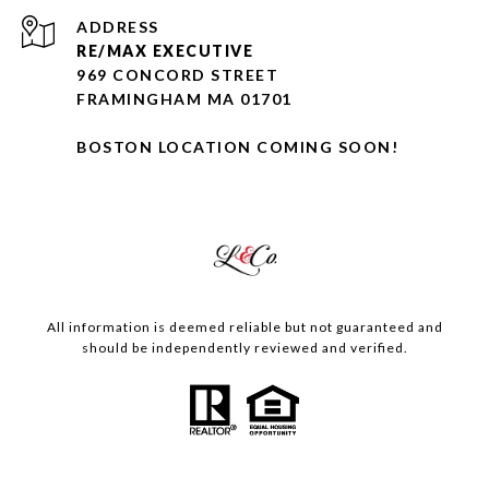
ADDRESS
RE/MAX EXECUTIVE
969 CONCORD STREET
FRAMINGHAM MA 01701
BOSTON LOCATION COMING SOON!
All information is deemed reliable but not guaranteed and
should be independently reviewed and verified.