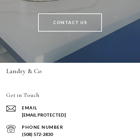
CONTACT US
Landry & Co
Get in Touch
EMAIL
[EMAIL PROTECTED]
PHONE NUMBER
(508) 572-2830