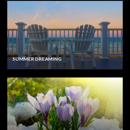
SUMMER DREAMING