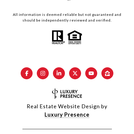
All information is deemed reliable but not guaranteed and
should be independently reviewed and verified.
Real Estate Website Design by
Luxury Presence