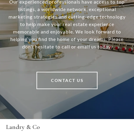
Our experienced professionals have access to top
listings, a worldwide network, exceptional
marketing strategies and cutting-edge technology
to help make your real estate experience
memorable and enjoyable. We look forward to
helping you find the home of your dreams. Please
don't hesitate to call or email us today.
CONTACT US
Landry & Co