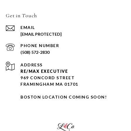
Get in Touch
EMAIL
[EMAIL PROTECTED]
PHONE NUMBER
(508) 572-2830
ADDRESS
RE/MAX EXECUTIVE
969 CONCORD STREET
FRAMINGHAM MA 01701
BOSTON LOCATION COMING SOON!