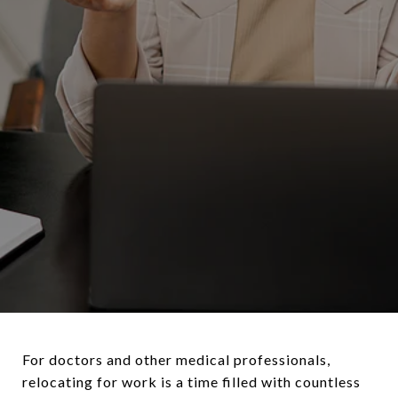
For doctors and other medical professionals,
relocating for work is a time filled with countless