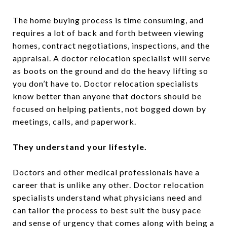
The home buying process is time consuming, and
requires a lot of back and forth between viewing
homes, contract negotiations, inspections, and the
appraisal. A doctor relocation specialist will serve
as boots on the ground and do the heavy lifting so
you don’t have to. Doctor relocation specialists
know better than anyone that doctors should be
focused on helping patients, not bogged down by
meetings, calls, and paperwork.
They understand your lifestyle.
Doctors and other medical professionals have a
career that is unlike any other. Doctor relocation
specialists understand what physicians need and
can tailor the process to best suit the busy pace
and sense of urgency that comes along with being a