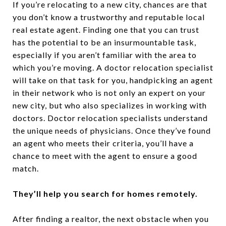
If you’re relocating to a new city, chances are that
you don’t know a trustworthy and reputable local
real estate agent. Finding one that you can trust
has the potential to be an insurmountable task,
especially if you aren’t familiar with the area to
which you’re moving. A doctor relocation specialist
will take on that task for you, handpicking an agent
in their network who is not only an expert on your
new city, but who also specializes in working with
doctors. Doctor relocation specialists understand
the unique needs of physicians. Once they’ve found
an agent who meets their criteria, you’ll have a
chance to meet with the agent to ensure a good
match.
They’ll help you search for homes remotely.
After finding a realtor, the next obstacle when you