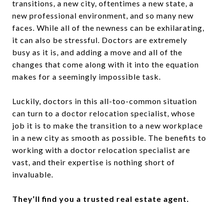
transitions, a new city, oftentimes a new state, a
new professional environment, and so many new
faces. While all of the newness can be exhilarating,
it can also be stressful. Doctors are extremely
busy as it is, and adding a move and all of the
changes that come along with it into the equation
makes for a seemingly impossible task.
Luckily, doctors in this all-too-common situation
can turn to a doctor relocation specialist, whose
job it is to make the transition to a new workplace
in a new city as smooth as possible. The benefits to
working with a doctor relocation specialist are
vast, and their expertise is nothing short of
invaluable.
They’ll find you a trusted real estate agent.