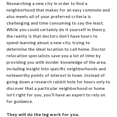
Researching a new city in order to find a
neighborhood that makes for an easy commute and
also meets all of your preferred criteria is
challenging and time consuming to say the least.
While you could certainly do it yourself in theory,
the reality is that doctors don’t have hours to
spend learning about a new city, trying to
determine the ideal location to call home. Doctor
relocation specialists save you a lot of time by
providing you with insider knowledge of the area,
including insight into specific neighborhoods and
noteworthy points of interest in town. Instead of
going down a research rabbit hole for hours only to
discover that a particular neighborhood or home
isn’t right for you, you’ll have an expert to rely on
for guidance.
They will do the leg work for you.