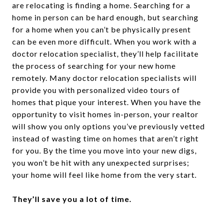
are relocating is finding a home. Searching for a
home in person can be hard enough, but searching
for a home when you can’t be physically present
can be even more difficult. When you work with a
doctor relocation specialist, they’ll help facilitate
the process of searching for your new home
remotely. Many doctor relocation specialists will
provide you with personalized video tours of
homes that pique your interest. When you have the
opportunity to visit homes in-person, your realtor
will show you only options you’ve previously vetted
instead of wasting time on homes that aren’t right
for you. By the time you move into your new digs,
you won’t be hit with any unexpected surprises;
your home will feel like home from the very start.
They’ll save you a lot of time.