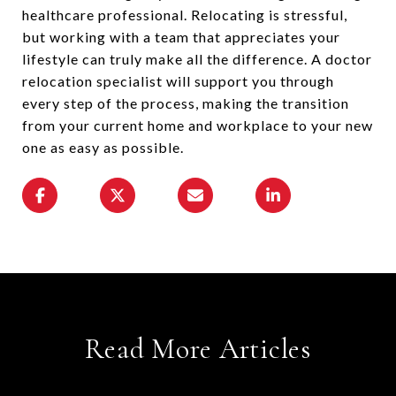
healthcare professional. Relocating is stressful,
but working with a team that appreciates your
lifestyle can truly make all the difference. A doctor
relocation specialist will support you through
every step of the process, making the transition
from your current home and workplace to your new
one as easy as possible.
Read More Articles