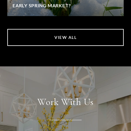
EARLY SPRING MARKET?
VIEW ALL
Work With Us