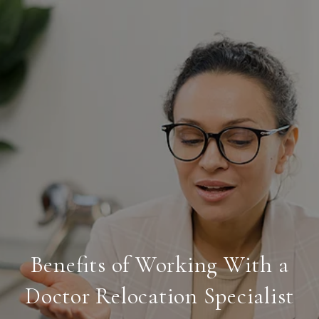
Benefits of Working With a
Doctor Relocation Specialist