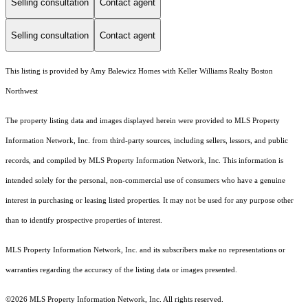
Selling consultation
Contact agent
Selling consultation
Contact agent
This listing is provided by Amy Balewicz Homes with Keller Williams Realty Boston
Northwest
The property listing data and images displayed herein were provided to MLS Property
Information Network, Inc. from third-party sources, including sellers, lessors, and public
records, and compiled by MLS Property Information Network, Inc. This information is
intended solely for the personal, non-commercial use of consumers who have a genuine
interest in purchasing or leasing listed properties. It may not be used for any purpose other
than to identify prospective properties of interest.
MLS Property Information Network, Inc. and its subscribers make no representations or
warranties regarding the accuracy of the listing data or images presented.
©2026 MLS Property Information Network, Inc. All rights reserved.