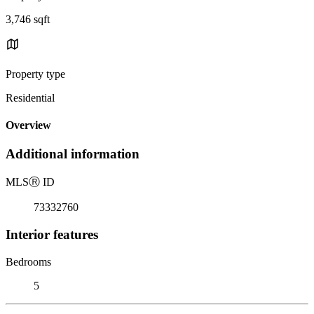
3,746 sqft
Property type
Residential
Overview
Additional information
MLS
Ⓡ
ID
73332760
Interior features
Bedrooms
5