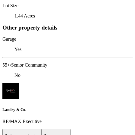
Lot Size
1.44 Acres
Other property details
Garage
Yes
55+/Senior Community
No
Landry & Co.
RE/MAX Executive