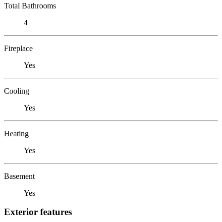
Total Bathrooms
4
Fireplace
Yes
Cooling
Yes
Heating
Yes
Basement
Yes
Exterior features