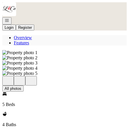
Go to: Homepage
Open navigation
Login
Register
Overview
Features
All photos
5 Beds
4 Baths