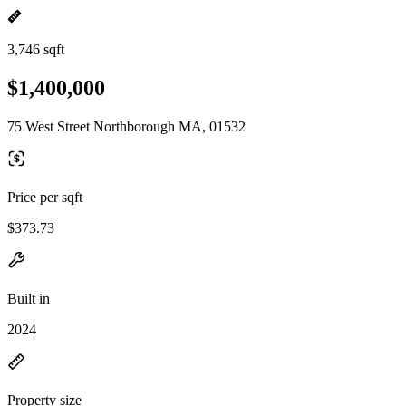
3,746 sqft
$1,400,000
75 West Street Northborough MA, 01532
Price per sqft
$373.73
Built in
2024
Property size