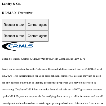
Landry & Co.
RE/MAX Executive
Request a tour
Contact agent
Request a tour
Contact agent
Listed by Russell Grether CA DRE# 01836632 with Compass 310-230-5771
Based on information from the
California Regional Multiple Listing Service (CRMLS)
as of
6/6/2026. This information is for your personal, non-commercial use and may not be used
for any purpose other than to identify prospective properties you may be interested in
purchasing. Display of MLS data is usually deemed reliable but is NOT guaranteed accurate
by the MLS. Buyers are responsible for verifying the accuracy of all information and should
investigate the data themselves or retain appropriate professionals. Information from sources