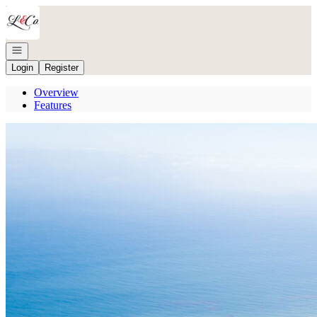
Go to: Homepage
Open navigation
Login
Register
Overview
Features