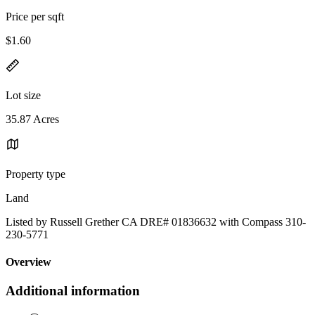
Price per sqft
$1.60
Lot size
35.87 Acres
Property type
Land
Listed by Russell Grether CA DRE# 01836632 with Compass 310-
230-5771
Overview
Additional information