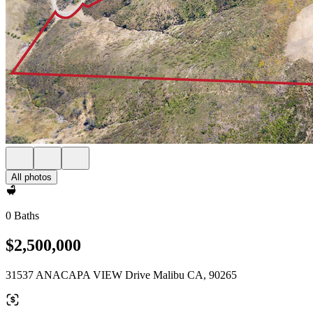
All photos
0 Baths
$2,500,000
31537 ANACAPA VIEW Drive Malibu CA, 90265