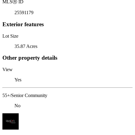
MLS
Ⓡ
ID
25591179
Exterior features
Lot Size
35.87 Acres
Other property details
View
Yes
55+/Senior Community
No