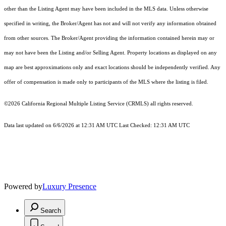
other than the Listing Agent may have been included in the MLS data. Unless otherwise
specified in writing, the Broker/Agent has not and will not verify any information obtained
from other sources. The Broker/Agent providing the information contained herein may or
may not have been the Listing and/or Selling Agent. Property locations as displayed on any
map are best approximations only and exact locations should be independently verified. Any
offer of compensation is made only to participants of the MLS where the listing is filed.
©2026
California Regional Multiple Listing Service (CRMLS)
all rights reserved.
Data last updated on 6/6/2026 at 12:31 AM UTC Last Checked: 12:31 AM UTC
Powered by
Luxury Presence
Search